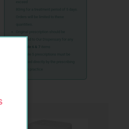
exceed
80mg for a treatment period of 5 days.
Orders will be limited to these
quantities.
Original prescription should be
couriered to Our Dispensary for any
Schedule 6 & 7
items
Schedule 5 prescriptions must be
submitted directly by the prescribing
doctor’s practice