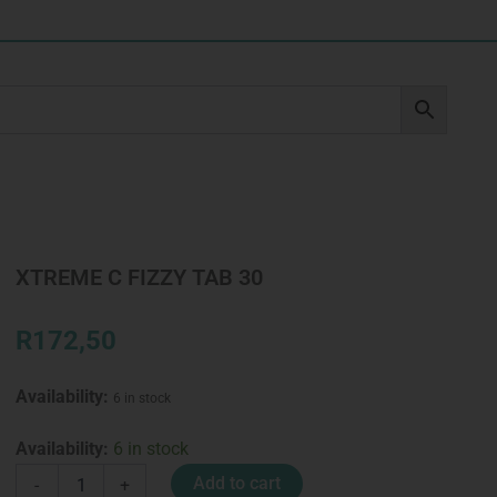
XTREME C FIZZY TAB 30
R
172,50
Availability:
6 in stock
XTREME
Availability:
6 in stock
C
Add to cart
-
+
FIZZY