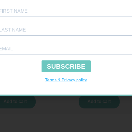
 COD LIVER OIL CAPS 90
VITAL CO-ENZYME Q10 CAPS 30
R
169,99
R
237,99
Add to cart
Add to cart