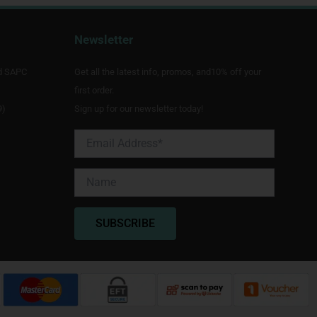
Newsletter
d SAPC
Get all the latest info, promos, and10% off your
first order.
9)
Sign up for our newsletter today!