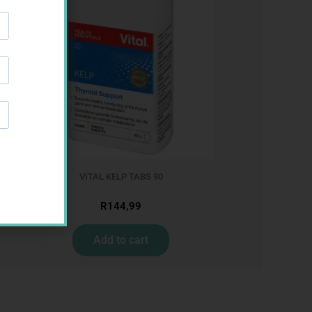
VITAL KELP TABS 90
R
144,99
Add to cart