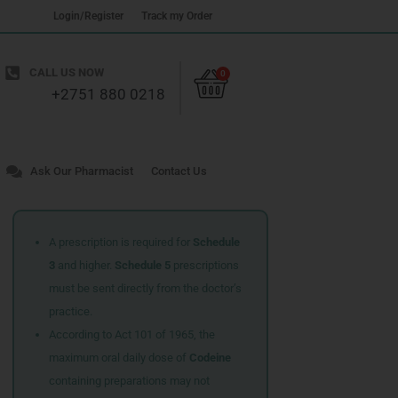
Login/Register
Track my Order
Cart
CALL US NOW
0
+2751 880 0218
Ask Our Pharmacist
Contact Us
A prescription is required for
Schedule
3
and higher.
Schedule 5
prescriptions
must be sent directly from the doctor’s
practice.
According to Act 101 of 1965, the
maximum oral daily dose of
Codeine
containing preparations may not