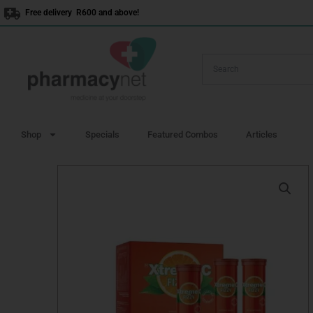
Skip
Free delivery R600 and above!
to
content
Shop
Specials
Featured Combos
Articles