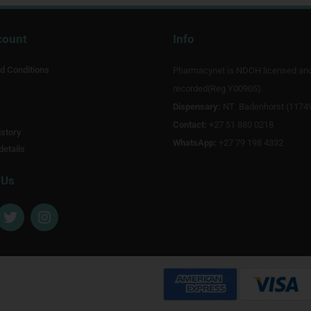
count
Info
d Conditions
Pharmacynet is NDOH licensed an
recorded(Reg Y00905).
Dispensary:
NT Badenhorst (1174
Contact:
+27 51 880 0218
story
WhatsApp:
+27 79 198 4332
details
 Us
T
I
w
n
i
s
t
t
t
a
e
g
r
r
a