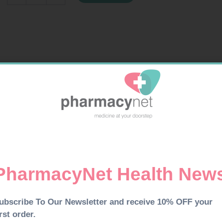
TAB
30
quantity