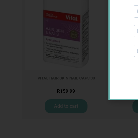
VITAL HAIR SKIN NAIL CAPS 30
VITAL
R
159,99
Add to cart