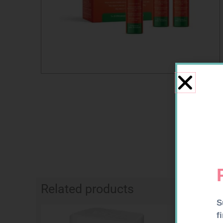
Related products