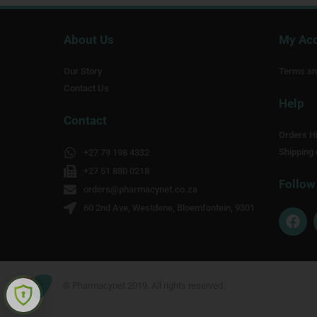
About Us
My Ac
Our Story
Terms an
Contact Us
Help
Contact
Orders Hi
Shipping 
+27 79 198 4332
+27 51 880 0218
Follow
orders@pharmacynet.co.za
60 2nd Ave, Westdene, Bloemfontein, 9301
F
a
c
e
b
o
© Pharmacynet 2019. All rights reserved.
o
k