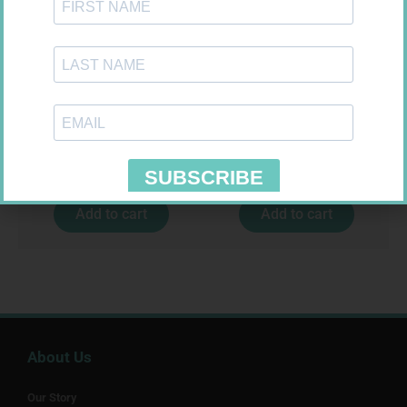
LEUKOCREPE S COTT CREPE
EASIFIX S 150MM X 4.5M 1
50MM 4.5M
R
124,95
R
24,95
Add to cart
Add to cart
About Us
Our Story