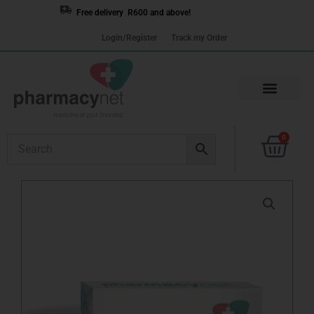
Skip
Free delivery R600 and above!
to
Login/Register
Track my Order
content
Cart
0