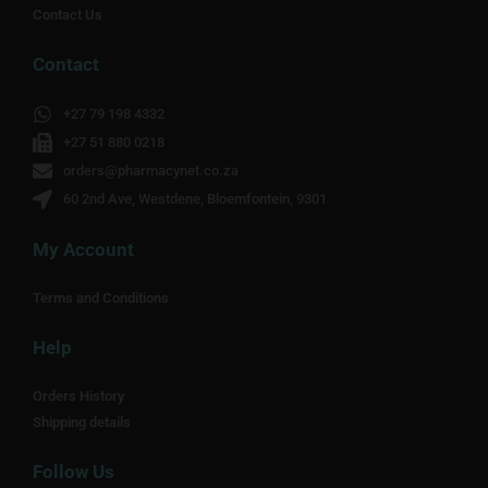
Contact Us
Contact
+27 79 198 4332
+27 51 880 0218
orders@pharmacynet.co.za
60 2nd Ave, Westdene, Bloemfontein, 9301
My Account
Terms and Conditions
Help
Orders History
Shipping details
Follow Us