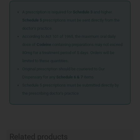
A prescription is required for
Schedule 3
and higher.
Schedule 5
prescriptions must be sent directly from the
doctor’s practice.
According to Act 101 of 1965, the maximum oral daily
dose of
Codeine
containing preparations may not exceed
80mg for a treatment period of 5 days. Orders will be
limited to these quantities.
Original prescription should be couriered to Our
Dispensary for any
Schedule 6 & 7
items
Schedule 5 prescriptions must be submitted directly by
the prescribing doctor’s practice
Related products