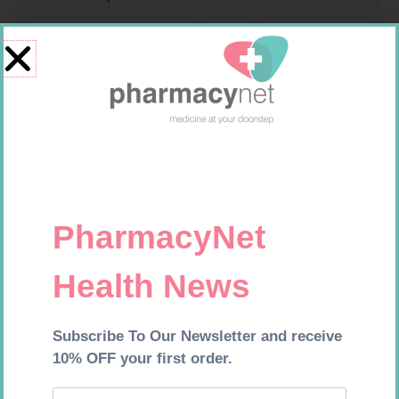
MX CREPE BDG 75MM 4.5M –
SOFFCREPE 100MM
CLIPS
R
24,95
R
46,95
Add to cart
Add to cart