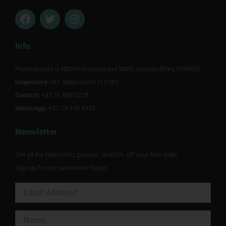
F
T
I
a
w
n
c
i
s
e
t
t
Info
b
t
a
o
e
g
Pharmacynet is NDOH licensed and SAPC recorded(Reg Y00905).
o
r
r
Dispensary:
k
NT Badenhorst (11749)
a
m
Contact:
+27 51 880 0218
WhatsApp:
+27 79 198 4332
Newsletter
Get all the latest info, promos, and10% off your first order.
Sign up for our newsletter today!