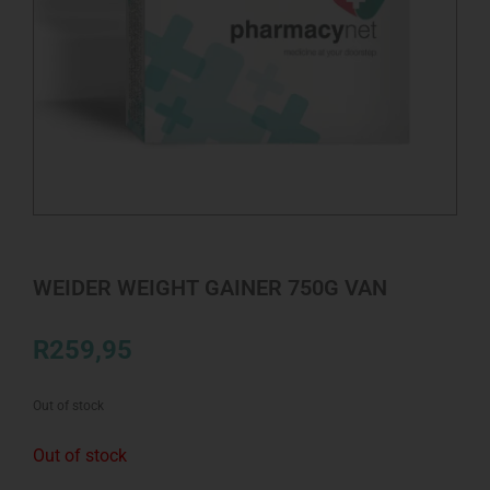
WEIDER WEIGHT GAINER 750G VAN
R
259,95
Out of stock
Out of stock