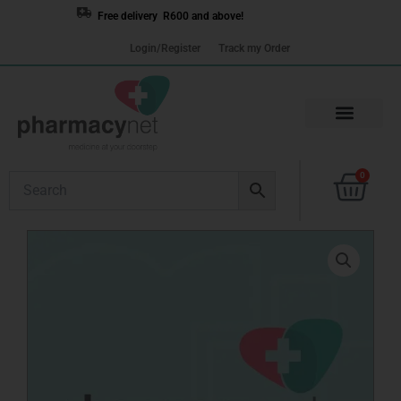
Skip
Free delivery R600 and above!
to
Login/Register
Track my Order
content
Cart
0