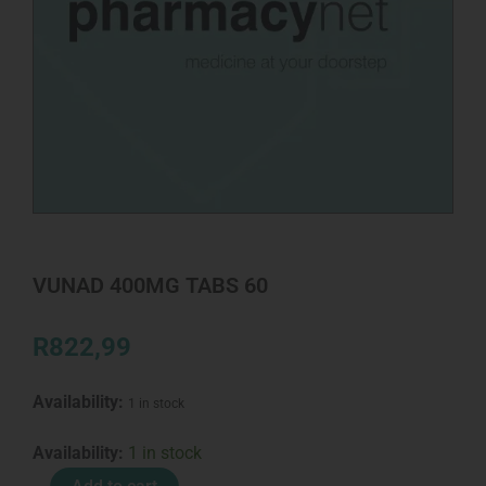
VUNAD 400MG TABS 60
R
822,99
Availability:
1 in stock
VUNAD
Availability:
1 in stock
400MG