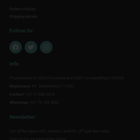
Orders History
Shipping details
Follow Us
F
T
I
a
w
n
c
i
s
e
t
t
Info
b
t
a
o
e
g
Pharmacynet is NDOH licensed and SAPC recorded(Reg Y00905).
o
r
r
Dispensary:
k
NT Badenhorst (11749)
a
m
Contact:
+27 51 880 0218
WhatsApp:
+27 79 198 4332
Newsletter
Get all the latest info, promos, and10% off your first order.
Sign up for our newsletter today!