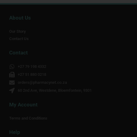
About Us
Our Story
Contact Us
Contact
+27 79 198 4332
+27 51 880 0218
orders@pharmacynet.co.za
60 2nd Ave, Westdene, Bloemfontein, 9301
My Account
Terms and Conditions
Help