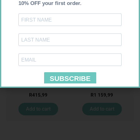
Requires Prescription
Requires Prescription
NECTIZOLE 20MG TABS 30
MENACTRA 0.5ML VAC 1
R
415,99
R
1 159,99
Add to cart
Add to cart