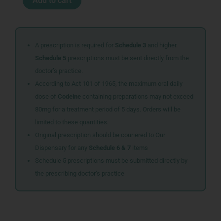
Add to cart
TABS
60
quantity
A prescription is required for
Schedule 3
and higher.
Schedule 5
prescriptions must be sent directly from the
doctor’s practice.
According to Act 101 of 1965, the maximum oral daily
dose of
Codeine
containing preparations may not exceed
80mg for a treatment period of 5 days. Orders will be
limited to these quantities.
Original prescription should be couriered to Our
Dispensary for any
Schedule 6 & 7
items
Schedule 5 prescriptions must be submitted directly by
the prescribing doctor’s practice