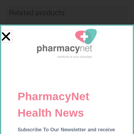
Related products
Requires Prescription
Requires Prescription
MIRADEP 15MG TABS 30
MEMOR 10MG TABS 60
R
423,99
R
547,99
Add to cart
Add to cart