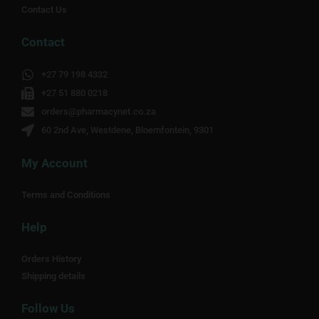
Contact Us
Contact
+27 79 198 4332
+27 51 880 0218
orders@pharmacynet.co.za
60 2nd Ave, Westdene, Bloemfontein, 9301
My Account
Terms and Conditions
Help
Orders History
Shipping details
Follow Us