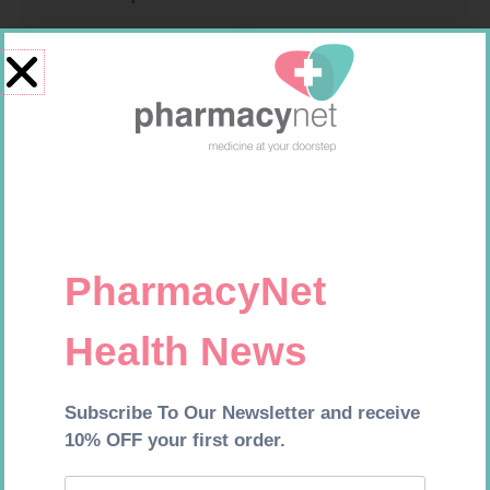
ROBAXIN 750MG TABS 20
INFLAMAX PEAD SUSP 100ML
R
264,99
R
64,99
Add to cart
Add to cart