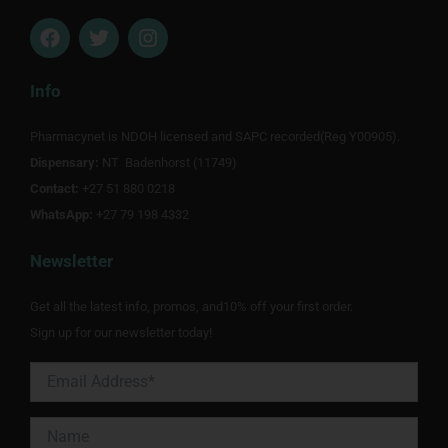
F
T
I
a
w
n
c
i
s
e
t
t
Info
b
t
a
o
e
g
Pharmacynet is NDOH licensed and SAPC recorded(Reg Y00905).
o
r
r
Dispensary:
k
NT Badenhorst (11749)
a
m
Contact:
+27 51 880 0218
WhatsApp:
+27 79 198 4332
Newsletter
Get all the latest info, promos, and10% off your first order.
Sign up for our newsletter today!