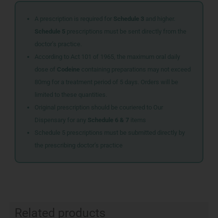
A prescription is required for
Schedule 3
and higher.
Schedule 5
prescriptions must be sent directly from the
doctor’s practice.
According to Act 101 of 1965, the maximum oral daily
dose of
Codeine
containing preparations may not exceed
80mg for a treatment period of 5 days. Orders will be
limited to these quantities.
Original prescription should be couriered to Our
Dispensary for any
Schedule 6 & 7
items
Schedule 5 prescriptions must be submitted directly by
the prescribing doctor’s practice
Related products