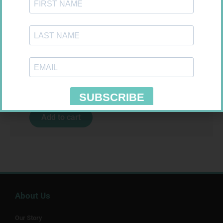
VAGIFEM 10MCG TABS 18
R
557,99
Add to cart
About Us
Our Story