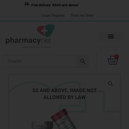
Skip
Free delivery R600 and above!
to
Login/Register
Track my Order
content
Cart
0