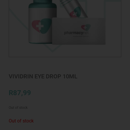
VIVIDRIN EYE DROP 10ML
R
87,99
Out of stock
Out of stock