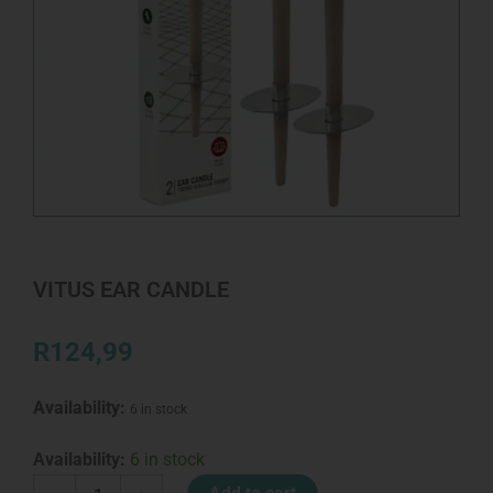
VITUS EAR CANDLE
R
124,99
Availability:
6 in stock
VITUS
Availability:
6 in stock
EAR