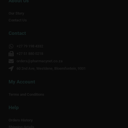
About Us
Our Story
Contact Us
Contact
+27 79 198 4332
+27 51 880 0218
orders@pharmacynet.co.za
60 2nd Ave, Westdene, Bloemfontein, 9301
My Account
Terms and Conditions
Help
Orders History
Shipping details