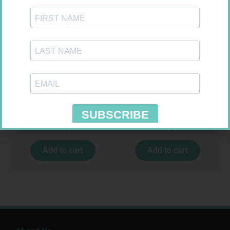
CARESENS N TEST STRIPS 50
NOVOTWIST NEEDLE 32G 5MM
100
R
157,99
R
309,99
Add to cart
Add to cart