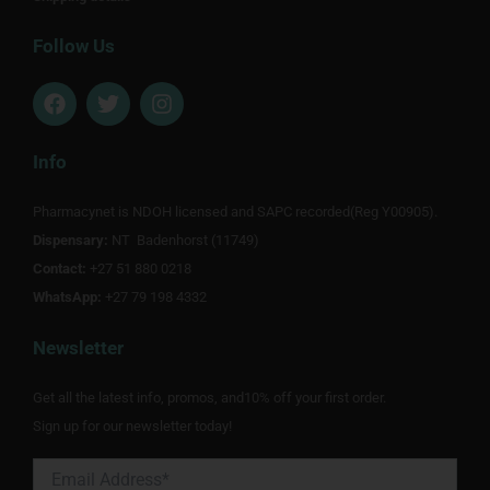
Follow Us
F
T
I
a
w
n
c
i
s
e
t
t
Info
b
t
a
o
e
g
Pharmacynet is NDOH licensed and SAPC recorded(Reg Y00905).
o
r
r
Dispensary:
k
NT Badenhorst (11749)
a
m
Contact:
+27 51 880 0218
WhatsApp:
+27 79 198 4332
Newsletter
Get all the latest info, promos, and10% off your first order.
Sign up for our newsletter today!