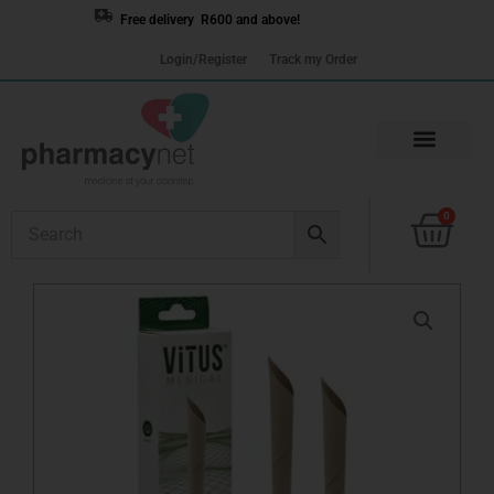
Skip
Free delivery R600 and above!
to
Login/Register
Track my Order
content
Cart
0