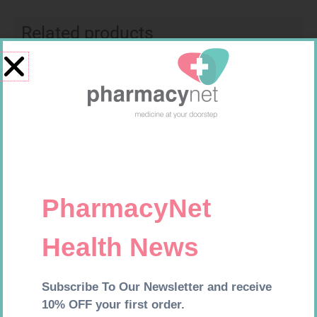
Related products
GLUCOCHECK STRIPS 50
FREESTYLE OPTIUM TEST
STRIPS 50 602025
R
187,99
R
174,95
Add to cart
Add to cart