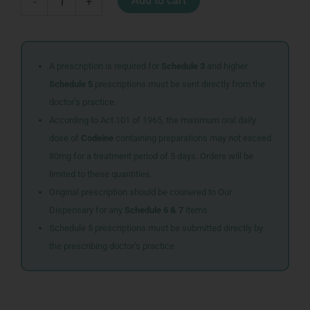
Add to cart
-
+
CANDLE
quantity
A prescription is required for
Schedule 3
and higher.
Schedule 5
prescriptions must be sent directly from the
doctor’s practice.
According to Act 101 of 1965, the maximum oral daily
dose of
Codeine
containing preparations may not exceed
80mg for a treatment period of 5 days. Orders will be
limited to these quantities.
Original prescription should be couriered to Our
Dispensary for any
Schedule 6 & 7
items
Schedule 5 prescriptions must be submitted directly by
the prescribing doctor’s practice