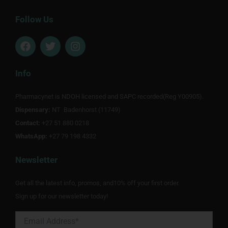
Follow Us
F
T
I
a
w
n
c
i
s
e
t
t
Info
b
t
a
o
e
g
Pharmacynet is NDOH licensed and SAPC recorded(Reg Y00905).
o
r
r
Dispensary:
k
NT Badenhorst (11749)
a
m
Contact:
+27 51 880 0218
WhatsApp:
+27 79 198 4332
Newsletter
Get all the latest info, promos, and10% off your first order.
Sign up for our newsletter today!