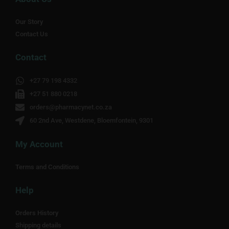
Our Story
Contact Us
Contact
+27 79 198 4332
+27 51 880 0218
orders@pharmacynet.co.za
60 2nd Ave, Westdene, Bloemfontein, 9301
My Account
Terms and Conditions
Help
Orders History
Shipping details