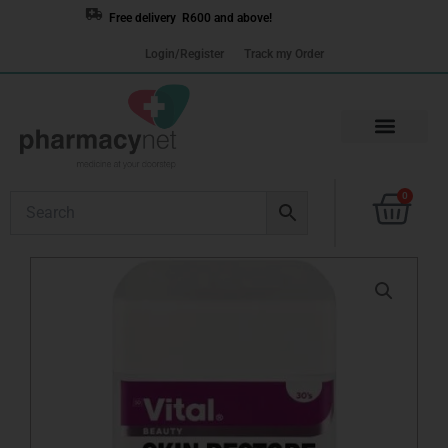
Skip
Free delivery R600 and above!
to
Login/Register
Track my Order
content
Cart
0