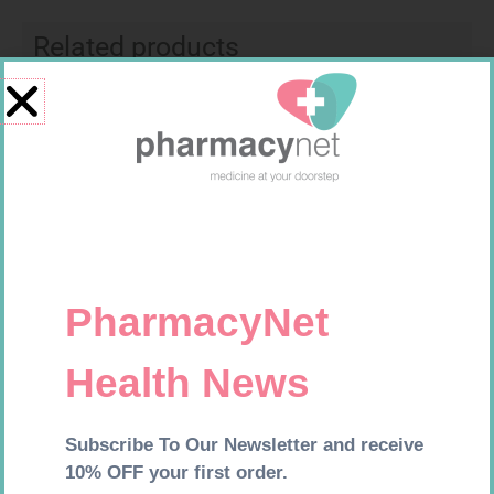
Related products
VITAL COD LIVER OIL CAPS 90
VITAL BREWERS YEAST TABS
180
R
169,99
R
149,99
Add to cart
Add to cart