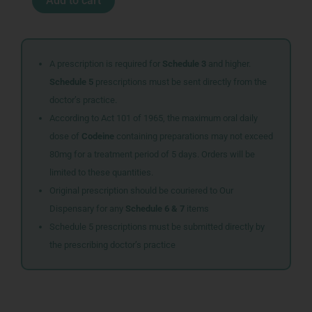
Add to cart
RESTORE
CAPS
30
quantity
A prescription is required for
Schedule 3
and higher.
Schedule 5
prescriptions must be sent directly from the
doctor’s practice.
According to Act 101 of 1965, the maximum oral daily
dose of
Codeine
containing preparations may not exceed
80mg for a treatment period of 5 days. Orders will be
limited to these quantities.
Original prescription should be couriered to Our
Dispensary for any
Schedule 6 & 7
items
Schedule 5 prescriptions must be submitted directly by
the prescribing doctor’s practice