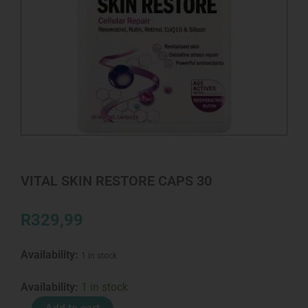
VITAL SKIN RESTORE CAPS 30
R
329,99
Availability:
1 in stock
VITAL
Availability:
1 in stock
SKIN