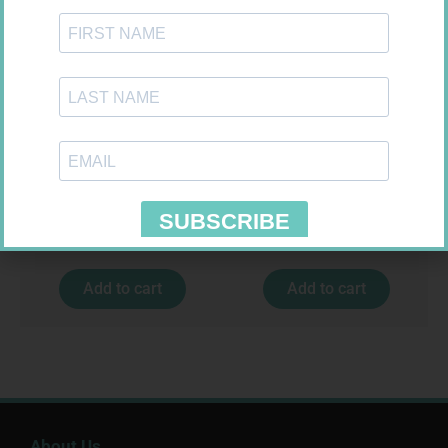
VITAL HAIR SKIN NAIL CAPS
BRUNEL MULTIVITAMIN TABS
30
100
R
159,99
R
75,99
Add to cart
Add to cart
About Us