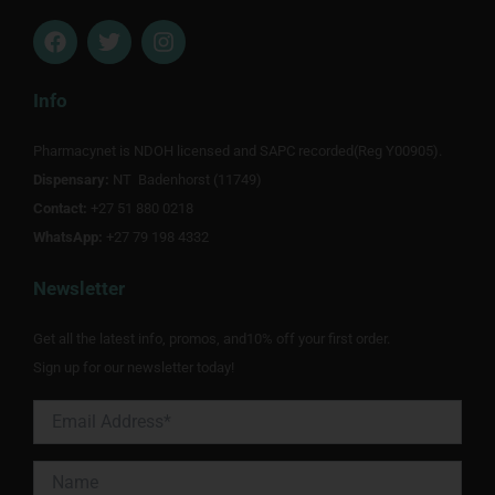
F
T
I
a
w
n
c
i
s
e
t
t
Info
b
t
a
o
e
g
Pharmacynet is NDOH licensed and SAPC recorded(Reg Y00905).
o
r
r
Dispensary:
k
NT Badenhorst (11749)
a
m
Contact:
+27 51 880 0218
WhatsApp:
+27 79 198 4332
Newsletter
Get all the latest info, promos, and10% off your first order.
Sign up for our newsletter today!