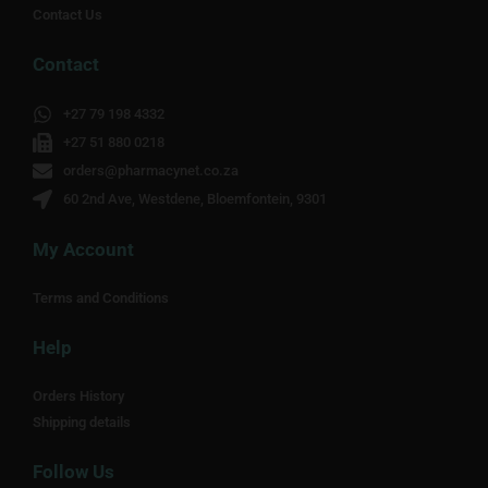
Contact Us
Contact
+27 79 198 4332
+27 51 880 0218
orders@pharmacynet.co.za
60 2nd Ave, Westdene, Bloemfontein, 9301
My Account
Terms and Conditions
Help
Orders History
Shipping details
Follow Us