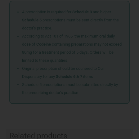
A prescription is required for
Schedule 3
and higher.
Schedule 5
prescriptions must be sent directly from the
doctor’s practice.
According to Act 101 of 1965, the maximum oral daily
dose of
Codeine
containing preparations may not exceed
80mg for a treatment period of 5 days. Orders will be
limited to these quantities.
Original prescription should be couriered to Our
Dispensary for any
Schedule 6 & 7
items
Schedule 5 prescriptions must be submitted directly by
the prescribing doctor’s practice
Related products