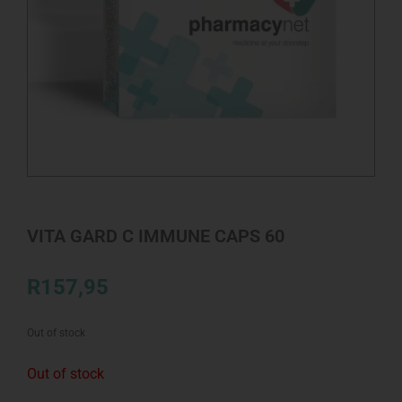
VITA GARD C IMMUNE CAPS 60
R
157,95
Out of stock
Out of stock