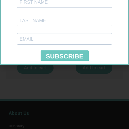
MX CONFORMING BDG 75MM
GLUCOCHECK STRIPS 50
R
8,95
R
187,99
Add to cart
Add to cart
About Us
Our Story