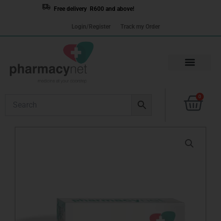
Skip
Free delivery R600 and above!
to
Login/Register
Track my Order
content
Cart
0