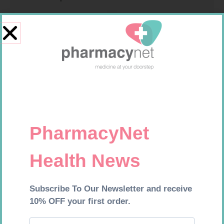
U-TEST HIV 4026/4050
MX CREPE BDG 75MM 4.5M –
4026/4050 – 1
CLIPS
R
37,99
R
24,95
Add to cart
Add to cart