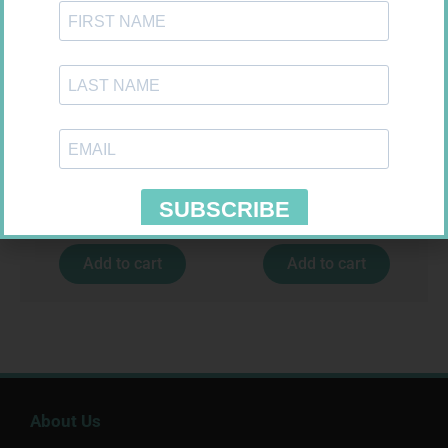
LEUKOCREPE S COTT CREPE
U-TEST HIV 4026/4050
50MM 4.5M
4026/4050 – 1
R
124,95
R
37,99
Add to cart
Add to cart
About Us