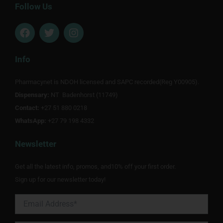
Follow Us
F
T
I
a
w
n
c
i
s
e
t
t
Info
b
t
a
o
e
g
Pharmacynet is NDOH licensed and SAPC recorded(Reg Y00905).
o
r
r
Dispensary:
k
NT Badenhorst (11749)
a
m
Contact:
+27 51 880 0218
WhatsApp:
+27 79 198 4332
Newsletter
Get all the latest info, promos, and10% off your first order.
Sign up for our newsletter today!