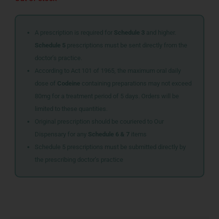
A prescription is required for
Schedule 3
and higher.
Schedule 5
prescriptions must be sent directly from the
doctor’s practice.
According to Act 101 of 1965, the maximum oral daily
dose of
Codeine
containing preparations may not exceed
80mg for a treatment period of 5 days. Orders will be
limited to these quantities.
Original prescription should be couriered to Our
Dispensary for any
Schedule 6 & 7
items
Schedule 5 prescriptions must be submitted directly by
the prescribing doctor’s practice