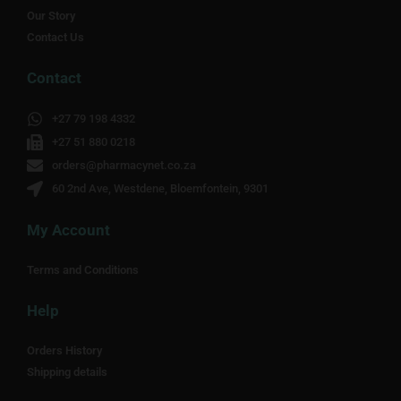
Our Story
Contact Us
Contact
+27 79 198 4332
+27 51 880 0218
orders@pharmacynet.co.za
60 2nd Ave, Westdene, Bloemfontein, 9301
My Account
Terms and Conditions
Help
Orders History
Shipping details