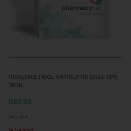
VIRALMED HOCL ANTISEPTIC ORAL SPR
30ML
R
89,95
Out of stock
Out of stock