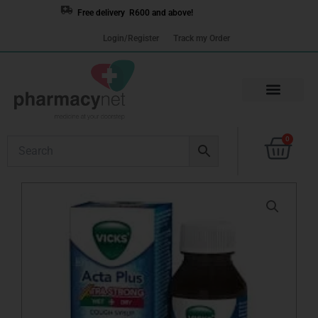
Skip
Free delivery R600 and above!
to
Login/Register
Track my Order
content
Cart
0