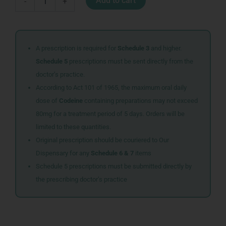
Add to cart
-
+
STRONG
SYR
100ML
quantity
A prescription is required for
Schedule 3
and higher.
Schedule 5
prescriptions must be sent directly from the
doctor’s practice.
According to Act 101 of 1965, the maximum oral daily
dose of
Codeine
containing preparations may not exceed
80mg for a treatment period of 5 days. Orders will be
limited to these quantities.
Original prescription should be couriered to Our
Dispensary for any
Schedule 6 & 7
items
Schedule 5 prescriptions must be submitted directly by
the prescribing doctor’s practice