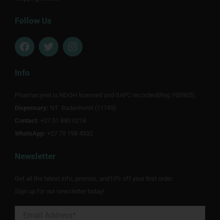
Follow Us
F
T
I
a
w
n
c
i
s
e
t
t
Info
b
t
a
o
e
g
Pharmacynet is NDOH licensed and SAPC recorded(Reg Y00905).
o
r
r
Dispensary:
k
NT Badenhorst (11749)
a
m
Contact:
+27 51 880 0218
WhatsApp:
+27 79 198 4332
Newsletter
Get all the latest info, promos, and10% off your first order.
Sign up for our newsletter today!