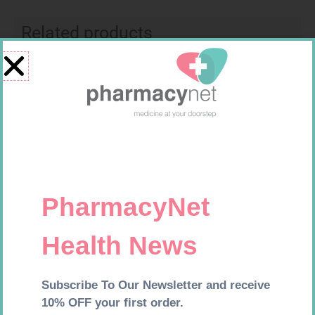
Related products
CONTOUR TS STRIPS 50
SOFFCREPE 100MM
R
204,99
R
46,95
Add to cart
Add to cart