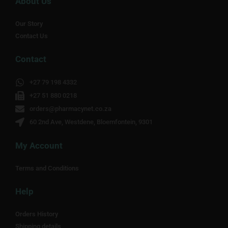
About Us
Our Story
Contact Us
Contact
+27 79 198 4332
+27 51 880 0218
orders@pharmacynet.co.za
60 2nd Ave, Westdene, Bloemfontein, 9301
My Account
Terms and Conditions
Help
Orders History
Shipping details