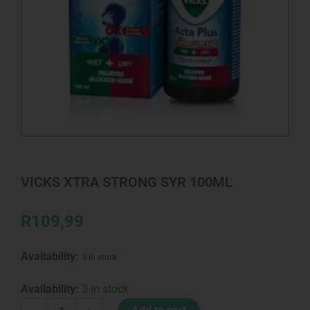
VICKS XTRA STRONG SYR 100ML
R
109,99
Availability:
3 in stock
VICKS
Availability:
3 in stock
XTRA