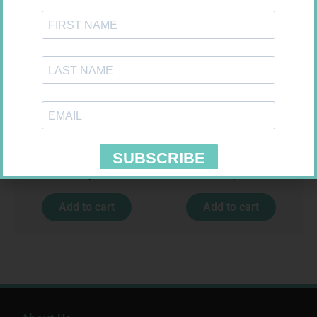
MEDIC CREPE BDG 75MM
SOFFCREPE 75MM
R
29,99
R
38,99
Add to cart
Add to cart