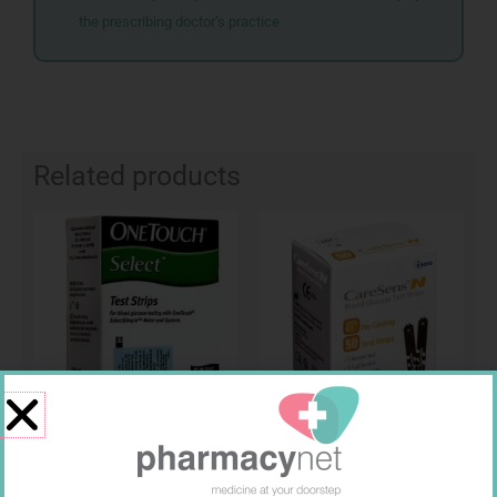
the prescribing doctor’s practice
Related products
ONE TOUCH SELECT TEST
CARESENS N TEST STRIPS 50
STRIPS 50
R
189,95
R
157,99