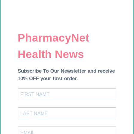
Add to cart
Add to cart
LEUKOCREPE S COTT CREPE
FORA DIAMOND B GLUCOSE
50MM 4.5M
STRIPS 50
R
124,95
R
177,99
Add to cart
Add to cart