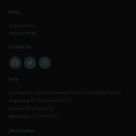
Help
Orders History
Shipping details
Follow Us
F
T
I
a
w
n
c
i
s
e
t
t
Info
b
t
a
o
e
g
Pharmacynet is NDOH licensed and SAPC recorded(Reg Y00905).
o
r
r
Dispensary:
k
NT Badenhorst (11749)
a
m
Contact:
+27 51 880 0218
WhatsApp:
+27 79 198 4332
Newsletter