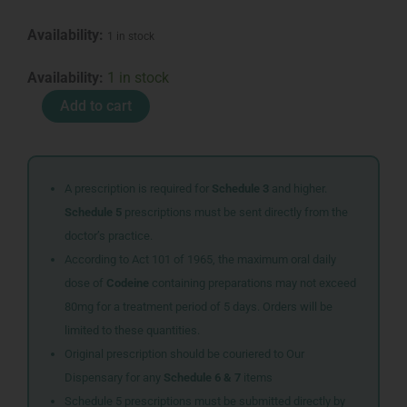
Availability:
1 in stock
VASELINE
Availability:
1 in stock
BODY
Add to cart
LOT
400ML
MEN
COOLING
REP
A prescription is required for
Schedule 3
and higher.
quantity
Schedule 5
prescriptions must be sent directly from the
doctor’s practice.
According to Act 101 of 1965, the maximum oral daily
dose of
Codeine
containing preparations may not exceed
80mg for a treatment period of 5 days. Orders will be
limited to these quantities.
Original prescription should be couriered to Our
Dispensary for any
Schedule 6 & 7
items
Schedule 5 prescriptions must be submitted directly by