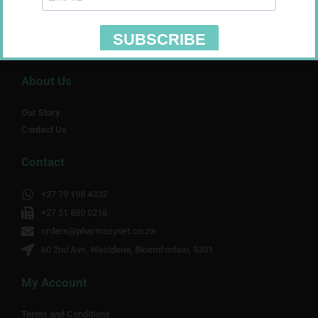
About Us
Our Story
Contact Us
Contact
+27 79 198 4332
+27 51 880 0218
orders@pharmacynet.co.za
60 2nd Ave, Westdene, Bloemfontein, 9301
My Account
Terms and Conditions