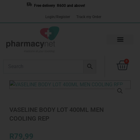
Skip
Free delivery R600 and above!
to
Login/Register
Track my Order
content
Cart
0
VASELINE BODY LOT 400ML MEN
COOLING REP
R
79,99