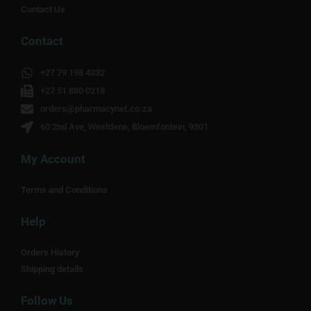
Contact Us
Contact
+27 79 198 4332
+27 51 880 0218
orders@pharmacynet.co.za
60 2nd Ave, Westdene, Bloemfontein, 9301
My Account
Terms and Conditions
Help
Orders History
Shipping details
Follow Us