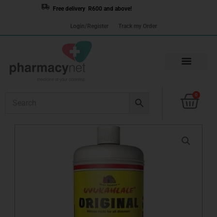
Skip
Free delivery R600 and above!
to
Login/Register
Track my Order
content
Cart
0