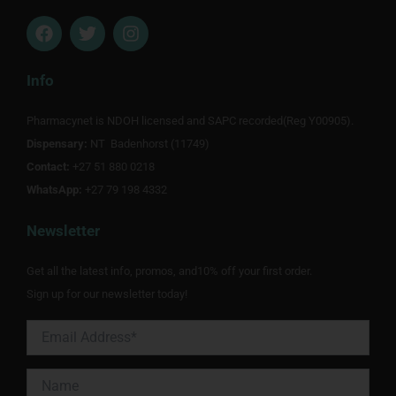
F
T
I
a
w
n
c
i
s
e
t
t
Info
b
t
a
o
e
g
Pharmacynet is NDOH licensed and SAPC recorded(Reg Y00905).
o
r
r
Dispensary:
k
NT Badenhorst (11749)
a
m
Contact:
+27 51 880 0218
WhatsApp:
+27 79 198 4332
Newsletter
Get all the latest info, promos, and10% off your first order.
Sign up for our newsletter today!