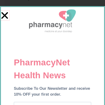
SOFFCREPE 50MM
PINNACLE BANDAGE
CONFORM 100MM
R
28,99
R
16,99
Add to cart
Add to cart