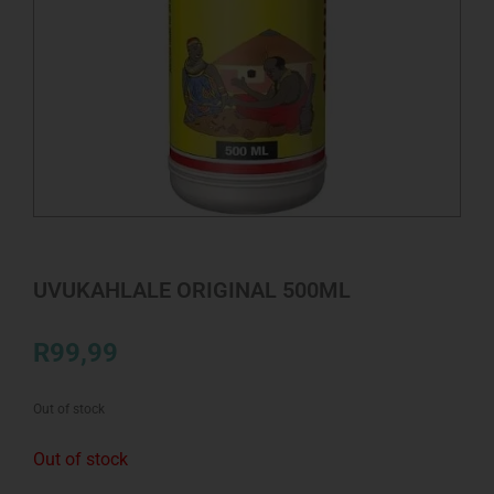
UVUKAHLALE ORIGINAL 500ML
R
99,99
Out of stock
Out of stock