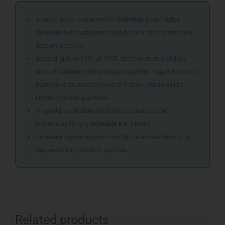
A prescription is required for
Schedule 3
and higher.
Schedule 5
prescriptions must be sent directly from the
doctor’s practice.
According to Act 101 of 1965, the maximum oral daily
dose of
Codeine
containing preparations may not exceed
80mg for a treatment period of 5 days. Orders will be
limited to these quantities.
Original prescription should be couriered to Our
Dispensary for any
Schedule 6 & 7
items
Schedule 5 prescriptions must be submitted directly by
the prescribing doctor’s practice
Related products