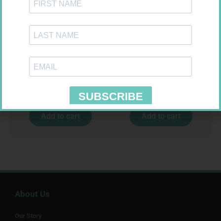
BANDAGE CREPE 50MM 4.5M
SOFFCREPE 100MM
R
7,95
R
46,95
Add to cart
Add to cart
About Us
Our Story