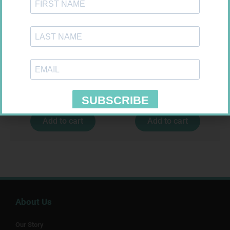
FREESTYLE OPTIUM TEST
MX CREPE BDG 150MM 4.5M –
STRIPS 50 602025
CLIPS
R
174,95
R
44,95
Add to cart
Add to cart
About Us
Our Story