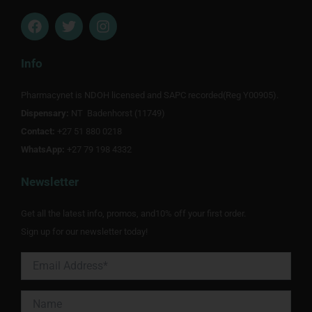
F
T
I
a
w
n
c
i
s
e
t
t
Info
b
t
a
o
e
g
Pharmacynet is NDOH licensed and SAPC recorded(Reg Y00905).
o
r
r
Dispensary:
k
NT Badenhorst (11749)
a
m
Contact:
+27 51 880 0218
WhatsApp:
+27 79 198 4332
Newsletter
Get all the latest info, promos, and10% off your first order.
Sign up for our newsletter today!