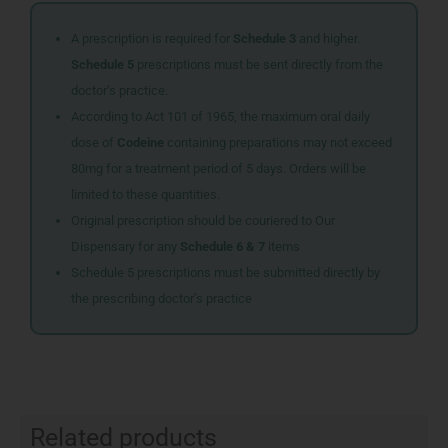
A prescription is required for
Schedule 3
and higher.
Schedule 5
prescriptions must be sent directly from the
doctor’s practice.
According to Act 101 of 1965, the maximum oral daily
dose of
Codeine
containing preparations may not exceed
80mg for a treatment period of 5 days. Orders will be
limited to these quantities.
Original prescription should be couriered to Our
Dispensary for any
Schedule 6 & 7
items
Schedule 5 prescriptions must be submitted directly by
the prescribing doctor’s practice
Related products