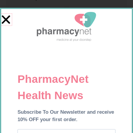
CONTOUR PLUS STRIPS 50
CONTOUR TS STRIPS 50
R
194,99
R
204,99
Add to cart
Add to cart