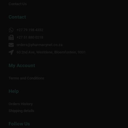
Contact Us
Contact
+27 79 198 4332
+27 51 880 0218
orders@pharmacynet.co.za
60 2nd Ave, Westdene, Bloemfontein, 9301
My Account
Terms and Conditions
Help
Orders History
Shipping details
Follow Us