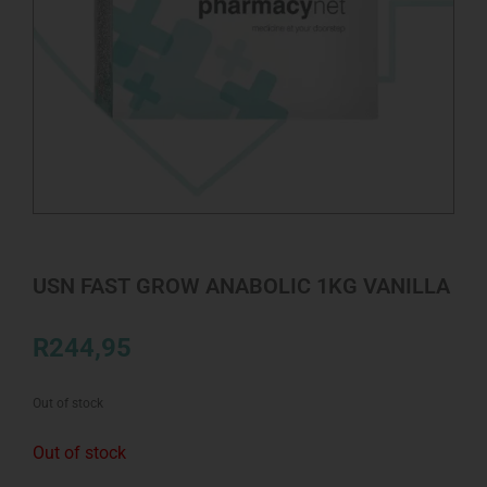
USN FAST GROW ANABOLIC 1KG VANILLA
R
244,95
Out of stock
Out of stock