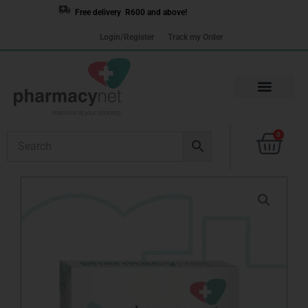
Skip
Free delivery R600 and above!
to
Login/Register
Track my Order
content
Cart
0