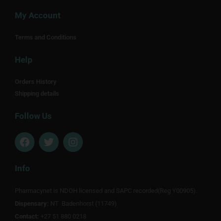
My Account
Terms and Conditions
Help
Orders History
Shipping details
Follow Us
F
T
I
a
w
n
c
i
s
e
t
t
Info
b
t
a
o
e
g
Pharmacynet is NDOH licensed and SAPC recorded(Reg Y00905).
o
r
r
Dispensary:
k
NT Badenhorst (11749)
a
m
Contact:
+27 51 880 0218