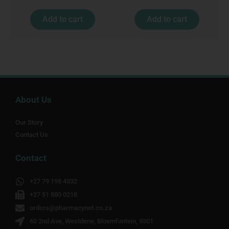
Add to cart
Add to cart
About Us
Our Story
Contact Us
Contact
+27 79 198 4332
+27 51 880 0218
orders@pharmacynet.co.za
60 2nd Ave, Westdene, Bloemfontein, 9301