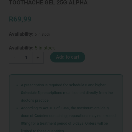
TOOTHACHE GEL 25G ALPHA
R
69,99
Availability:
5 in stock
TOOTHACHE
Availability:
5 in stock
GEL
Add to cart
-
+
25G
ALPHA
quantity
A prescription is required for
Schedule 3
and higher.
Schedule 5
prescriptions must be sent directly from the
doctor’s practice.
According to Act 101 of 1965, the maximum oral daily
dose of
Codeine
containing preparations may not exceed
80mg for a treatment period of 5 days. Orders will be
limited to these quantities.