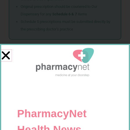
Original prescription should be couriered to Our
Dispensary for any
Schedule 6 & 7
items
Schedule 5 prescriptions must be submitted directly by
the prescribing doctor’s practice
Related products