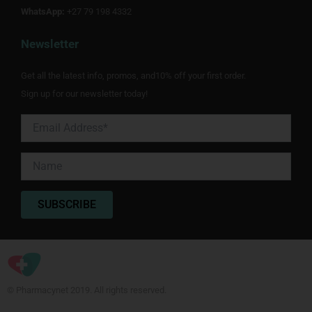
WhatsApp:
+27 79 198 4332
Newsletter
Get all the latest info, promos, and10% off your first order.
Sign up for our newsletter today!
© Pharmacynet 2019. All rights reserved.