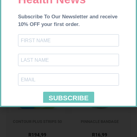
MX CONFORMING BDG 100MM
CONTOUR TS STRIPS 50
R
9,95
R
204,99
Add to cart
Add to cart
CONTOUR PLUS STRIPS 50
PINNACLE BANDAGE
CONFORM 100MM
R
194,99
R
16,99