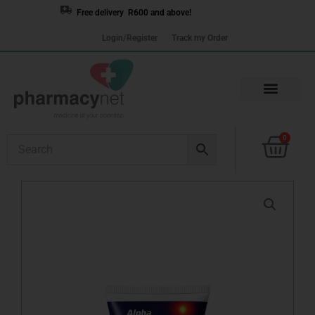
Skip
Free delivery R600 and above!
to
Login/Register
Track my Order
content
Cart
0