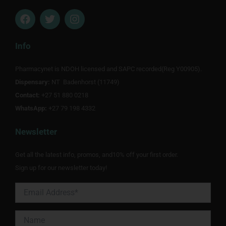
F
T
I
a
w
n
c
i
s
e
t
t
Info
b
t
a
o
e
g
Pharmacynet is NDOH licensed and SAPC recorded(Reg Y00905).
o
r
r
Dispensary:
k
NT Badenhorst (11749)
a
m
Contact:
+27 51 880 0218
WhatsApp:
+27 79 198 4332
Newsletter
Get all the latest info, promos, and10% off your first order.
Sign up for our newsletter today!