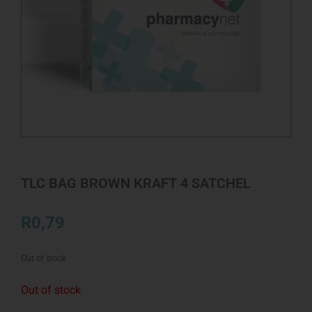
TLC BAG BROWN KRAFT 4 SATCHEL
R
0,79
Out of stock
Out of stock