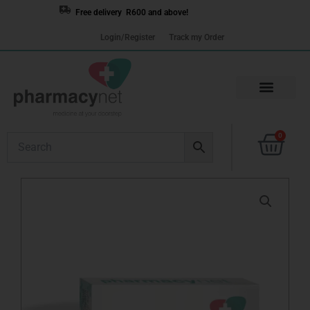
Skip
Free delivery R600 and above!
to
Login/Register
Track my Order
content
Cart
0