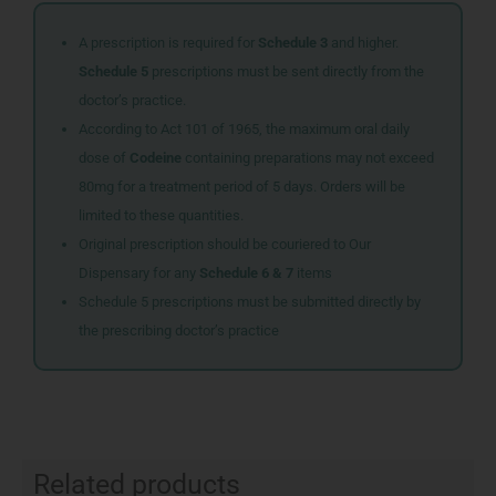
A prescription is required for
Schedule 3
and higher.
Schedule 5
prescriptions must be sent directly from the
doctor’s practice.
According to Act 101 of 1965, the maximum oral daily
dose of
Codeine
containing preparations may not exceed
80mg for a treatment period of 5 days. Orders will be
limited to these quantities.
Original prescription should be couriered to Our
Dispensary for any
Schedule 6 & 7
items
Schedule 5 prescriptions must be submitted directly by
the prescribing doctor’s practice
Related products