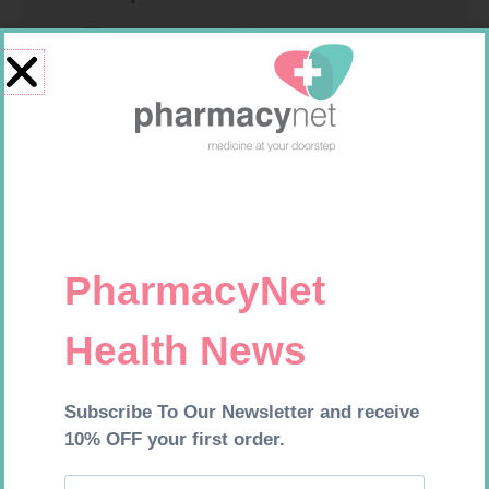
SOFFCREPE 100MM
MX CREPE BDG 50MM 4.5M –
CLIPS
R
46,95
R
17,95
Add to cart
Add to cart