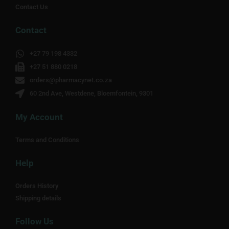
Contact Us
Contact
+27 79 198 4332
+27 51 880 0218
orders@pharmacynet.co.za
60 2nd Ave, Westdene, Bloemfontein, 9301
My Account
Terms and Conditions
Help
Orders History
Shipping details
Follow Us