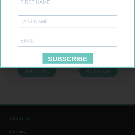
GLUCOCHECK STRIPS 50
SOFFCREPE 150MM
R
187,99
R
74,99
Add to cart
Add to cart
About Us
Our Story