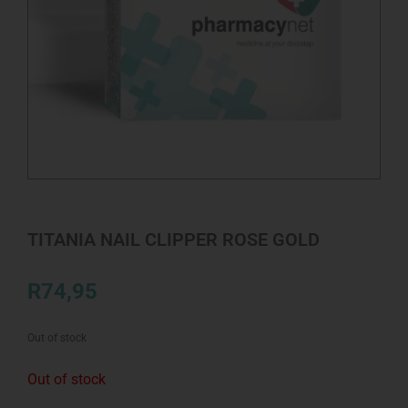
TITANIA NAIL CLIPPER ROSE GOLD
R
74,95
Out of stock
Out of stock