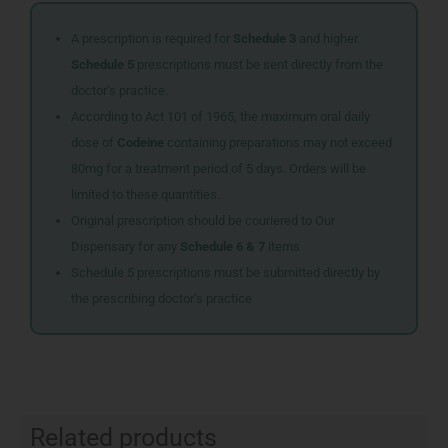
A prescription is required for
Schedule 3
and higher.
Schedule 5
prescriptions must be sent directly from the
doctor’s practice.
According to Act 101 of 1965, the maximum oral daily
dose of
Codeine
containing preparations may not exceed
80mg for a treatment period of 5 days. Orders will be
limited to these quantities.
Original prescription should be couriered to Our
Dispensary for any
Schedule 6 & 7
items
Schedule 5 prescriptions must be submitted directly by
the prescribing doctor’s practice
Related products