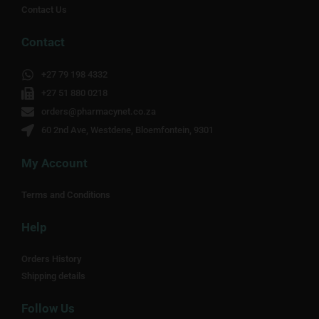
Contact Us
Contact
+27 79 198 4332
+27 51 880 0218
orders@pharmacynet.co.za
60 2nd Ave, Westdene, Bloemfontein, 9301
My Account
Terms and Conditions
Help
Orders History
Shipping details
Follow Us