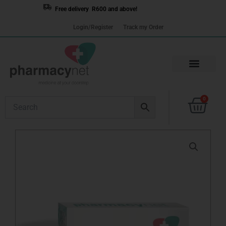
Skip
Free delivery R600 and above!
to
Login/Register
Track my Order
content
Cart
0