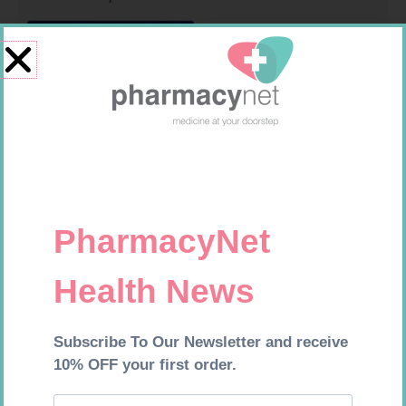
LEUKOCREPE S COTT CREPE
MX CONFORMING BDG 100MM
50MM 4.5M
R
124,95
R
9,95
Add to cart
Add to cart