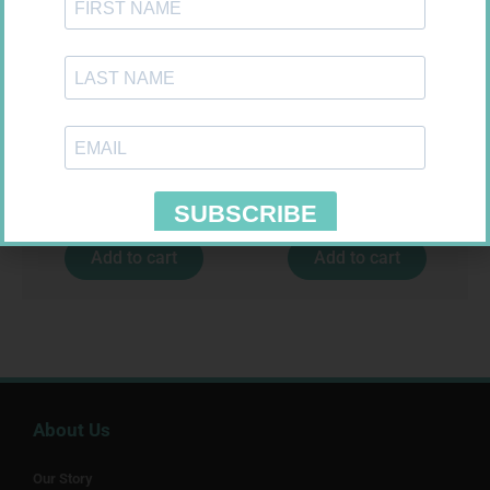
CONTOUR TS STRIPS 50
ONE TOUCH SELECT TEST
STRIPS 50
R
204,99
R
189,95
Add to cart
Add to cart
About Us
Our Story