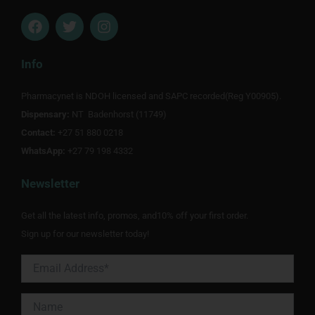
F
T
I
a
w
n
c
i
s
e
t
t
Info
b
t
a
o
e
g
Pharmacynet is NDOH licensed and SAPC recorded(Reg Y00905).
o
r
r
Dispensary:
k
NT Badenhorst (11749)
a
m
Contact:
+27 51 880 0218
WhatsApp:
+27 79 198 4332
Newsletter
Get all the latest info, promos, and10% off your first order.
Sign up for our newsletter today!