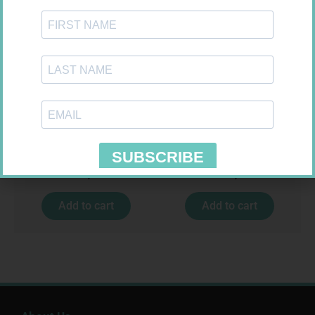
CETICIT 10MG TABS 10
VAGIFEM 10MCG TABS 18
R
33,99
R
557,99
Add to cart
Add to cart