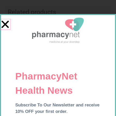
Related products
Original
Current
Sale!
price
price
was:
is:
R44,99.
R39,95.
PROPAIN TABS 40
MYOPRIN 100MG TABS 30
R
39,99
R
44,99
R
39,95
Add to cart
Add to cart