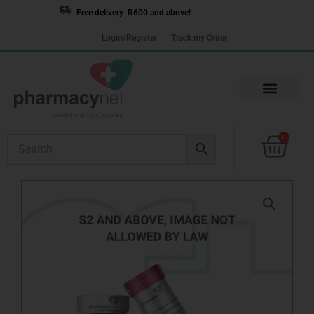
Skip
Free delivery R600 and above!
to
Login/Register
Track my Order
content
Cart
0