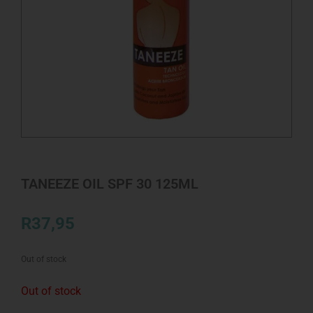
TANEEZE OIL SPF 30 125ML
R
37,95
Out of stock
Out of stock