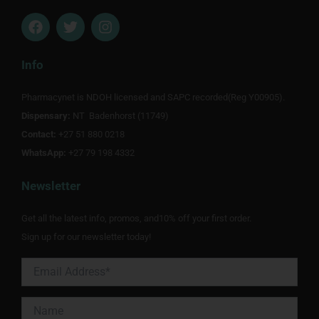
F
T
I
a
w
n
c
i
s
e
t
t
Info
b
t
a
o
e
g
Pharmacynet is NDOH licensed and SAPC recorded(Reg Y00905).
o
r
r
Dispensary:
k
NT Badenhorst (11749)
a
m
Contact:
+27 51 880 0218
WhatsApp:
+27 79 198 4332
Newsletter
Get all the latest info, promos, and10% off your first order.
Sign up for our newsletter today!