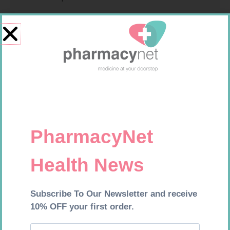
MX CREPE BDG 75MM 4.5M –
PINNACLE BANDAGE
CLIPS
CONFORM 100MM
R
24,95
R
16,99
Add to cart
Add to cart