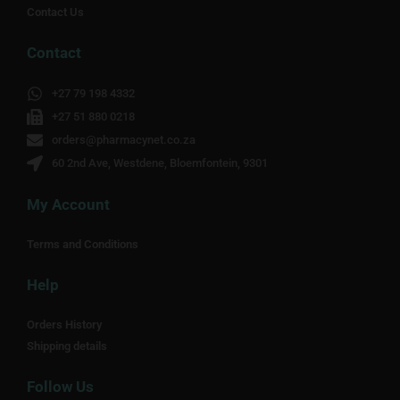
Contact Us
Contact
+27 79 198 4332
+27 51 880 0218
orders@pharmacynet.co.za
60 2nd Ave, Westdene, Bloemfontein, 9301
My Account
Terms and Conditions
Help
Orders History
Shipping details
Follow Us