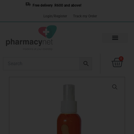
Skip
Free delivery R600 and above!
to
Login/Register
Track my Order
content
Cart
0