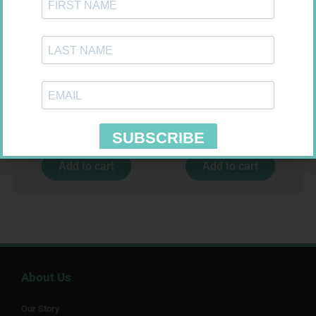
NOVOTWIST NEEDLE 32G 5MM
U-TEST HIV 4026/4050
100
4026/4050 – 1
R
309,99
R
37,99
Add to cart
Add to cart
About Us
Our Story