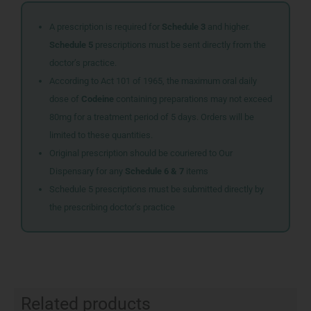
A prescription is required for
Schedule 3
and higher.
Schedule 5
prescriptions must be sent directly from the
doctor’s practice.
According to Act 101 of 1965, the maximum oral daily
dose of
Codeine
containing preparations may not exceed
80mg for a treatment period of 5 days. Orders will be
limited to these quantities.
Original prescription should be couriered to Our
Dispensary for any
Schedule 6 & 7
items
Schedule 5 prescriptions must be submitted directly by
the prescribing doctor’s practice
Related products