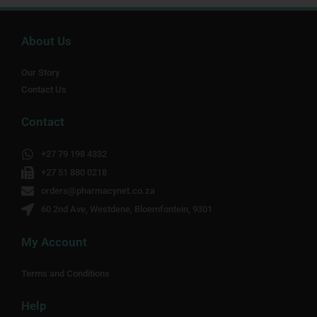
About Us
Our Story
Contact Us
Contact
+27 79 198 4332
+27 51 880 0218
orders@pharmacynet.co.za
60 2nd Ave, Westdene, Bloemfontein, 9301
My Account
Terms and Conditions
Help