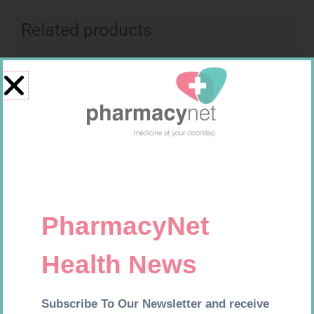
Related products
Requires Prescription
Requires Prescription
BIO CIMETIDINE 400MG TABS
FUCIDIN H CRM 30G
14
R
42,99
R
537,99
Add to cart
Add to cart