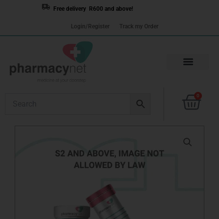
Skip
Free delivery R600 and above!
to
Login/Register
Track my Order
content
Cart
0