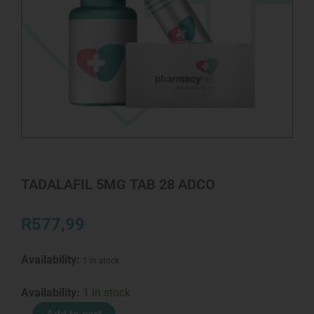
TADALAFIL 5MG TAB 28 ADCO
R
577,99
Availability:
1 in stock
TADALAFIL
Availability:
1 in stock
5MG