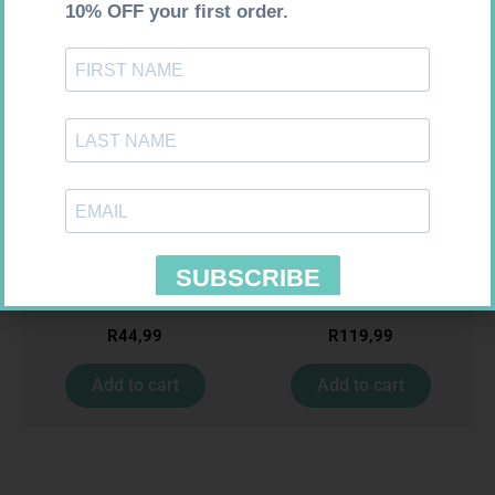
Requires Prescription
Requires Prescription
GULF DOCTRIM SUSP 100ML
ADCO LAMIVUDINE SOL
10MG/ML 240ML
R
44,99
R
119,99
Add to cart
Add to cart