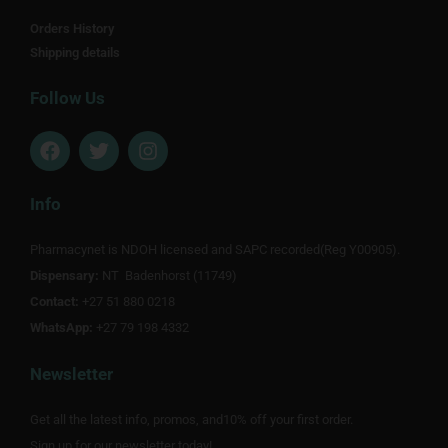
Orders History
Shipping details
Follow Us
F
T
I
a
w
n
c
i
s
e
t
t
Info
b
t
a
o
e
g
Pharmacynet is NDOH licensed and SAPC recorded(Reg Y00905).
o
r
r
Dispensary:
k
NT Badenhorst (11749)
a
m
Contact:
+27 51 880 0218
WhatsApp:
+27 79 198 4332
Newsletter
Get all the latest info, promos, and10% off your first order.
Sign up for our newsletter today!