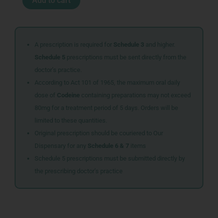
Add to cart
TAB
28
ADCO
quantity
A prescription is required for
Schedule 3
and higher.
Schedule 5
prescriptions must be sent directly from the
doctor’s practice.
According to Act 101 of 1965, the maximum oral daily
dose of
Codeine
containing preparations may not exceed
80mg for a treatment period of 5 days. Orders will be
limited to these quantities.
Original prescription should be couriered to Our
Dispensary for any
Schedule 6 & 7
items
Schedule 5 prescriptions must be submitted directly by
the prescribing doctor’s practice