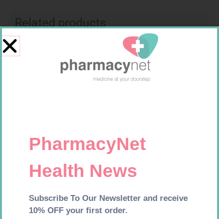
Related products
SOFFCREPE 50MM
U-TEST HIV 4026/4050
4026/4050 – 1
R
28,99
R
37,99
Add to cart
Add to cart