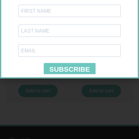
GLUCOCHECK STRIPS 50
LEUKOCREPE S COTT CREPE
50MM 4.5M
R
187,99
R
124,95
Add to cart
Add to cart