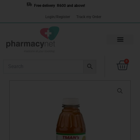
Skip
Free delivery R600 and above!
to
Login/Register
Track my Order
content
Cart
0