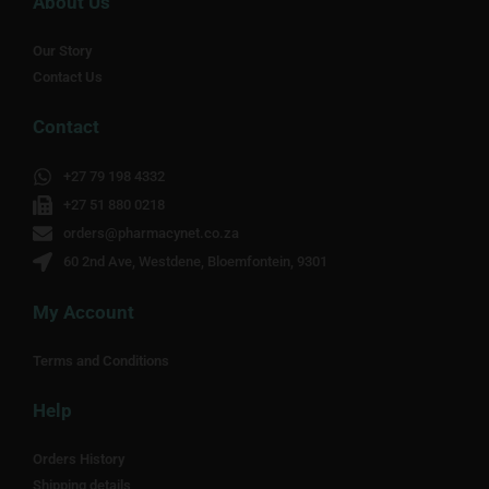
About Us
Our Story
Contact Us
Contact
+27 79 198 4332
+27 51 880 0218
orders@pharmacynet.co.za
60 2nd Ave, Westdene, Bloemfontein, 9301
My Account
Terms and Conditions
Help
Orders History
Shipping details