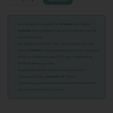
Add to cart
-
+
APPLE
CIDER
VINEGAR
500ML
quantity
A prescription is required for
Schedule 3
and higher.
Schedule 5
prescriptions must be sent directly from the
doctor’s practice.
According to Act 101 of 1965, the maximum oral daily
dose of
Codeine
containing preparations may not exceed
80mg for a treatment period of 5 days. Orders will be
limited to these quantities.
Original prescription should be couriered to Our
Dispensary for any
Schedule 6 & 7
items
Schedule 5 prescriptions must be submitted directly by
the prescribing doctor’s practice