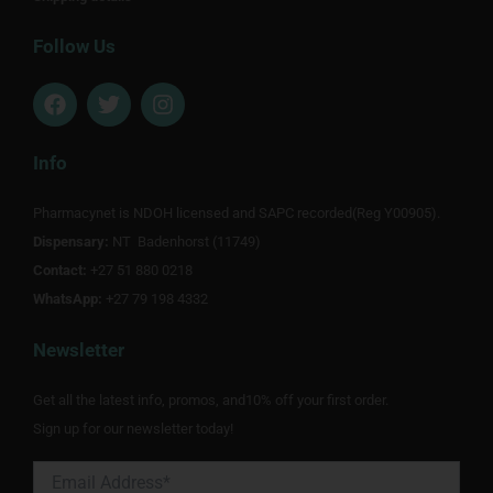
Follow Us
F
T
I
a
w
n
c
i
s
e
t
t
Info
b
t
a
o
e
g
Pharmacynet is NDOH licensed and SAPC recorded(Reg Y00905).
o
r
r
Dispensary:
k
NT Badenhorst (11749)
a
m
Contact:
+27 51 880 0218
WhatsApp:
+27 79 198 4332
Newsletter
Get all the latest info, promos, and10% off your first order.
Sign up for our newsletter today!