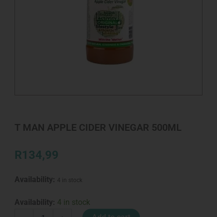
T MAN APPLE CIDER VINEGAR 500ML
R
134,99
Availability:
4 in stock
T
Availability:
4 in stock
MAN