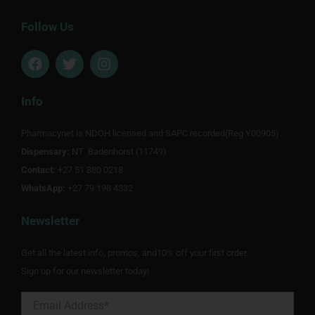
Follow Us
F
T
I
a
w
n
c
i
s
e
t
t
Info
b
t
a
o
e
g
Pharmacynet is NDOH licensed and SAPC recorded(Reg Y00905).
o
r
r
Dispensary:
k
NT Badenhorst (11749)
a
m
Contact:
+27 51 880 0218
WhatsApp:
+27 79 198 4332
Newsletter
Get all the latest info, promos, and10% off your first order.
Sign up for our newsletter today!