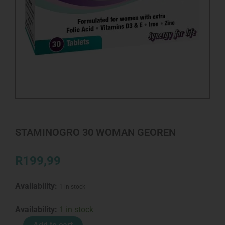
STAMINOGRO 30 WOMAN GEOREN
R
199,99
Availability:
1 in stock
STAMINOGRO
Availability:
1 in stock
30