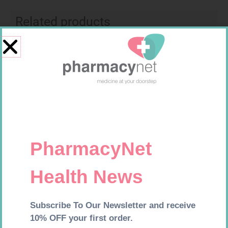
Related products
MX CREPE BDG 75MM 4.5M –
LEUKOCREPE S COTT CREPE
CLIPS
50MM 4.5M
R
24,95
R
124,95
Add to cart
Add to cart