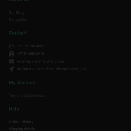
Our Story
Contact Us
Contact
+27 79 198 4332
+27 51 880 0218
orders@pharmacynet.co.za
60 2nd Ave, Westdene, Bloemfontein, 9301
My Account
Terms and Conditions
Help
Orders History
Shipping details