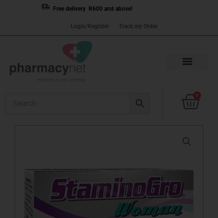
Skip
Free delivery R600 and above!
to
Login/Register
Track my Order
content
Cart
0