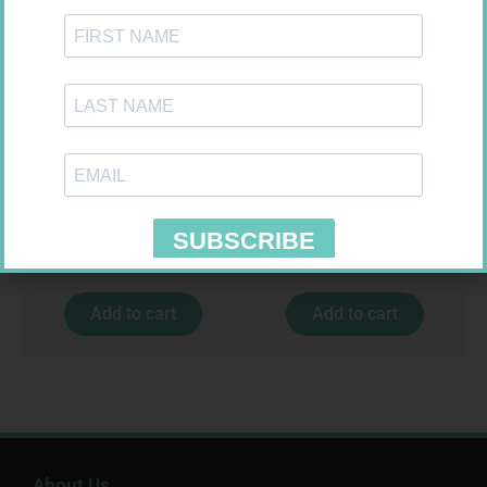
FREESTYLE OPTIUM TEST
MX CREPE BDG 150MM 4.5M –
STRIPS 50 602025
CLIPS
R
174,95
R
44,95
Add to cart
Add to cart
About Us