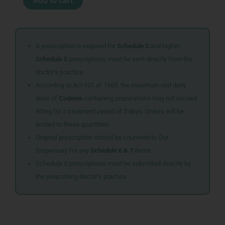
Add to cart
WOMAN
GEOREN
quantity
A prescription is required for
Schedule 3
and higher.
Schedule 5
prescriptions must be sent directly from the
doctor’s practice.
According to Act 101 of 1965, the maximum oral daily
dose of
Codeine
containing preparations may not exceed
80mg for a treatment period of 5 days. Orders will be
limited to these quantities.
Original prescription should be couriered to Our
Dispensary for any
Schedule 6 & 7
items
Schedule 5 prescriptions must be submitted directly by
the prescribing doctor’s practice