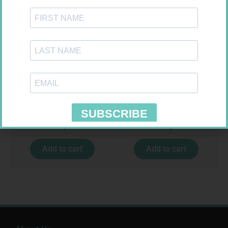
MX CREPE BDG 50MM 4.5M –
ONE TOUCH SELECT TEST
CLIPS
STRIPS 50
R
17,95
R
189,95
Add to cart
Add to cart