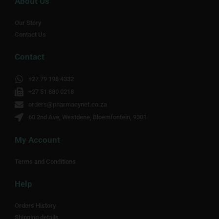
About Us
Our Story
Contact Us
Contact
+27 79 198 4332
+27 51 880 0218
orders@pharmacynet.co.za
60 2nd Ave, Westdene, Bloemfontein, 9301
My Account
Terms and Conditions
Help
Orders History
Shipping details