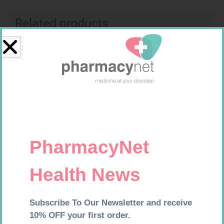
Related products
LEUKOCREPE S COTT CREPE
NOVOTWIST NEEDLE 32G 5MM
50MM 4.5M
100
R
124,95
R
309,99
Add to cart
Add to cart