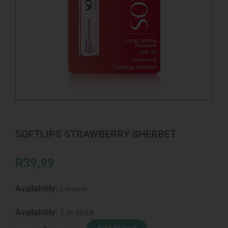
SOFTLIPS STRAWBERRY SHERBET
R
39,99
Availability:
2 in stock
SOFTLIPS
Availability:
2 in stock
STRAWBERRY