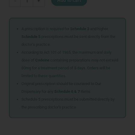
Add to cart
-
+
SHERBET
quantity
A prescription is required for
Schedule 3
and higher.
Schedule 5
prescriptions must be sent directly from the
doctor’s practice.
According to Act 101 of 1965, the maximum oral daily
dose of
Codeine
containing preparations may not exceed
80mg for a treatment period of 5 days. Orders will be
limited to these quantities.
Original prescription should be couriered to Our
Dispensary for any
Schedule 6 & 7
items
Schedule 5 prescriptions must be submitted directly by
the prescribing doctor’s practice