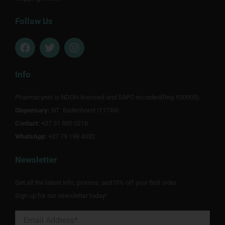
Follow Us
F
T
I
a
w
n
c
i
s
e
t
t
Info
b
t
a
o
e
g
Pharmacynet is NDOH licensed and SAPC recorded(Reg Y00905).
o
r
r
Dispensary:
k
NT Badenhorst (11749)
a
m
Contact:
+27 51 880 0218
WhatsApp:
+27 79 198 4332
Newsletter
Get all the latest info, promos, and10% off your first order.
Sign up for our newsletter today!