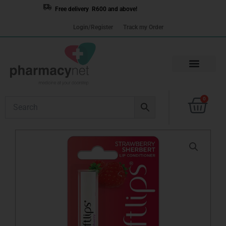
Skip
Free delivery R600 and above!
to
Login/Register
Track my Order
content
Cart
0