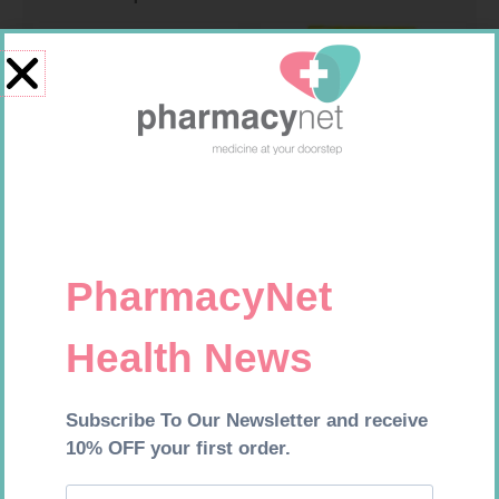
FORA DIAMOND B GLUCOSE
FREESTYLE OPTIUM TEST
STRIPS 50
STRIPS 50 602025
R
177,99
R
174,95
Add to cart
Add to cart