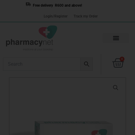
Skip
Free delivery R600 and above!
to
Login/Register
Track my Order
content
Cart
0