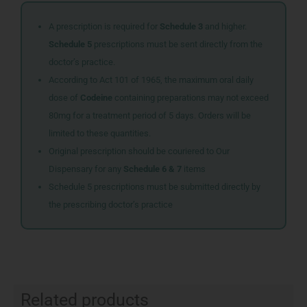
A prescription is required for
Schedule 3
and higher.
Schedule 5
prescriptions must be sent directly from the
doctor’s practice.
According to Act 101 of 1965, the maximum oral daily
dose of
Codeine
containing preparations may not exceed
80mg for a treatment period of 5 days. Orders will be
limited to these quantities.
Original prescription should be couriered to Our
Dispensary for any
Schedule 6 & 7
items
Schedule 5 prescriptions must be submitted directly by
the prescribing doctor’s practice
Related products