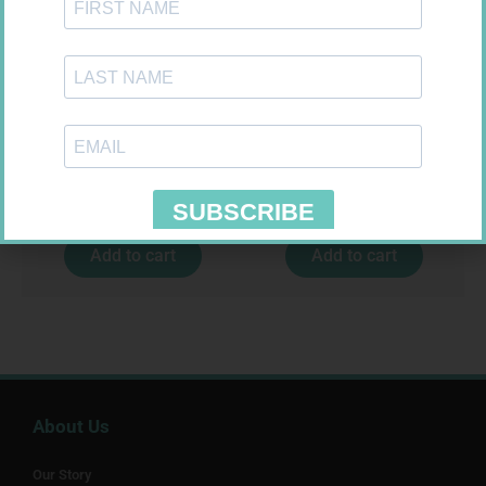
HOMEMED HIV1/2 TEST
CARESENS N TEST STRIPS 50
R
31,99
R
157,99
Add to cart
Add to cart
About Us
Our Story