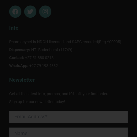
F
T
I
a
w
n
c
i
s
e
t
t
Info
b
t
a
o
e
g
Pharmacynet is NDOH licensed and SAPC recorded(Reg Y00905).
o
r
r
Dispensary:
k
NT Badenhorst (11749)
a
m
Contact:
+27 51 880 0218
WhatsApp:
+27 79 198 4332
Newsletter
Get all the latest info, promos, and10% off your first order.
Sign up for our newsletter today!