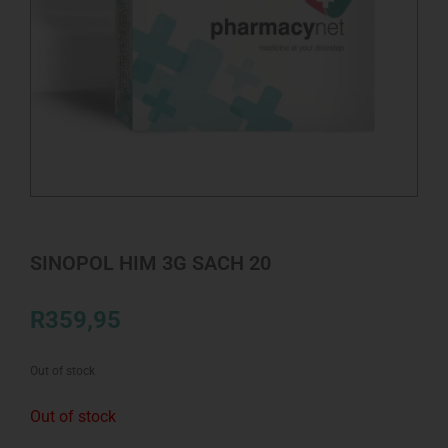
SINOPOL HIM 3G SACH 20
R
359,95
Out of stock
Out of stock