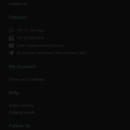
Contact Us
Contact
+27 79 198 4332
+27 51 880 0218
orders@pharmacynet.co.za
60 2nd Ave, Westdene, Bloemfontein, 9301
My Account
Terms and Conditions
Help
Orders History
Shipping details
Follow Us