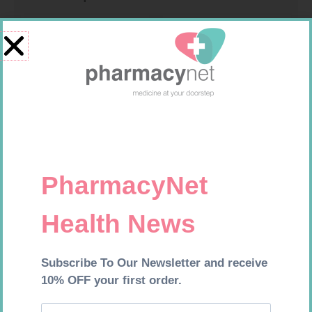
GLUCOCHECK STRIPS 50
MEDIC CREPE BDG 75MM
R
187,99
R
29,99
Add to cart
Add to cart