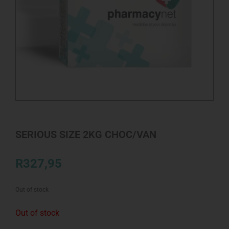
SERIOUS SIZE 2KG CHOC/VAN
R
327,95
Out of stock
Out of stock