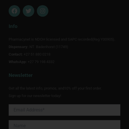
F
T
I
a
w
n
c
i
s
e
t
t
Info
b
t
a
o
e
g
Pharmacynet is NDOH licensed and SAPC recorded(Reg Y00905).
o
r
r
Dispensary:
k
NT Badenhorst (11749)
a
m
Contact:
+27 51 880 0218
WhatsApp:
+27 79 198 4332
Newsletter
Get all the latest info, promos, and10% off your first order.
Sign up for our newsletter today!