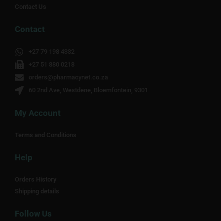
Contact Us
Contact
+27 79 198 4332
+27 51 880 0218
orders@pharmacynet.co.za
60 2nd Ave, Westdene, Bloemfontein, 9301
My Account
Terms and Conditions
Help
Orders History
Shipping details
Follow Us