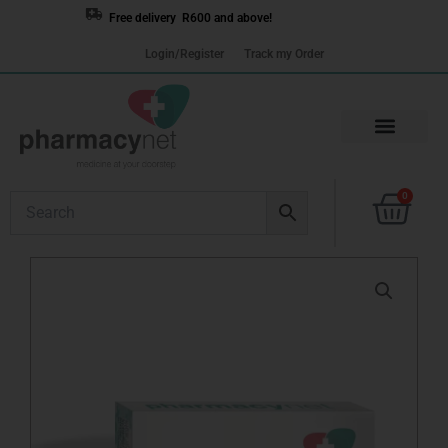
Skip
Free delivery R600 and above!
to
Login/Register
Track my Order
content
Cart
0