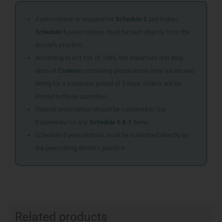
A prescription is required for
Schedule 3
and higher.
Schedule 5
prescriptions must be sent directly from the
doctor’s practice.
According to Act 101 of 1965, the maximum oral daily
dose of
Codeine
containing preparations may not exceed
80mg for a treatment period of 5 days. Orders will be
limited to these quantities.
Original prescription should be couriered to Our
Dispensary for any
Schedule 6 & 7
items
Schedule 5 prescriptions must be submitted directly by
the prescribing doctor’s practice
Related products