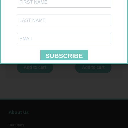
FREESTYLE OPTIUM TEST
CONTOUR TS STRIPS 50
STRIPS 50 602025
R
174,95
R
204,99
Add to cart
Add to cart
About Us
Our Story