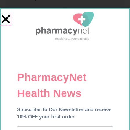
MX CONFORMING BDG 75MM
MX CREPE BDG 75MM 4.5M –
CLIPS
R
8,95
R
24,95
Add to cart
Add to cart