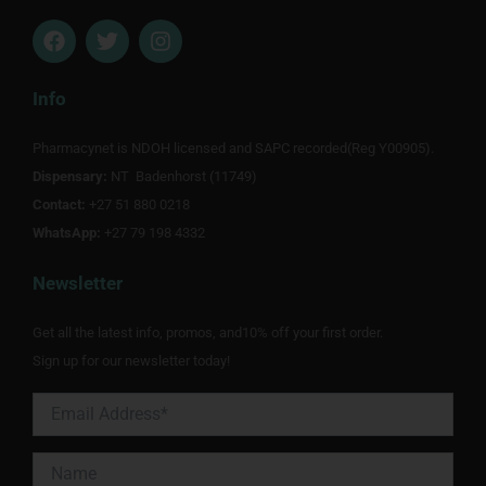
F
T
I
a
w
n
c
i
s
e
t
t
Info
b
t
a
o
e
g
Pharmacynet is NDOH licensed and SAPC recorded(Reg Y00905).
o
r
r
Dispensary:
k
NT Badenhorst (11749)
a
m
Contact:
+27 51 880 0218
WhatsApp:
+27 79 198 4332
Newsletter
Get all the latest info, promos, and10% off your first order.
Sign up for our newsletter today!