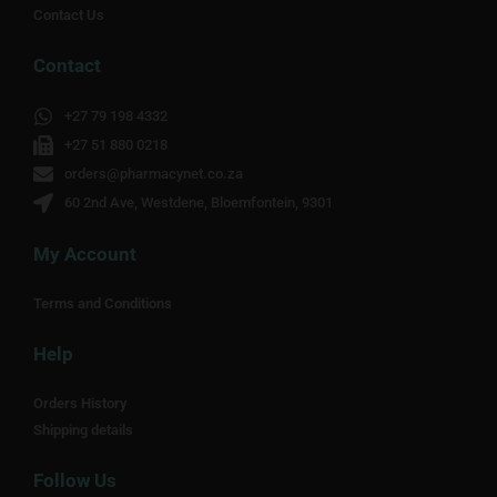
Contact Us
Contact
+27 79 198 4332
+27 51 880 0218
orders@pharmacynet.co.za
60 2nd Ave, Westdene, Bloemfontein, 9301
My Account
Terms and Conditions
Help
Orders History
Shipping details
Follow Us