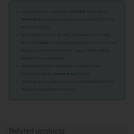
A prescription is required for
Schedule 3
and higher.
Schedule 5
prescriptions must be sent directly from the
doctor’s practice.
According to Act 101 of 1965, the maximum oral daily
dose of
Codeine
containing preparations may not exceed
80mg for a treatment period of 5 days. Orders will be
limited to these quantities.
Original prescription should be couriered to Our
Dispensary for any
Schedule 6 & 7
items
Schedule 5 prescriptions must be submitted directly by
the prescribing doctor’s practice
Related products