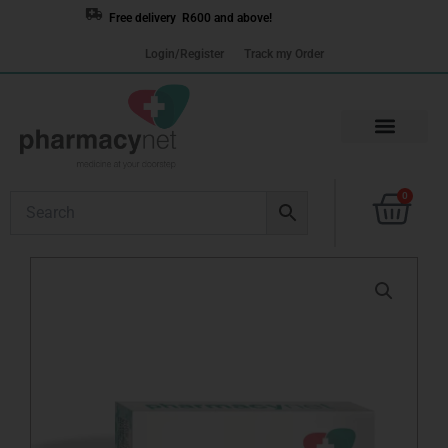
Skip
Free delivery R600 and above!
to
Login/Register
Track my Order
content
Cart
0