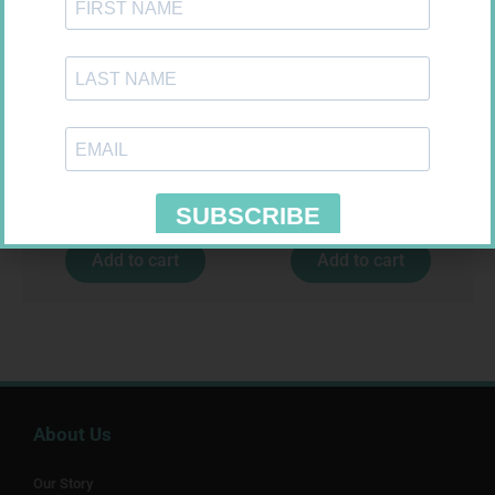
HOMEMED HIV1/2 TEST
LEUKOCREPE S COTT CREPE
50MM 4.5M
R
31,99
R
124,95
Add to cart
Add to cart
About Us
Our Story