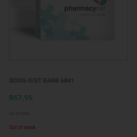
SCISS-S/ST BARB 6841
R
57,95
Out of stock
Out of stock