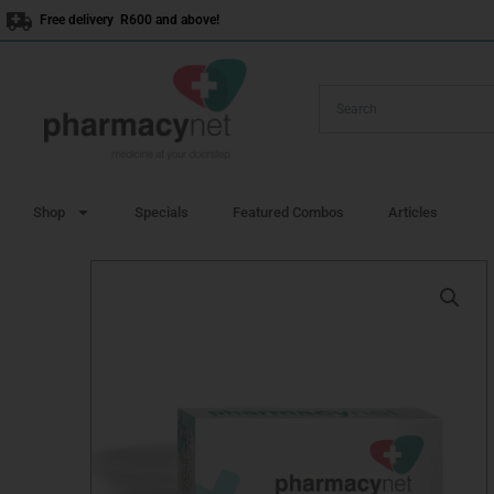
Skip
Free delivery R600 and above!
to
content
Shop
Specials
Featured Combos
Articles