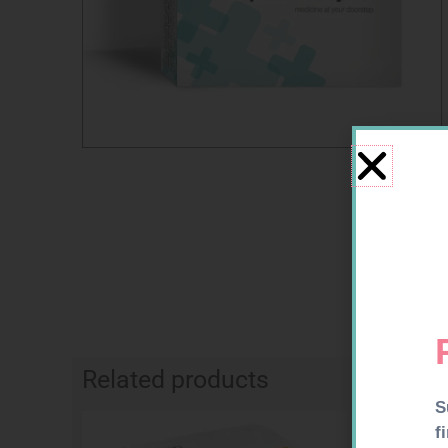
Related products