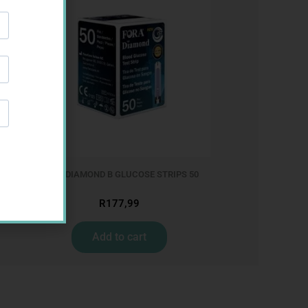
FORA DIAMOND B GLUCOSE STRIPS 50
R
177,99
Add to cart