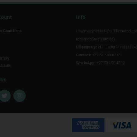
count
Info
d Conditions
Pharmacynet is NDOH licensed an
recorded(Reg Y00905).
Dispensary:
NT Badenhorst (1174
Contact:
+27 51 880 0218
story
WhatsApp:
+27 79 198 4332
details
 Us
T
I
w
n
i
s
t
t
t
a
e
g
r
r
a