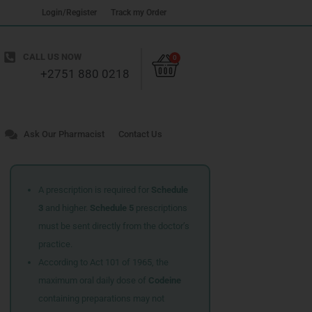
Login/Register
Track my Order
Cart
CALL US NOW
0
+2751 880 0218
Ask Our Pharmacist
Contact Us
A prescription is required for
Schedule
3
and higher.
Schedule 5
prescriptions
must be sent directly from the doctor’s
practice.
According to Act 101 of 1965, the
maximum oral daily dose of
Codeine
containing preparations may not