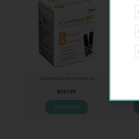
CARESENS N TEST STRIPS 50
R
157,99
Add to cart