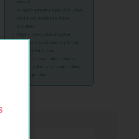
exceed
80mg for a treatment period of 5 days.
Orders will be limited to these
quantities.
Original prescription should be
couriered to Our Dispensary for any
Schedule 6 & 7
items
Schedule 5 prescriptions must be
submitted directly by the prescribing
doctor’s practice