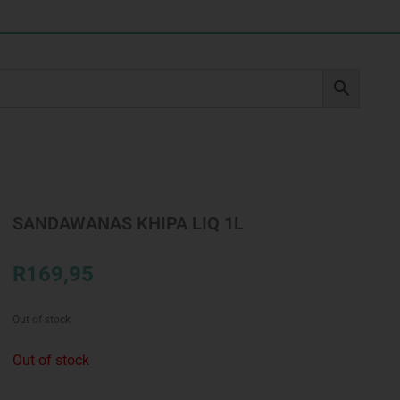
SANDAWANAS KHIPA LIQ 1L
R
169,95
Out of stock
Out of stock