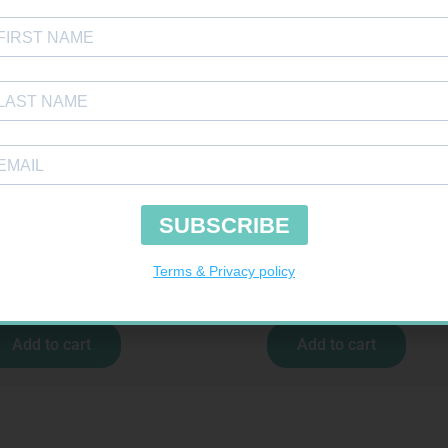
SOFFCREPE 50MM
MX CREPE BDG 150MM 4.5M – CLIPS
R
28,99
R
44,95
Add to cart
Add to cart