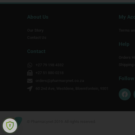
About Us
My Ac
Our Story
Terms an
Contact Us
Help
Contact
Orders Hi
Shipping 
+27 79 198 4332
+27 51 880 0218
Follow
orders@pharmacynet.co.za
60 2nd Ave, Westdene, Bloemfontein, 9301
F
a
c
e
b
o
© Pharmacynet 2019. All rights reserved.
o
k