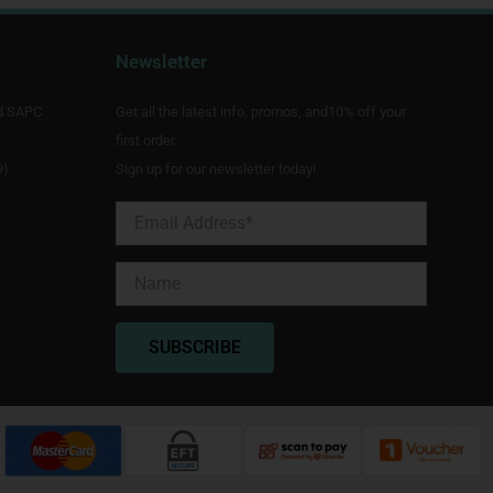
Newsletter
d SAPC
Get all the latest info, promos, and10% off your
first order.
9)
Sign up for our newsletter today!