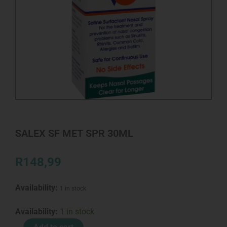
SALEX SF MET SPR 30ML
R
148,99
Availability:
1 in stock
SALEX
Availability:
1 in stock
SF