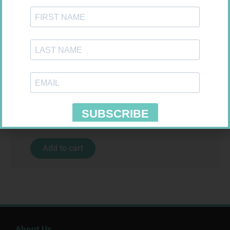
MX CREPE BDG 100MM 4.5M –
CLIPS
R
29,99
SOFFCREPE 150MM
Add to cart
R
74,99
Add to cart
About Us