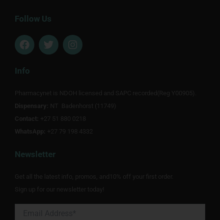
Follow Us
F
T
I
a
w
n
c
i
s
e
t
t
Info
b
t
a
o
e
g
Pharmacynet is NDOH licensed and SAPC recorded(Reg Y00905).
o
r
r
Dispensary:
k
NT Badenhorst (11749)
a
m
Contact:
+27 51 880 0218
WhatsApp:
+27 79 198 4332
Newsletter
Get all the latest info, promos, and10% off your first order.
Sign up for our newsletter today!