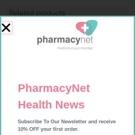
Related products
SOFFCREPE 75MM
CONTOUR TS STRIPS 50
R
38,99
R
204,99
Add to cart
Add to cart