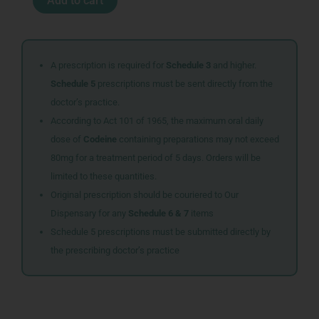
Add to cart
MET
SPR
30ML
quantity
A prescription is required for
Schedule 3
and higher.
Schedule 5
prescriptions must be sent directly from the
doctor’s practice.
According to Act 101 of 1965, the maximum oral daily
dose of
Codeine
containing preparations may not exceed
80mg for a treatment period of 5 days. Orders will be
limited to these quantities.
Original prescription should be couriered to Our
Dispensary for any
Schedule 6 & 7
items
Schedule 5 prescriptions must be submitted directly by
the prescribing doctor’s practice