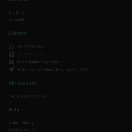
Our Story
Contact Us
Contact
+27 79 198 4332
+27 51 880 0218
orders@pharmacynet.co.za
60 2nd Ave, Westdene, Bloemfontein, 9301
My Account
Terms and Conditions
Help
Orders History
Shipping details