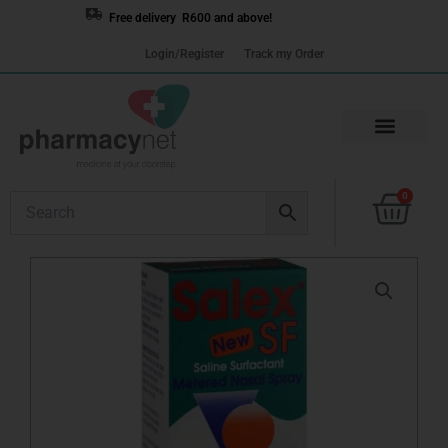
Skip
Free delivery R600 and above!
to
Login/Register
Track my Order
content
Cart
0