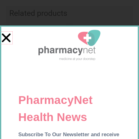
Related products
Requires Prescription
Requires Prescription
FUCIBET CREAM 30G
DYNA SERTRALINE 50MG TABS
30
R
537,99
R
154,99
Add to cart
Add to cart