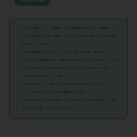
Add to cart
CHLORIDE
0.9
1L
AFB1324
quantity
A prescription is required for
Schedule 3
and higher.
Schedule 5
prescriptions must be sent directly from the
doctor’s practice.
According to Act 101 of 1965, the maximum oral daily
dose of
Codeine
containing preparations may not exceed
80mg for a treatment period of 5 days. Orders will be
limited to these quantities.
Original prescription should be couriered to Our
Dispensary for any
Schedule 6 & 7
items
Schedule 5 prescriptions must be submitted directly by
the prescribing doctor’s practice