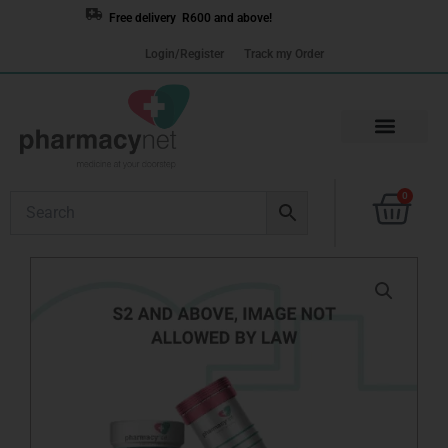
Skip
Free delivery R600 and above!
to
Login/Register
Track my Order
content
Cart
0