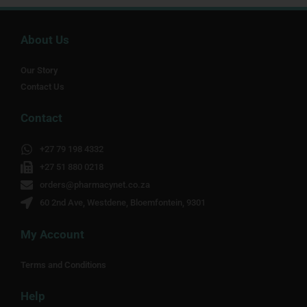
About Us
Our Story
Contact Us
Contact
+27 79 198 4332
+27 51 880 0218
orders@pharmacynet.co.za
60 2nd Ave, Westdene, Bloemfontein, 9301
My Account
Terms and Conditions
Help