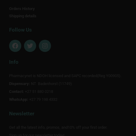
Orders History
Shipping details
Follow Us
F
T
I
a
w
n
c
i
s
e
t
t
Info
b
t
a
o
e
g
Pharmacynet is NDOH licensed and SAPC recorded(Reg Y00905).
o
r
r
Dispensary:
k
NT Badenhorst (11749)
a
m
Contact:
+27 51 880 0218
WhatsApp:
+27 79 198 4332
Newsletter
Get all the latest info, promos, and10% off your first order.
Sign up for our newsletter today!