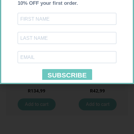
Requires Prescription
Requires Prescription
ACCORD ESCITALOPRAM
BIO CIMETIDINE 400MG TABS
20MG TABS 28
14
R
134,99
R
42,99
Add to cart
Add to cart