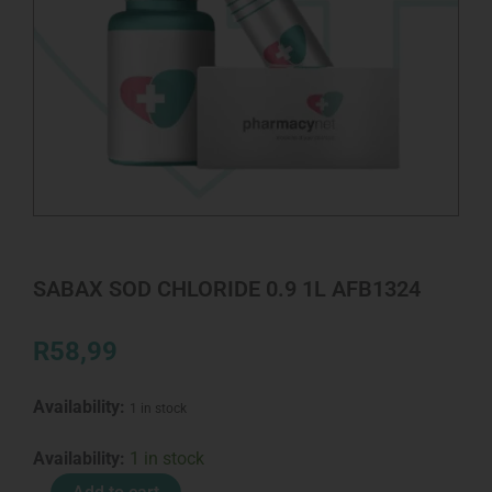
SABAX SOD CHLORIDE 0.9 1L AFB1324
R
58,99
Availability:
1 in stock
SABAX
Availability:
1 in stock
SOD