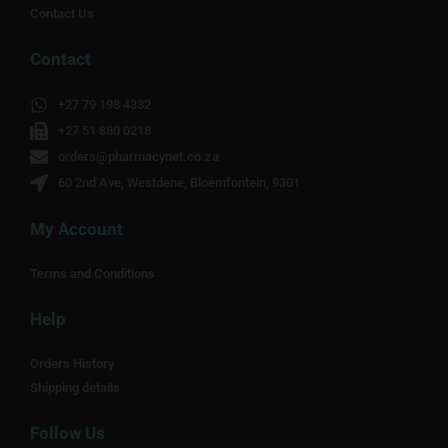
Contact Us
Contact
+27 79 198 4332
+27 51 880 0218
orders@pharmacynet.co.za
60 2nd Ave, Westdene, Bloemfontein, 9301
My Account
Terms and Conditions
Help
Orders History
Shipping details
Follow Us