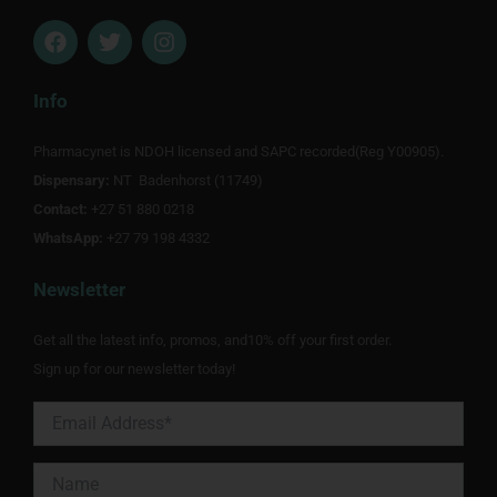
F
T
I
a
w
n
c
i
s
e
t
t
Info
b
t
a
o
e
g
Pharmacynet is NDOH licensed and SAPC recorded(Reg Y00905).
o
r
r
Dispensary:
k
NT Badenhorst (11749)
a
m
Contact:
+27 51 880 0218
WhatsApp:
+27 79 198 4332
Newsletter
Get all the latest info, promos, and10% off your first order.
Sign up for our newsletter today!