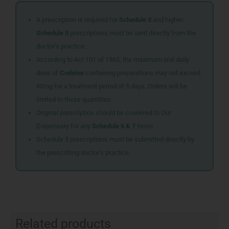
A prescription is required for
Schedule 3
and higher.
Schedule 5
prescriptions must be sent directly from the
doctor’s practice.
According to Act 101 of 1965, the maximum oral daily
dose of
Codeine
containing preparations may not exceed
80mg for a treatment period of 5 days. Orders will be
limited to these quantities.
Original prescription should be couriered to Our
Dispensary for any
Schedule 6 & 7
items
Schedule 5 prescriptions must be submitted directly by
the prescribing doctor’s practice
Related products