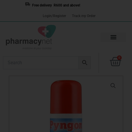
Skip
Free delivery R600 and above!
to
Login/Register
Track my Order
content
Cart
0