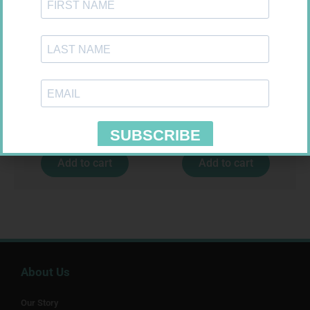
CONTOUR TS STRIPS 50
SOFFCREPE 75MM
R
204,99
R
38,99
Add to cart
Add to cart
About Us
Our Story