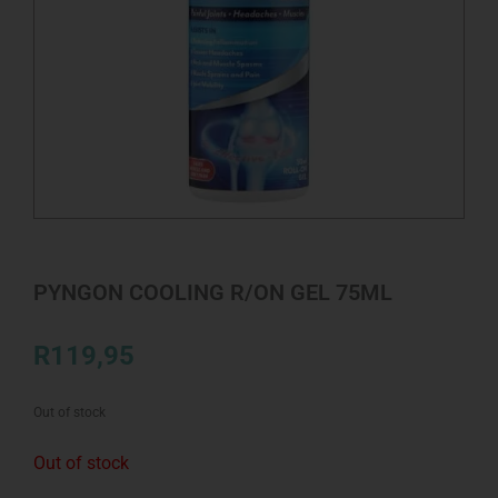
PYNGON COOLING R/ON GEL 75ML
R
119,95
Out of stock
Out of stock