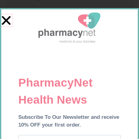
HOMEMED HIV1/2 TEST
U-TEST HIV 4026/4050
4026/4050 – 1
R
31,99
R
37,99
Add to cart
Add to cart