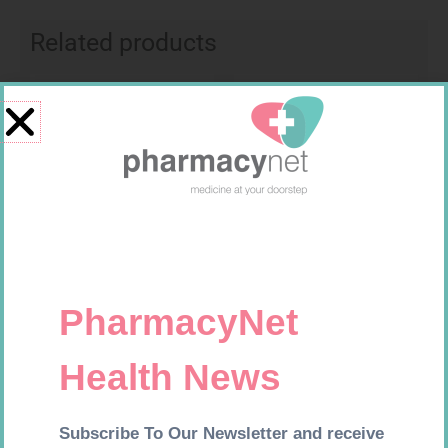
Related products
Requires Prescription
Requires Prescription
BIO CIMETIDINE 400MG TABS
KLARIBIN 500MG TABS 10
14
R
42,99
R
201,99
Add to cart
Add to cart