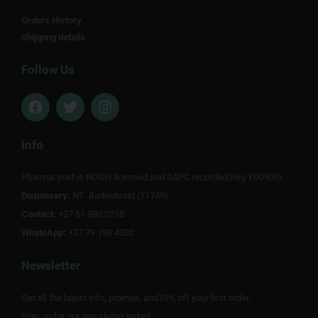
Orders History
Shipping details
Follow Us
F
T
I
a
w
n
c
i
s
e
t
t
Info
b
t
a
o
e
g
Pharmacynet is NDOH licensed and SAPC recorded(Reg Y00905).
o
r
r
Dispensary:
k
NT Badenhorst (11749)
a
m
Contact:
+27 51 880 0218
WhatsApp:
+27 79 198 4332
Newsletter
Get all the latest info, promos, and10% off your first order.
Sign up for our newsletter today!