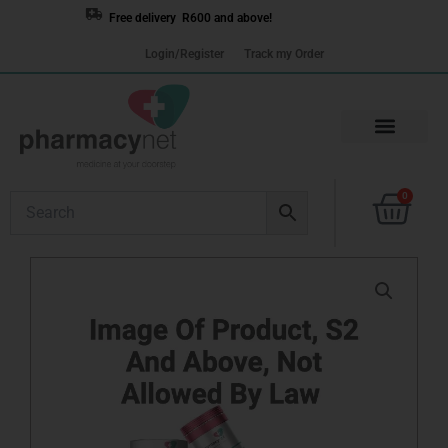
Skip
Free delivery R600 and above!
to
Login/Register
Track my Order
content
Cart
0