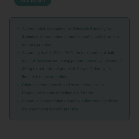
Add to cart
TABS
150
quantity
A prescription is required for
Schedule 3
and higher.
Schedule 5
prescriptions must be sent directly from the
doctor’s practice.
According to Act 101 of 1965, the maximum oral daily
dose of
Codeine
containing preparations may not exceed
80mg for a treatment period of 5 days. Orders will be
limited to these quantities.
Original prescription should be couriered to Our
Dispensary for any
Schedule 6 & 7
items
Schedule 5 prescriptions must be submitted directly by
the prescribing doctor’s practice