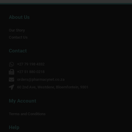
About Us
Our Story
Contact Us
Contact
+27 79 198 4332
+27 51 880 0218
orders@pharmacynet.co.za
60 2nd Ave, Westdene, Bloemfontein, 9301
My Account
Terms and Conditions
Help