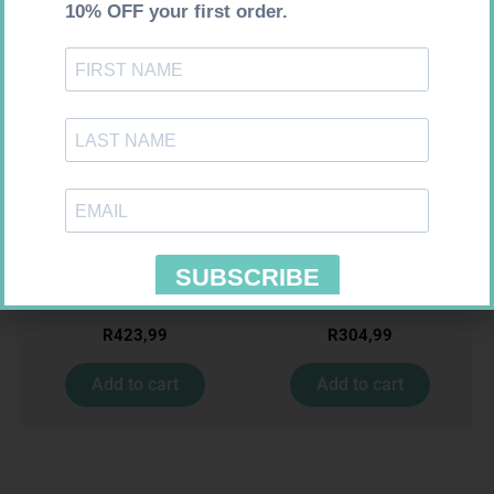
Requires Prescription
Requires Prescription
MIRADEP 15MG TABS 30
ZOELY 2.5MG TABS 28
R
423,99
R
304,99
Add to cart
Add to cart