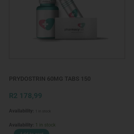
PRYDOSTRIN 60MG TABS 150
R
2 178,99
Availability:
1 in stock
PRYDOSTRIN
Availability:
1 in stock
60MG