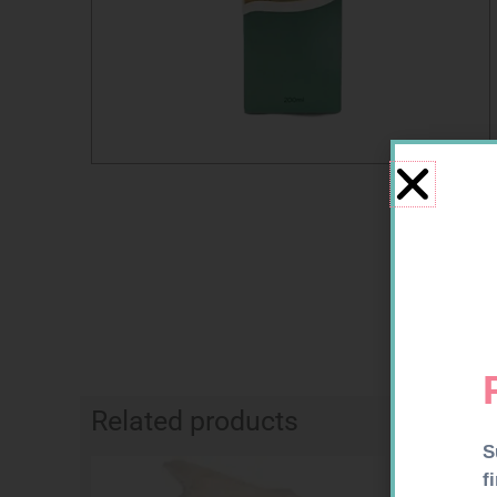
Related products