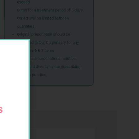
exceed
80mg for a treatment period of 5 days.
Orders will be limited to these
quantities.
Original prescription should be
couriered to Our Dispensary for any
Schedule 6 & 7
items
Schedule 5 prescriptions must be
submitted directly by the prescribing
doctor’s practice