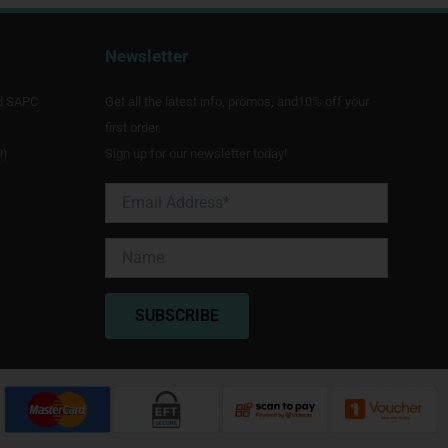
Newsletter
d SAPC
Get all the latest info, promos, and10% off your
first order.
9)
Sign up for our newsletter today!