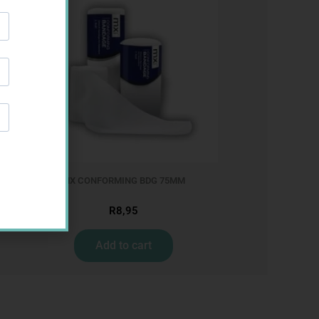
MX CONFORMING BDG 75MM
R
8,95
Add to cart