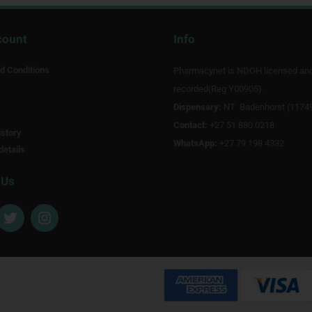
count
Info
d Conditions
Pharmacynet is NDOH licensed an
recorded(Reg Y00905).
Dispensary:
NT Badenhorst (1174
Contact:
+27 51 880 0218
story
WhatsApp:
+27 79 198 4332
details
 Us
T
I
w
n
i
s
t
t
t
a
e
g
r
r
a