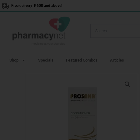
Skip
Free delivery R600 and above!
to
content
Shop
Specials
Featured Combos
Articles