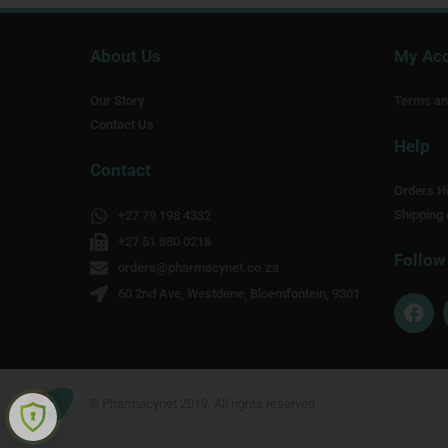
About Us
My Ac
Our Story
Terms an
Contact Us
Help
Contact
Orders Hi
Shipping 
+27 79 198 4332
+27 51 880 0218
Follow
orders@pharmacynet.co.za
60 2nd Ave, Westdene, Bloemfontein, 9301
F
a
c
e
b
o
© Pharmacynet 2019. All rights reserved.
o
k