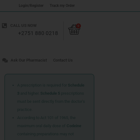
Login/Register
Track my Order
Cart
CALL US NOW
0
+2751 880 0218
Ask Our Pharmacist
Contact Us
A prescription is required for
Schedule
3
and higher.
Schedule 5
prescriptions
must be sent directly from the doctor’s
practice.
According to Act 101 of 1965, the
maximum oral daily dose of
Codeine
containing preparations may not