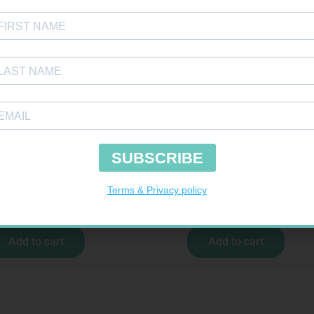
TOUR PLUS STRIPS 50
NOVOTWIST NEEDLE 32G 5MM 100
R
194,99
R
309,99
Add to cart
Add to cart