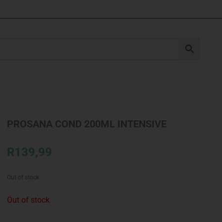
PROSANA COND 200ML INTENSIVE
R
139,99
Out of stock
Out of stock