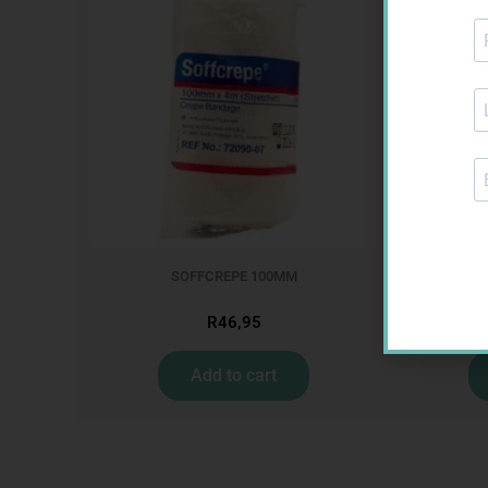
SOFFCREPE 100MM
CON
R
46,95
Add to cart