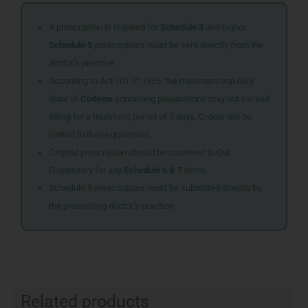
A prescription is required for
Schedule 3
and higher.
Schedule 5
prescriptions must be sent directly from the
doctor’s practice.
According to Act 101 of 1965, the maximum oral daily
dose of
Codeine
containing preparations may not exceed
80mg for a treatment period of 5 days. Orders will be
limited to these quantities.
Original prescription should be couriered to Our
Dispensary for any
Schedule 6 & 7
items
Schedule 5 prescriptions must be submitted directly by
the prescribing doctor’s practice
Related products