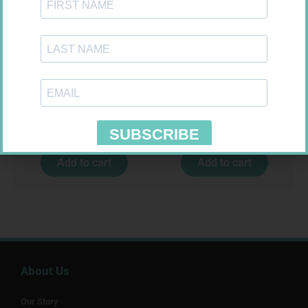
U-TEST HIV 4026/4050
PINNACLE BANDAGE
4026/4050 – 1
CONFORM 100MM
R
37,99
R
16,99
Add to cart
Add to cart
About Us
Our Story