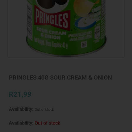
PRINGLES 40G SOUR CREAM & ONION
R
21,99
Availability:
Out of stock
Availability:
Out of stock