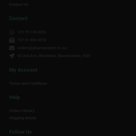
Contact Us
Contact
+27 79 198 4332
+27 51 880 0218
orders@pharmacynet.co.za
60 2nd Ave, Westdene, Bloemfontein, 9301
My Account
Terms and Conditions
Help
Orders History
Shipping details
Follow Us