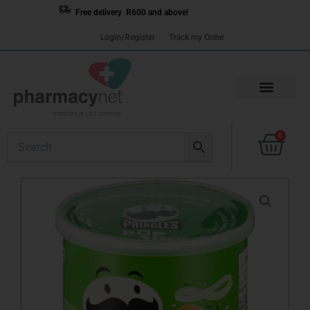
Skip
Free delivery R600 and above!
to
Login/Register
Track my Order
content
Cart
0