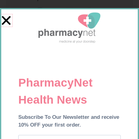
MX CREPE BDG 100MM 4.5M –
CLIPS
R
29,99
SOFFCREPE 100MM
Add to cart
R
46,95
Add to cart