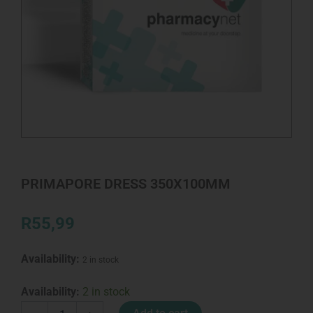
PRIMAPORE DRESS 350X100MM
R
55,99
Availability:
2 in stock
PRIMAPORE
Availability:
2 in stock
DRESS