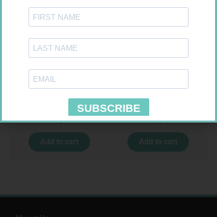
EASIFIX S 150MM X 4.5M 1
SOFFCREPE 150MM
R
24,95
R
74,99
Add to cart
Add to cart