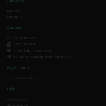
About Us
Our Story
Contact Us
Contact
+27 79 198 4332
+27 51 880 0218
orders@pharmacynet.co.za
60 2nd Ave, Westdene, Bloemfontein, 9301
My Account
Terms and Conditions
Help
Orders History
Shipping details