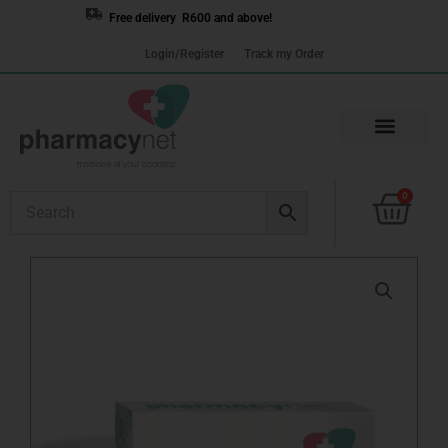
Skip
Free delivery R600 and above!
to
Login/Register
Track my Order
content
Cart
0