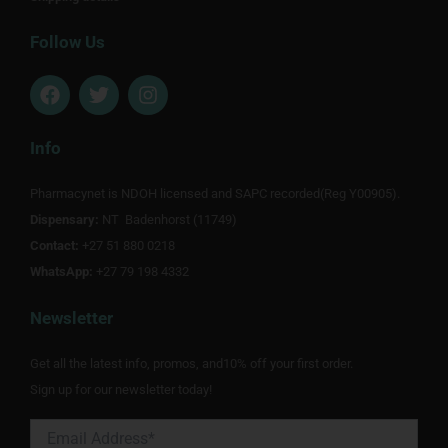
Follow Us
F
T
I
a
w
n
c
i
s
e
t
t
Info
b
t
a
o
e
g
Pharmacynet is NDOH licensed and SAPC recorded(Reg Y00905).
o
r
r
Dispensary:
k
NT Badenhorst (11749)
a
m
Contact:
+27 51 880 0218
WhatsApp:
+27 79 198 4332
Newsletter
Get all the latest info, promos, and10% off your first order.
Sign up for our newsletter today!