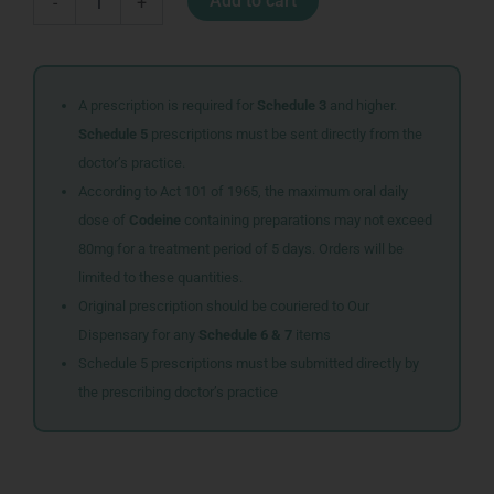
Add to cart
-
+
350X100MM
quantity
A prescription is required for
Schedule 3
and higher.
Schedule 5
prescriptions must be sent directly from the
doctor’s practice.
According to Act 101 of 1965, the maximum oral daily
dose of
Codeine
containing preparations may not exceed
80mg for a treatment period of 5 days. Orders will be
limited to these quantities.
Original prescription should be couriered to Our
Dispensary for any
Schedule 6 & 7
items
Schedule 5 prescriptions must be submitted directly by
the prescribing doctor’s practice