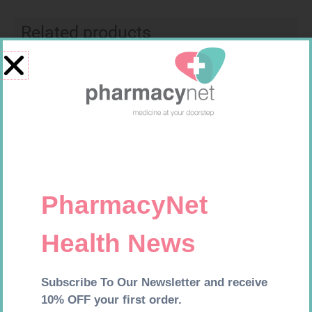
Related products
MX CREPE BDG 100MM 4.5M –
CLIPS
R
29,99
FORA DIAMOND B GLUCOSE
Add to cart
STRIPS 50
R
177,99
Add to cart