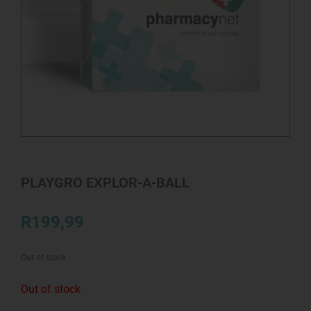
PLAYGRO EXPLOR-A-BALL
R
199,99
Out of stock
Out of stock