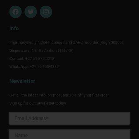
F
T
I
a
w
n
c
i
s
e
t
t
Info
b
t
a
o
e
g
Pharmacynet is NDOH licensed and SAPC recorded(Reg Y00905).
o
r
r
Dispensary:
k
NT Badenhorst (11749)
a
m
Contact:
+27 51 880 0218
WhatsApp:
+27 79 198 4332
Newsletter
Get all the latest info, promos, and10% off your first order.
Sign up for our newsletter today!