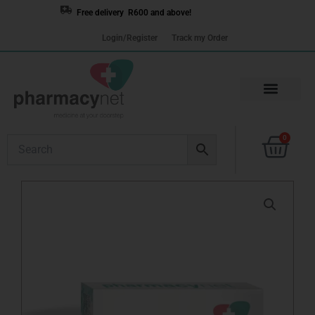
Skip
Free delivery R600 and above!
to
Login/Register
Track my Order
content
Cart
0