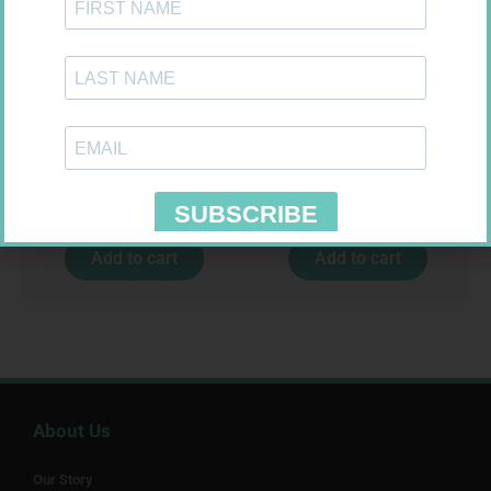
U-TEST HIV 4026/4050
MX CREPE BDG 75MM 4.5M –
4026/4050 – 1
CLIPS
R
37,99
R
24,95
Add to cart
Add to cart
About Us
Our Story