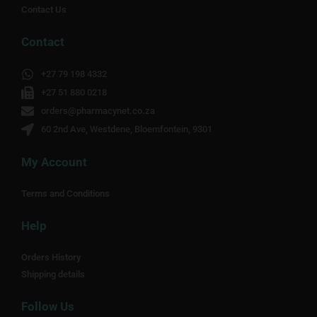
Contact Us
Contact
+27 79 198 4332
+27 51 880 0218
orders@pharmacynet.co.za
60 2nd Ave, Westdene, Bloemfontein, 9301
My Account
Terms and Conditions
Help
Orders History
Shipping details
Follow Us