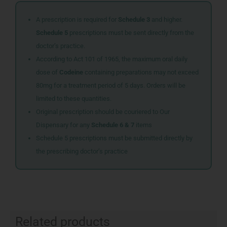
A prescription is required for
Schedule 3
and higher.
Schedule 5
prescriptions must be sent directly from the
doctor’s practice.
According to Act 101 of 1965, the maximum oral daily
dose of
Codeine
containing preparations may not exceed
80mg for a treatment period of 5 days. Orders will be
limited to these quantities.
Original prescription should be couriered to Our
Dispensary for any
Schedule 6 & 7
items
Schedule 5 prescriptions must be submitted directly by
the prescribing doctor’s practice
Related products