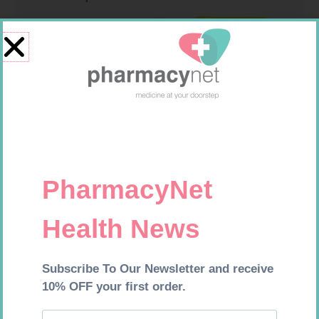
NOVOTWIST NEEDLE 32G 5MM
FREESTYLE OPTIUM TEST
100
STRIPS 50 602025
R
309,99
R
174,95
Add to cart
Add to cart