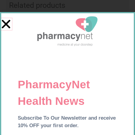
Related products
ONE TOUCH SELECT TEST
MX CREPE BDG 50MM 4.5M –
STRIPS 50
CLIPS
R
189,95
R
17,95
Add to cart
Add to cart