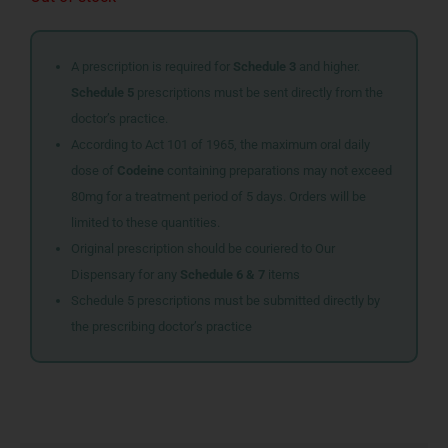
A prescription is required for
Schedule 3
and higher.
Schedule 5
prescriptions must be sent directly from the
doctor’s practice.
According to Act 101 of 1965, the maximum oral daily
dose of
Codeine
containing preparations may not exceed
80mg for a treatment period of 5 days. Orders will be
limited to these quantities.
Original prescription should be couriered to Our
Dispensary for any
Schedule 6 & 7
items
Schedule 5 prescriptions must be submitted directly by
the prescribing doctor’s practice