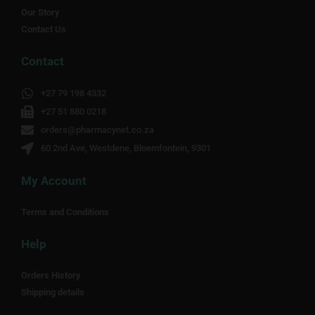
Our Story
Contact Us
Contact
+27 79 198 4332
+27 51 880 0218
orders@pharmacynet.co.za
60 2nd Ave, Westdene, Bloemfontein, 9301
My Account
Terms and Conditions
Help
Orders History
Shipping details