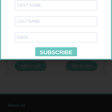
FORA DIAMOND B GLUCOSE
EASIFIX S 150MM X 4.5M 1
STRIPS 50
R
177,99
R
24,95
Add to cart
Add to cart
About Us