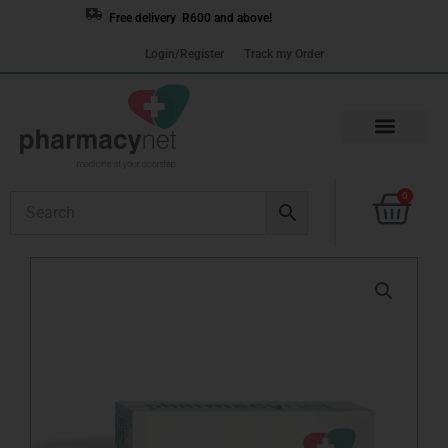
Skip
Free delivery R600 and above!
to
Login/Register
Track my Order
content
Cart
0