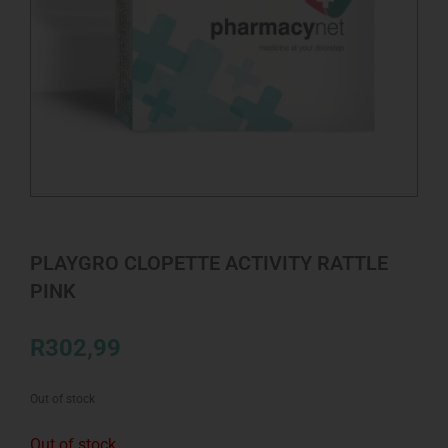
PLAYGRO CLOPETTE ACTIVITY RATTLE
PINK
R
302,99
Out of stock
Out of stock