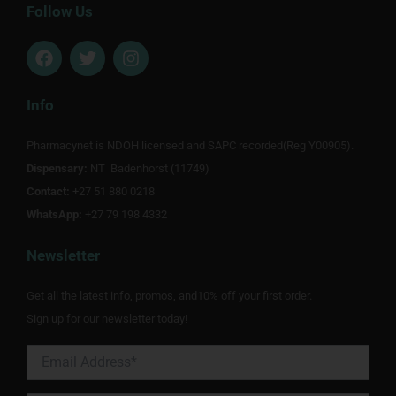
Follow Us
F
T
I
a
w
n
c
i
s
e
t
t
Info
b
t
a
o
e
g
Pharmacynet is NDOH licensed and SAPC recorded(Reg Y00905).
o
r
r
Dispensary:
k
NT Badenhorst (11749)
a
m
Contact:
+27 51 880 0218
WhatsApp:
+27 79 198 4332
Newsletter
Get all the latest info, promos, and10% off your first order.
Sign up for our newsletter today!