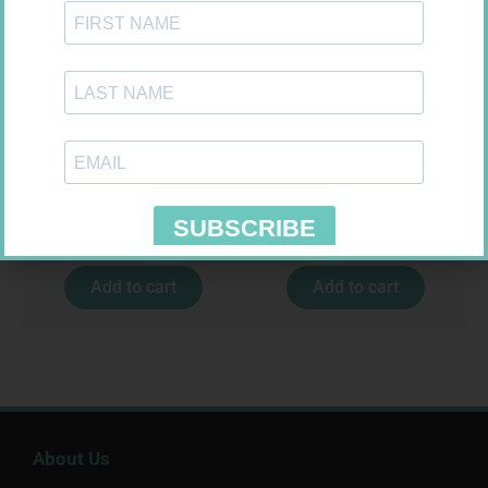
SOFFCREPE 75MM
GLUCOCHECK STRIPS 50
R
38,99
R
187,99
Add to cart
Add to cart
About Us