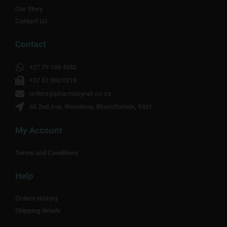
Our Story
Contact Us
Contact
+27 79 198 4332
+27 51 880 0218
orders@pharmacynet.co.za
60 2nd Ave, Westdene, Bloemfontein, 9301
My Account
Terms and Conditions
Help
Orders History
Shipping details