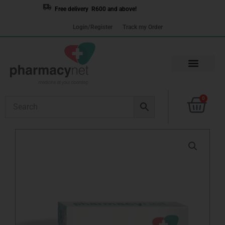
Skip
Free delivery R600 and above!
to
Login/Register
Track my Order
content
Cart
0