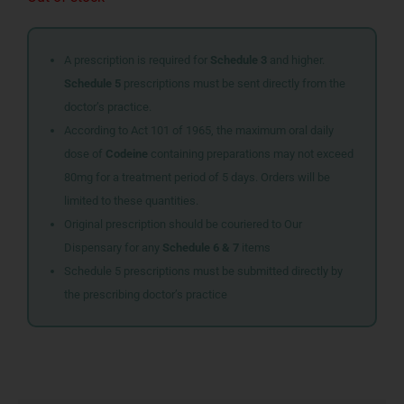
A prescription is required for
Schedule 3
and higher.
Schedule 5
prescriptions must be sent directly from the
doctor’s practice.
According to Act 101 of 1965, the maximum oral daily
dose of
Codeine
containing preparations may not exceed
80mg for a treatment period of 5 days. Orders will be
limited to these quantities.
Original prescription should be couriered to Our
Dispensary for any
Schedule 6 & 7
items
Schedule 5 prescriptions must be submitted directly by
the prescribing doctor’s practice