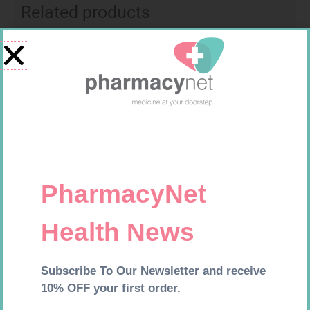
Related products
MX CREPE BDG 100MM 4.5M –
CLIPS
R
29,99
MX CREPE BDG 75MM 4.5M –
Add to cart
CLIPS
R
24,95
Add to cart