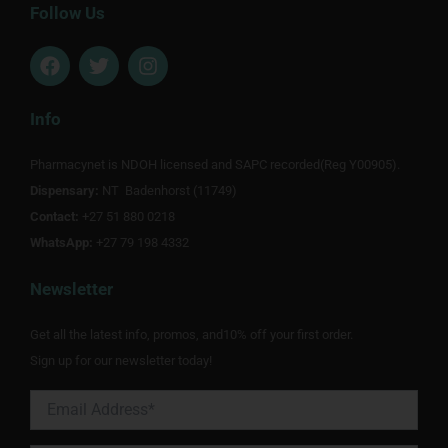
Follow Us
F
T
I
a
w
n
c
i
s
e
t
t
Info
b
t
a
o
e
g
Pharmacynet is NDOH licensed and SAPC recorded(Reg Y00905).
o
r
r
Dispensary:
k
NT Badenhorst (11749)
a
m
Contact:
+27 51 880 0218
WhatsApp:
+27 79 198 4332
Newsletter
Get all the latest info, promos, and10% off your first order.
Sign up for our newsletter today!