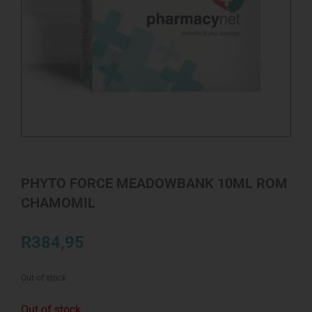
PHYTO FORCE MEADOWBANK 10ML ROM
CHAMOMIL
R
384,95
Out of stock
Out of stock