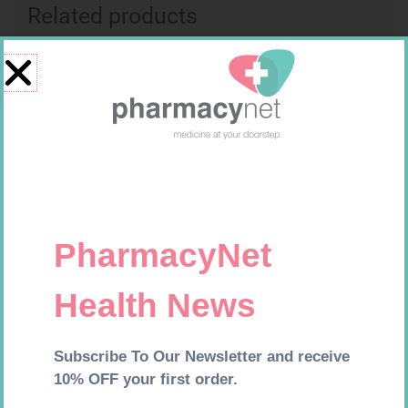
Related products
CONTOUR TS STRIPS 50
EASIFIX S 150MM X 4.5M 1
R
204,99
R
24,95
Add to cart
Add to cart