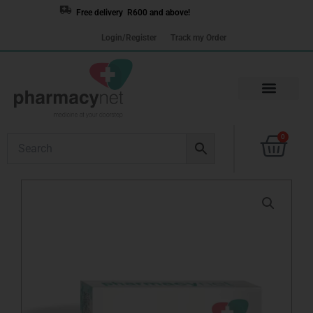
Skip
Free delivery R600 and above!
to
Login/Register
Track my Order
content
Cart
0