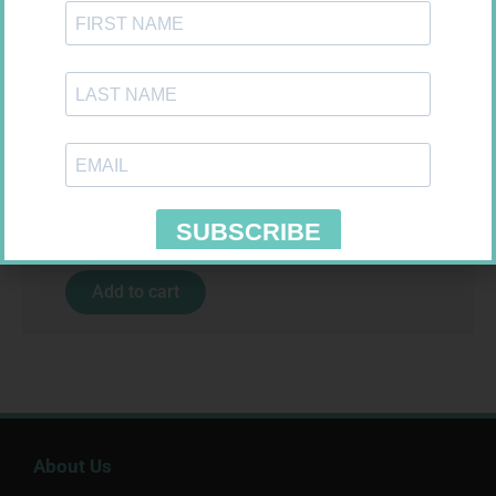
MX CREPE BDG 100MM 4.5M –
CLIPS
R
29,99
MX CONFORMING BDG 75MM
Add to cart
R
8,95
Add to cart
About Us