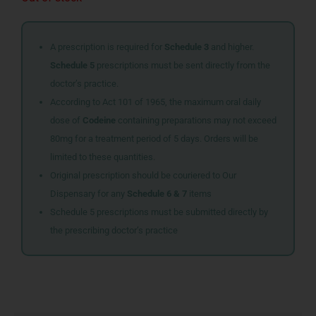
A prescription is required for
Schedule 3
and higher.
Schedule 5
prescriptions must be sent directly from the
doctor’s practice.
According to Act 101 of 1965, the maximum oral daily
dose of
Codeine
containing preparations may not exceed
80mg for a treatment period of 5 days. Orders will be
limited to these quantities.
Original prescription should be couriered to Our
Dispensary for any
Schedule 6 & 7
items
Schedule 5 prescriptions must be submitted directly by
the prescribing doctor’s practice