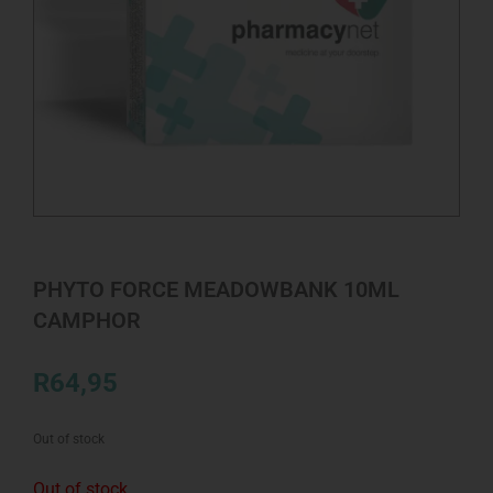
PHYTO FORCE MEADOWBANK 10ML
CAMPHOR
R
64,95
Out of stock
Out of stock