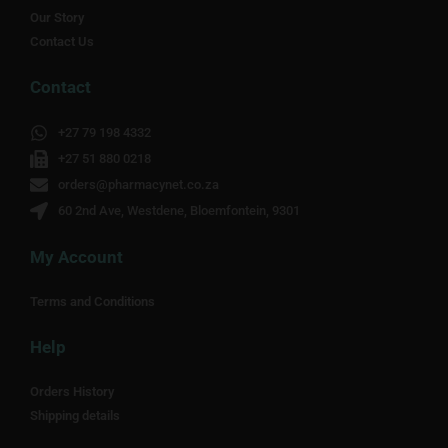
Our Story
Contact Us
Contact
+27 79 198 4332
+27 51 880 0218
orders@pharmacynet.co.za
60 2nd Ave, Westdene, Bloemfontein, 9301
My Account
Terms and Conditions
Help
Orders History
Shipping details