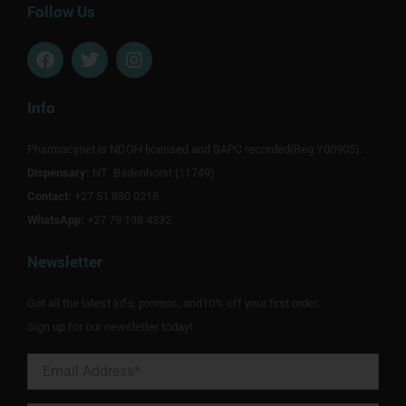
Follow Us
F
T
I
a
w
n
c
i
s
e
t
t
Info
b
t
a
o
e
g
Pharmacynet is NDOH licensed and SAPC recorded(Reg Y00905).
o
r
r
Dispensary:
k
NT Badenhorst (11749)
a
m
Contact:
+27 51 880 0218
WhatsApp:
+27 79 198 4332
Newsletter
Get all the latest info, promos, and10% off your first order.
Sign up for our newsletter today!