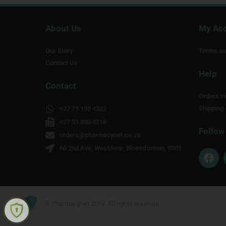
About Us
My Ac
Our Story
Terms an
Contact Us
Help
Contact
Orders Hi
Shipping 
+27 79 198 4332
+27 51 880 0218
Follow
orders@pharmacynet.co.za
60 2nd Ave, Westdene, Bloemfontein, 9301
F
a
c
e
b
o
© Pharmacynet 2019. All rights reserved.
o
k