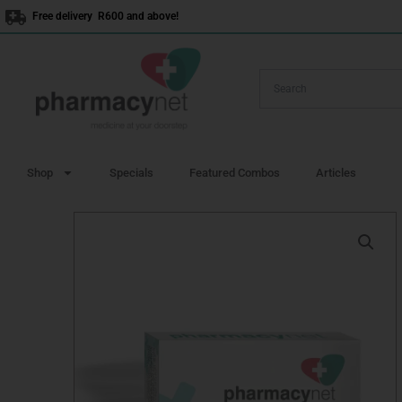
Skip
Free delivery R600 and above!
to
content
Shop
Specials
Featured Combos
Articles