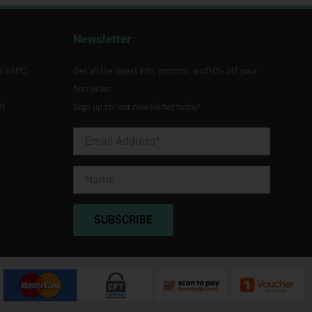
Newsletter
d SAPC
Get all the latest info, promos, and10% off your
first order.
9)
Sign up for our newsletter today!