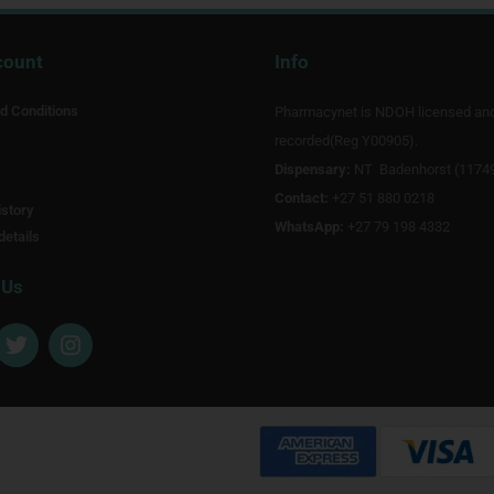
count
Info
d Conditions
Pharmacynet is NDOH licensed an
recorded(Reg Y00905).
Dispensary:
NT Badenhorst (1174
Contact:
+27 51 880 0218
story
WhatsApp:
+27 79 198 4332
details
 Us
T
I
w
n
i
s
t
t
t
a
e
g
r
r
a