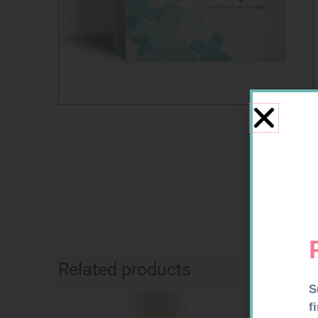
Related products