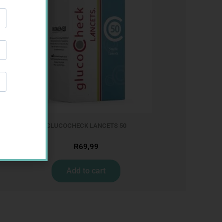
GLUCOCHECK LANCETS 50
R
69,99
Add to cart