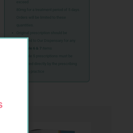
exceed
80mg for a treatment period of 5 days.
Orders will be limited to these
quantities.
Original prescription should be
couriered to Our Dispensary for any
Schedule 6 & 7
items
Schedule 5 prescriptions must be
submitted directly by the prescribing
doctor’s practice