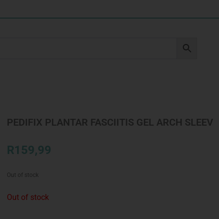
PEDIFIX PLANTAR FASCIITIS GEL ARCH SLEEV
R
159,99
Out of stock
Out of stock