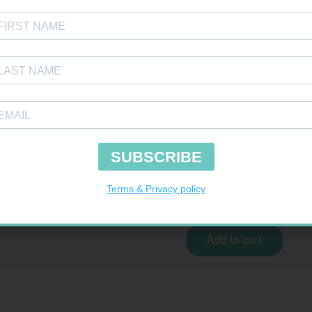
 BDG 100MM 4.5M – CLIPS
R
29,99
Add to cart
GLUCOCHECK STRIPS 50
R
187,99
Add to cart