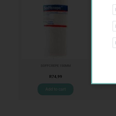
MX CREPE
SOFFCREPE 150MM
R
74,99
Add to cart