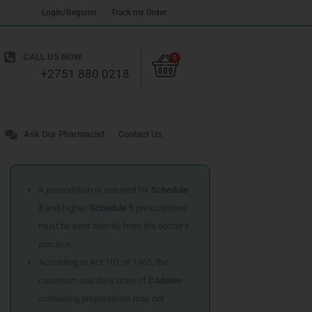
Login/Register
Track my Order
Cart
CALL US NOW
0
+2751 880 0218
Ask Our Pharmacist
Contact Us
A prescription is required for
Schedule
3
and higher.
Schedule 5
prescriptions
must be sent directly from the doctor’s
practice.
According to Act 101 of 1965, the
maximum oral daily dose of
Codeine
containing preparations may not