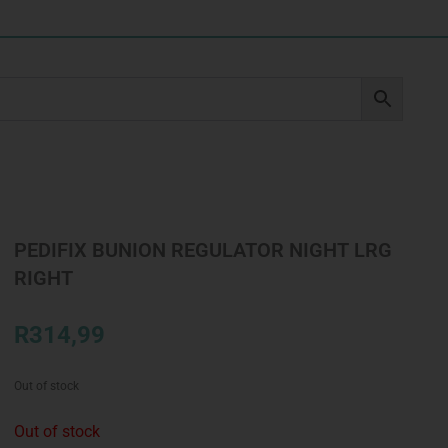
PEDIFIX BUNION REGULATOR NIGHT LRG
RIGHT
R
314,99
Out of stock
Out of stock