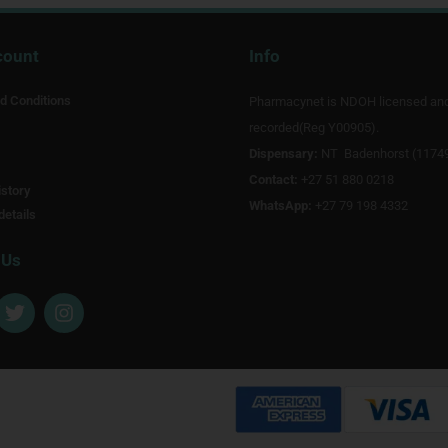
count
Info
d Conditions
Pharmacynet is NDOH licensed an
recorded(Reg Y00905).
Dispensary:
NT Badenhorst (1174
Contact:
+27 51 880 0218
story
WhatsApp:
+27 79 198 4332
details
 Us
T
I
w
n
i
s
t
t
t
a
e
g
r
r
a