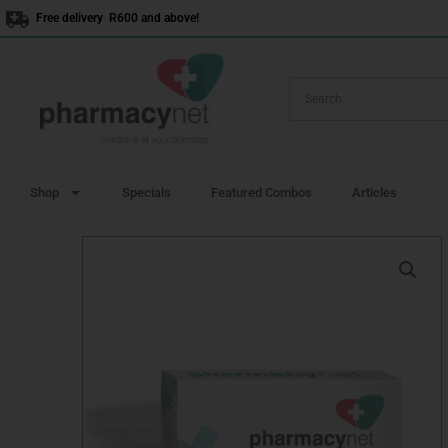
Skip
Free delivery R600 and above!
to
content
Shop
Specials
Featured Combos
Articles