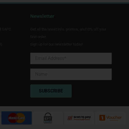
Newsletter
d SAPC
Get all the latest info, promos, and10% off your
first order.
9)
Sign up for our newsletter today!