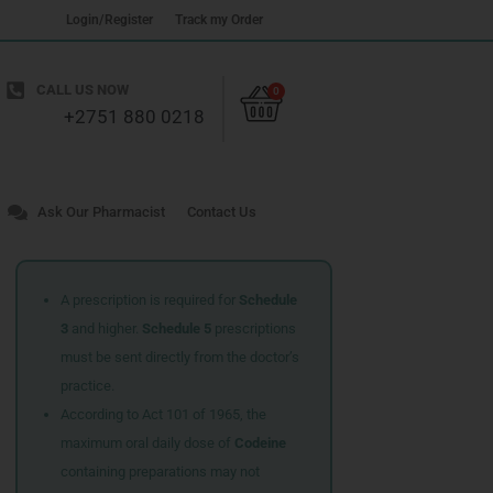
Login/Register
Track my Order
Cart
CALL US NOW
0
+2751 880 0218
Ask Our Pharmacist
Contact Us
A prescription is required for
Schedule
3
and higher.
Schedule 5
prescriptions
must be sent directly from the doctor’s
practice.
According to Act 101 of 1965, the
maximum oral daily dose of
Codeine
containing preparations may not