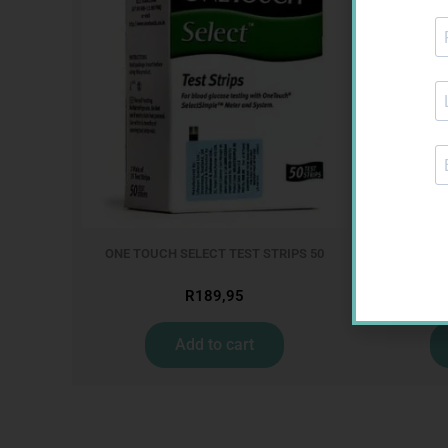
ONE TOUCH SELECT TEST STRIPS 50
MX CREP
R
189,95
Add to cart