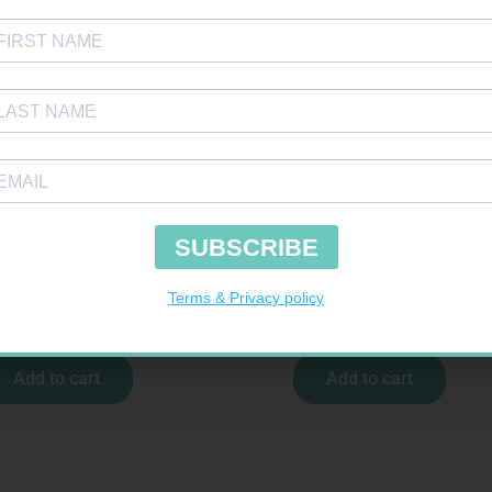
E BDG 50MM 4.5M – CLIPS
MX CREPE BDG 75MM 4.5M – CLIPS
R
17,95
R
24,95
Add to cart
Add to cart