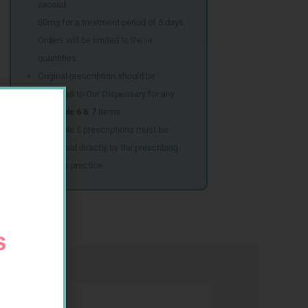
exceed
80mg for a treatment period of 5 days.
Orders will be limited to these
quantities.
Original prescription should be
couriered to Our Dispensary for any
Schedule 6 & 7
items
Schedule 5 prescriptions must be
submitted directly by the prescribing
doctor’s practice