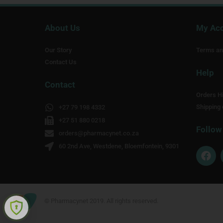
About Us
My Ac
Our Story
Terms an
Contact Us
Help
Contact
Orders Hi
Shipping 
+27 79 198 4332
+27 51 880 0218
Follow
orders@pharmacynet.co.za
60 2nd Ave, Westdene, Bloemfontein, 9301
F
a
c
e
b
o
© Pharmacynet 2019. All rights reserved.
o
k