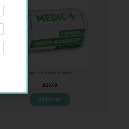
MEDIC CREPE BDG 75MM
R
29,99
Add to cart