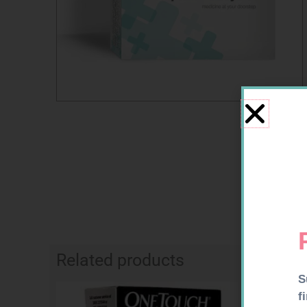
Related products