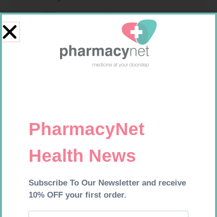
ONE TOUCH SELECT TEST
GLUCOCHECK STRIPS 50
STRIPS 50
R
189,95
R
187,99
Add to cart
Add to cart