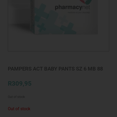
PAMPERS ACT BABY PANTS SZ 6 MB 88
R
309,95
Out of stock
Out of stock