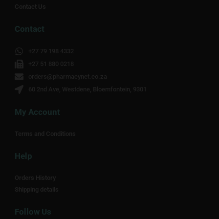
Contact Us
Contact
+27 79 198 4332
+27 51 880 0218
orders@pharmacynet.co.za
60 2nd Ave, Westdene, Bloemfontein, 9301
My Account
Terms and Conditions
Help
Orders History
Shipping details
Follow Us