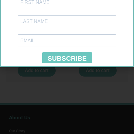
CONTOUR TS STRIPS 50
SOFFCREPE 75MM
R
204,99
R
38,99
Add to cart
Add to cart
About Us
Our Story