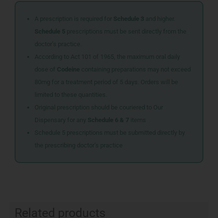
A prescription is required for
Schedule 3
and higher.
Schedule 5
prescriptions must be sent directly from the
doctor’s practice.
According to Act 101 of 1965, the maximum oral daily
dose of
Codeine
containing preparations may not exceed
80mg for a treatment period of 5 days. Orders will be
limited to these quantities.
Original prescription should be couriered to Our
Dispensary for any
Schedule 6 & 7
items
Schedule 5 prescriptions must be submitted directly by
the prescribing doctor’s practice
Related products