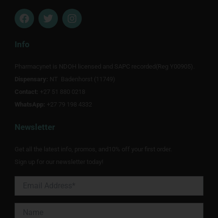
F
T
I
a
w
n
c
i
s
e
t
t
Info
b
t
a
o
e
g
Pharmacynet is NDOH licensed and SAPC recorded(Reg Y00905).
o
r
r
Dispensary:
k
NT Badenhorst (11749)
a
m
Contact:
+27 51 880 0218
WhatsApp:
+27 79 198 4332
Newsletter
Get all the latest info, promos, and10% off your first order.
Sign up for our newsletter today!