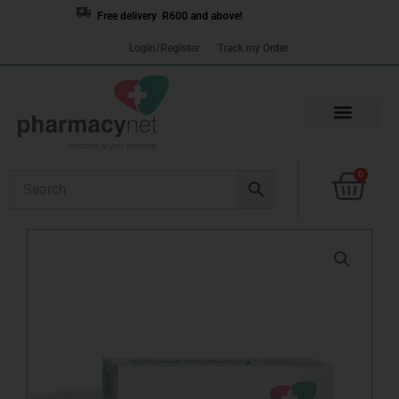
Skip
Free delivery R600 and above!
to
Login/Register
Track my Order
content
Cart
0