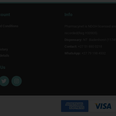
count
Info
d Conditions
Pharmacynet is NDOH licensed an
recorded(Reg Y00905).
Dispensary:
NT Badenhorst (1174
Contact:
+27 51 880 0218
story
WhatsApp:
+27 79 198 4332
details
 Us
T
I
w
n
i
s
t
t
t
a
e
g
r
r
a