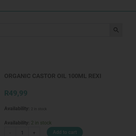
ORGANIC CASTOR OIL 100ML REXI
R
49,99
Availability:
2 in stock
ORGANIC
Availability:
2 in stock
CASTOR
Add to cart
-
+
OIL