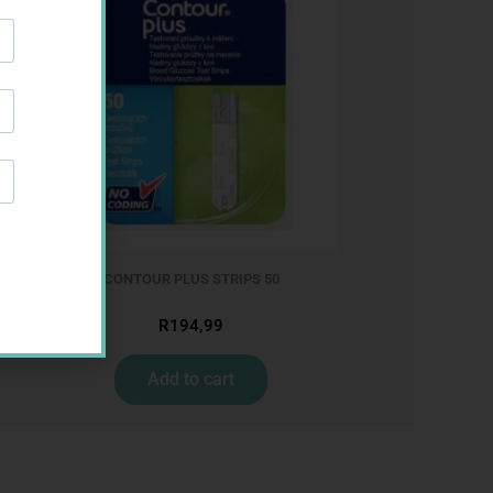
CONTOUR PLUS STRIPS 50
R
194,99
Add to cart