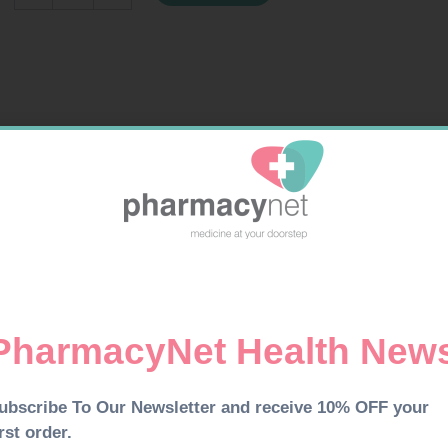
100ML
REXI
quantity