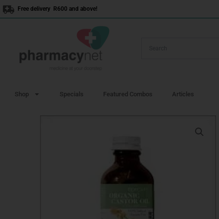
Skip
Free delivery R600 and above!
to
content
Shop
Specials
Featured Combos
Articles