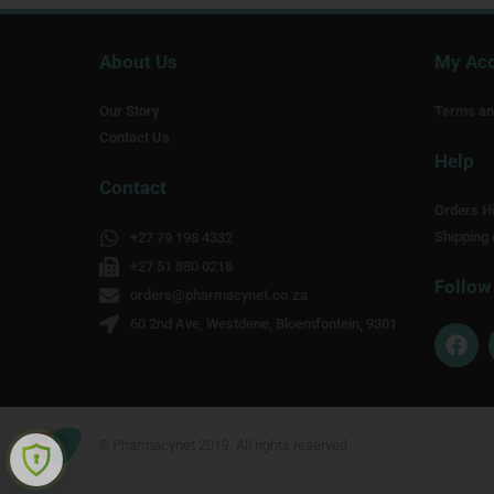
About Us
My Ac
Our Story
Terms an
Contact Us
Help
Contact
Orders Hi
Shipping 
+27 79 198 4332
+27 51 880 0218
Follow
orders@pharmacynet.co.za
60 2nd Ave, Westdene, Bloemfontein, 9301
F
a
c
e
b
o
© Pharmacynet 2019. All rights reserved.
o
k