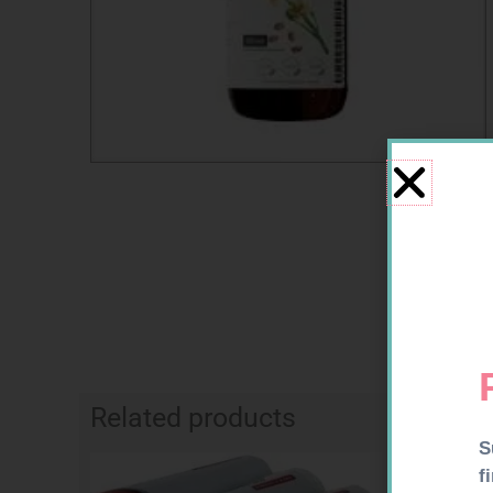
Related products