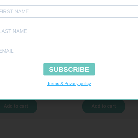
IV 4026/4050 4026/4050 – 1
CONTOUR TS STRIPS 50
R
37,99
R
204,99
Add to cart
Add to cart