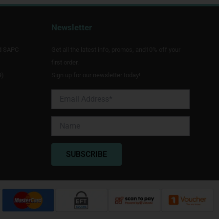
Newsletter
d SAPC
Get all the latest info, promos, and10% off your
first order.
9)
Sign up for our newsletter today!