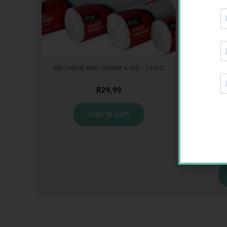
MX CREPE BDG 100MM 4.5M – CLIPS
R
29,99
Add to cart
U-TEST H