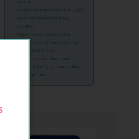
exceed
80mg for a treatment period of 5 days.
Orders will be limited to these
quantities.
Original prescription should be
couriered to Our Dispensary for any
Schedule 6 & 7
items
Schedule 5 prescriptions must be
submitted directly by the prescribing
doctor’s practice