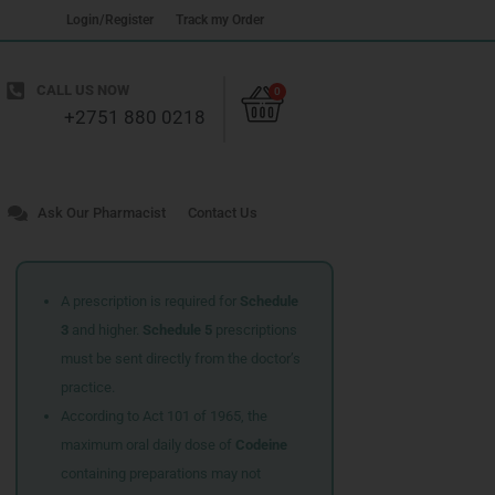
Login/Register
Track my Order
Cart
CALL US NOW
0
+2751 880 0218
Ask Our Pharmacist
Contact Us
A prescription is required for
Schedule
3
and higher.
Schedule 5
prescriptions
must be sent directly from the doctor’s
practice.
According to Act 101 of 1965, the
maximum oral daily dose of
Codeine
containing preparations may not