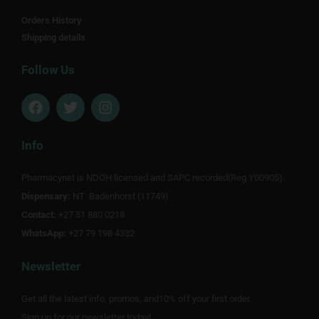
Orders History
Shipping details
Follow Us
F
T
I
a
w
n
c
i
s
e
t
t
Info
b
t
a
o
e
g
Pharmacynet is NDOH licensed and SAPC recorded(Reg Y00905).
o
r
r
Dispensary:
k
NT Badenhorst (11749)
a
m
Contact:
+27 51 880 0218
WhatsApp:
+27 79 198 4332
Newsletter
Get all the latest info, promos, and10% off your first order.
Sign up for our newsletter today!