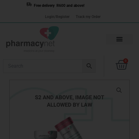
Skip
Free delivery R600 and above!
to
Login/Register
Track my Order
content
Cart
0