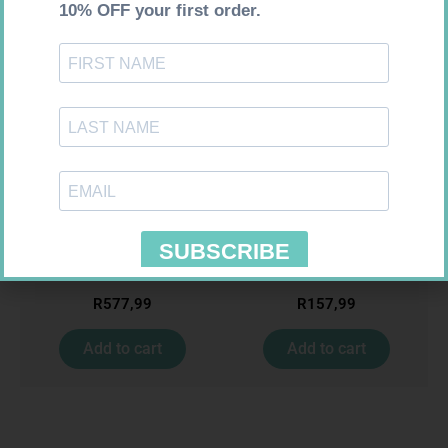
Requires Prescription
Requires Prescription
BIOTECH TRAZODONE 50MG
CIPLASYL PLUS 4MG TABS 30
CAPS 100
R
577,99
R
157,99
Add to cart
Add to cart