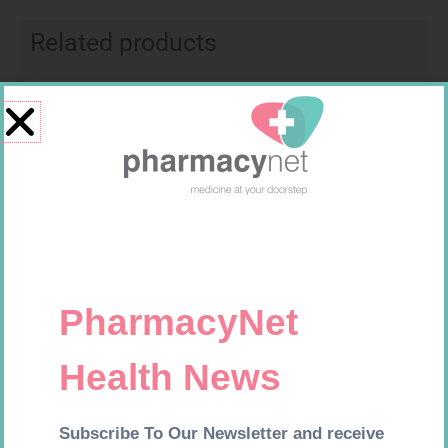
Related products
Requires Prescription
Requires Prescription
XET 20MG TABS 30
FUCIBET CREAM 30G
R
291,99
R
537,99
Add to cart
Add to cart