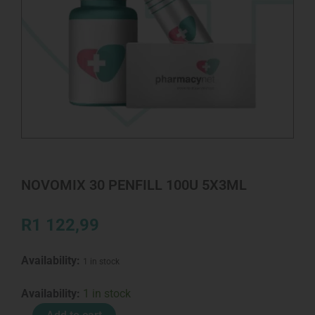
NOVOMIX 30 PENFILL 100U 5X3ML
R
1 122,99
Availability:
1 in stock
NOVOMIX
Availability:
1 in stock
30