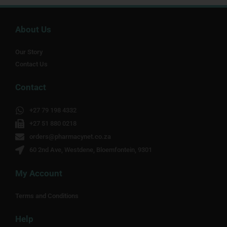
About Us
Our Story
Contact Us
Contact
+27 79 198 4332
+27 51 880 0218
orders@pharmacynet.co.za
60 2nd Ave, Westdene, Bloemfontein, 9301
My Account
Terms and Conditions
Help