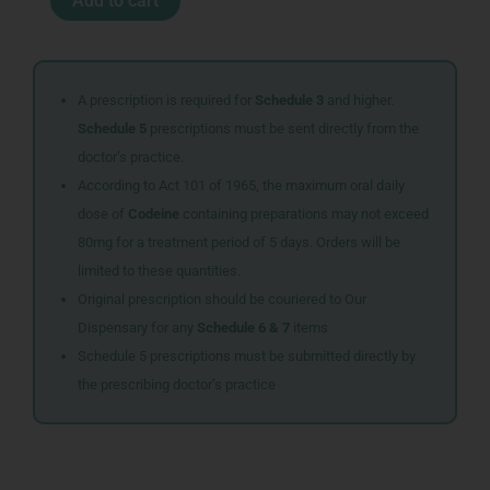
Add to cart
PENFILL
100U
5X3ML
quantity
A prescription is required for
Schedule 3
and higher.
Schedule 5
prescriptions must be sent directly from the
doctor’s practice.
According to Act 101 of 1965, the maximum oral daily
dose of
Codeine
containing preparations may not exceed
80mg for a treatment period of 5 days. Orders will be
limited to these quantities.
Original prescription should be couriered to Our
Dispensary for any
Schedule 6 & 7
items
Schedule 5 prescriptions must be submitted directly by
the prescribing doctor’s practice