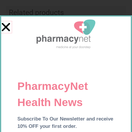
Related products
SOFFCREPE 100MM
BANDAGE CREPE 50MM 4.5M
R
46,95
R
7,95
Add to cart
Add to cart