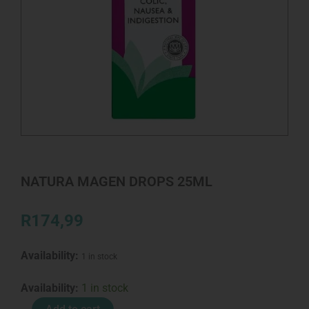
NATURA MAGEN DROPS 25ML
R
174,99
Availability:
1 in stock
NATURA
Availability:
1 in stock
MAGEN