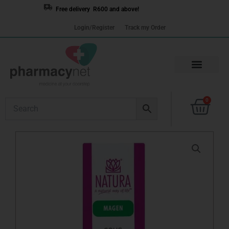
Skip
Free delivery R600 and above!
to
Login/Register
Track my Order
content
Cart
0