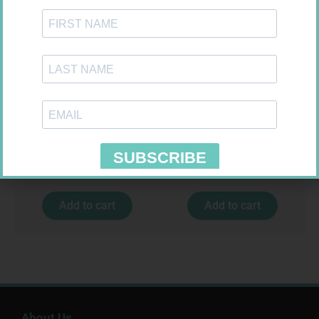
SOFFCREPE 50MM
ONE TOUCH SELECT TEST
STRIPS 50
R
28,99
R
189,95
Add to cart
Add to cart
About Us