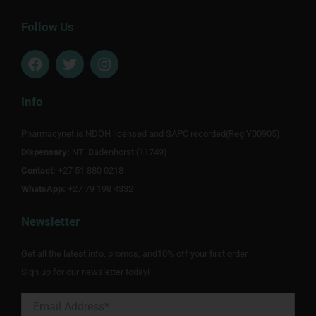
Follow Us
F
T
I
a
w
n
c
i
s
e
t
t
Info
b
t
a
o
e
g
Pharmacynet is NDOH licensed and SAPC recorded(Reg Y00905).
o
r
r
Dispensary:
k
NT Badenhorst (11749)
a
m
Contact:
+27 51 880 0218
WhatsApp:
+27 79 198 4332
Newsletter
Get all the latest info, promos, and10% off your first order.
Sign up for our newsletter today!