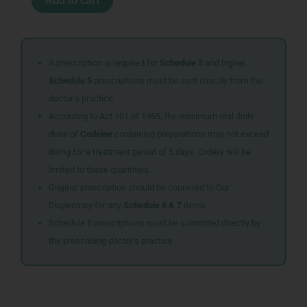
Add to cart
DROPS
25ML
quantity
A prescription is required for
Schedule 3
and higher.
Schedule 5
prescriptions must be sent directly from the
doctor’s practice.
According to Act 101 of 1965, the maximum oral daily
dose of
Codeine
containing preparations may not exceed
80mg for a treatment period of 5 days. Orders will be
limited to these quantities.
Original prescription should be couriered to Our
Dispensary for any
Schedule 6 & 7
items
Schedule 5 prescriptions must be submitted directly by
the prescribing doctor’s practice