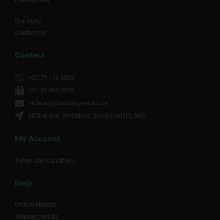
Our Story
Contact Us
Contact
+27 79 198 4332
+27 51 880 0218
orders@pharmacynet.co.za
60 2nd Ave, Westdene, Bloemfontein, 9301
My Account
Terms and Conditions
Help
Orders History
Shipping details