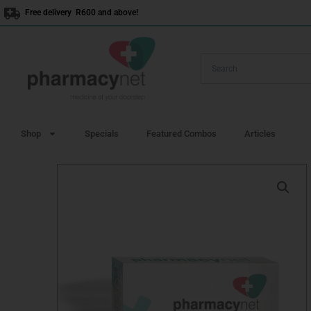
Skip
Free delivery R600 and above!
to
content
Shop
Specials
Featured Combos
Articles