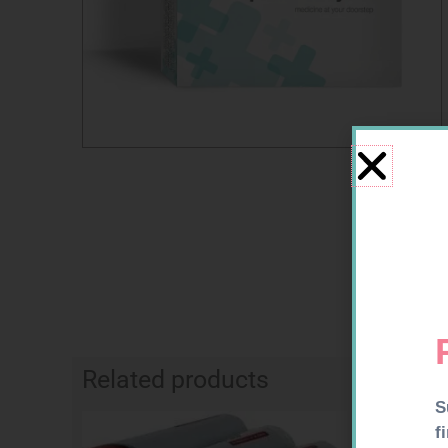
Related products