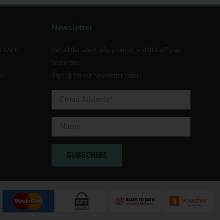
Newsletter
d SAPC
Get all the latest info, promos, and10% off your
first order.
9)
Sign up for our newsletter today!