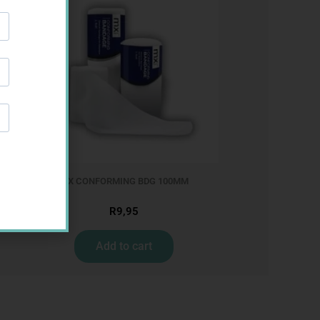
MX CONFORMING BDG 100MM
R
9,95
Add to cart