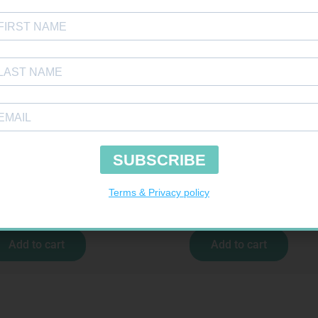
TOUR PLUS STRIPS 50
ONE TOUCH SELECT TEST STRIPS 50
R
194,99
R
189,95
Add to cart
Add to cart