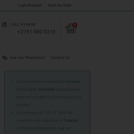
Login/Register
Track my Order
Cart
CALL US NOW
0
+2751 880 0218
Ask Our Pharmacist
Contact Us
A prescription is required for
Schedule
3
and higher.
Schedule 5
prescriptions
must be sent directly from the doctor’s
practice.
According to Act 101 of 1965, the
maximum oral daily dose of
Codeine
containing preparations may not