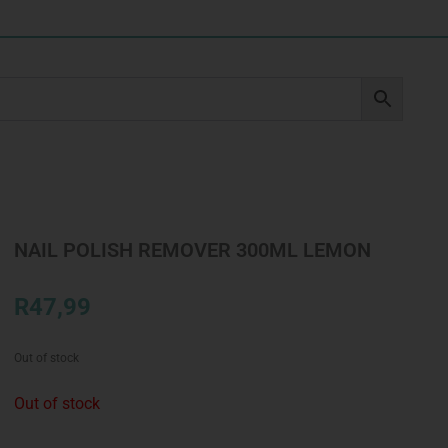
NAIL POLISH REMOVER 300ML LEMON
R
47,99
Out of stock
Out of stock