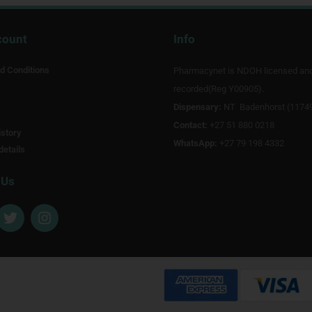
count
Info
d Conditions
Pharmacynet is NDOH licensed an
recorded(Reg Y00905).
Dispensary:
NT Badenhorst (1174
Contact:
+27 51 880 0218
story
WhatsApp:
+27 79 198 4332
details
 Us
T
I
w
n
i
s
t
t
t
a
e
g
r
r
a