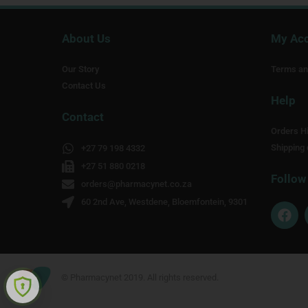
About Us
My Ac
Our Story
Terms an
Contact Us
Help
Contact
Orders Hi
Shipping 
+27 79 198 4332
+27 51 880 0218
Follow
orders@pharmacynet.co.za
60 2nd Ave, Westdene, Bloemfontein, 9301
F
a
c
e
b
o
© Pharmacynet 2019. All rights reserved.
o
k