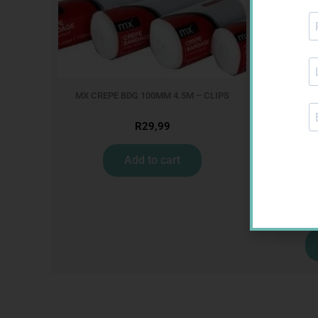
MX CREPE BDG 100MM 4.5M – CLIPS
R
29,99
Add to cart
CON