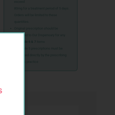
exceed
80mg for a treatment period of 5 days.
Orders will be limited to these
quantities.
Original prescription should be
couriered to Our Dispensary for any
Schedule 6 & 7
items
Schedule 5 prescriptions must be
submitted directly by the prescribing
doctor’s practice