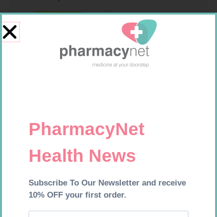
FREESTYLE OPTIUM TEST
MEDIC CREPE BDG 75MM
STRIPS 50 602025
R
174,95
R
29,99
Add to cart
Add to cart