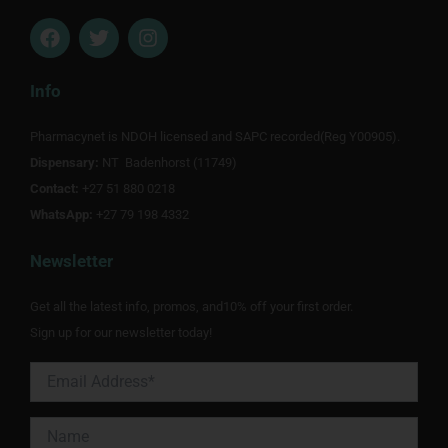
F
T
I
a
w
n
c
i
s
e
t
t
Info
b
t
a
o
e
g
Pharmacynet is NDOH licensed and SAPC recorded(Reg Y00905).
o
r
r
Dispensary:
k
NT Badenhorst (11749)
a
m
Contact:
+27 51 880 0218
WhatsApp:
+27 79 198 4332
Newsletter
Get all the latest info, promos, and10% off your first order.
Sign up for our newsletter today!