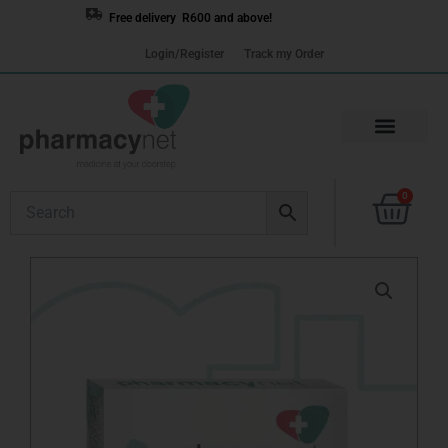
Skip
Free delivery R600 and above!
to
Login/Register
Track my Order
content
Cart
0