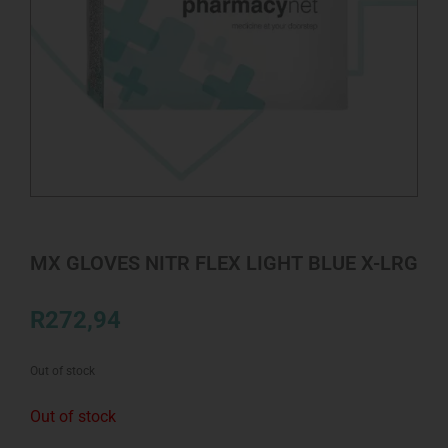
MX GLOVES NITR FLEX LIGHT BLUE X-LRG
R
272,94
Out of stock
Out of stock