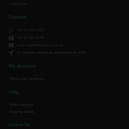
Contact Us
Contact
+27 79 198 4332
+27 51 880 0218
orders@pharmacynet.co.za
60 2nd Ave, Westdene, Bloemfontein, 9301
My Account
Terms and Conditions
Help
Orders History
Shipping details
Follow Us