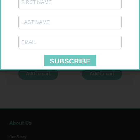
NOVOTWIST NEEDLE 32G 5MM
FORA DIAMOND B GLUCOSE
100
STRIPS 50
R
309,99
R
177,99
Add to cart
Add to cart
About Us
Our Story