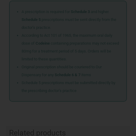
A prescription is required for
Schedule 3
and higher.
Schedule 5
prescriptions must be sent directly from the
doctor’s practice.
According to Act 101 of 1965, the maximum oral daily
dose of
Codeine
containing preparations may not exceed
80mg for a treatment period of 5 days. Orders will be
limited to these quantities.
Original prescription should be couriered to Our
Dispensary for any
Schedule 6 & 7
items
Schedule 5 prescriptions must be submitted directly by
the prescribing doctor’s practice
Related products