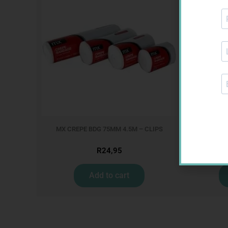
MX CREPE BDG 75MM 4.5M – CLIPS
GLU
R
24,95
Add to cart