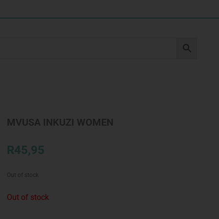
MVUSA INKUZI WOMEN
R
45,95
Out of stock
Out of stock