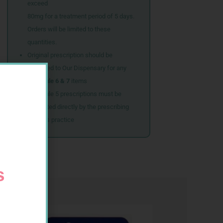
exceed
80mg for a treatment period of 5 days.
Orders will be limited to these
quantities.
Original prescription should be
couriered to Our Dispensary for any
Schedule 6 & 7
items
Schedule 5 prescriptions must be
submitted directly by the prescribing
doctor’s practice