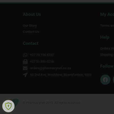
About Us
My Ac
Our Story
Terms an
Contact Us
Help
Contact
Orders Hi
Shipping 
+27 79 198 4332
+27 51 880 0218
Follow
orders@pharmacynet.co.za
60 2nd Ave, Westdene, Bloemfontein, 9301
F
a
c
e
b
o
© Pharmacynet 2019. All rights reserved.
o
k