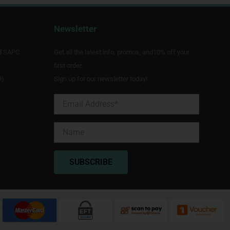
Newsletter
d SAPC
Get all the latest info, promos, and10% off your
first order.
9)
Sign up for our newsletter today!