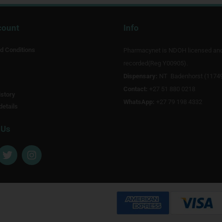
count
Info
d Conditions
Pharmacynet is NDOH licensed an
recorded(Reg Y00905).
Dispensary:
NT Badenhorst (1174
Contact:
+27 51 880 0218
story
WhatsApp:
+27 79 198 4332
details
 Us
T
I
w
n
i
s
t
t
t
a
e
g
r
r
a