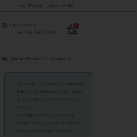
Login/Register
Track my Order
Cart
CALL US NOW
0
+2751 880 0218
Ask Our Pharmacist
Contact Us
A prescription is required for
Schedule
3
and higher.
Schedule 5
prescriptions
must be sent directly from the doctor’s
practice.
According to Act 101 of 1965, the
maximum oral daily dose of
Codeine
containing preparations may not