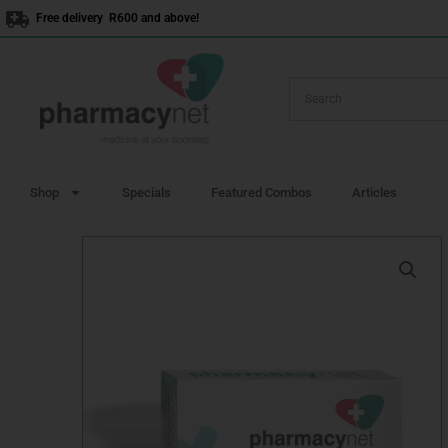
Skip
Free delivery R600 and above!
to
content
Shop
Specials
Featured Combos
Articles