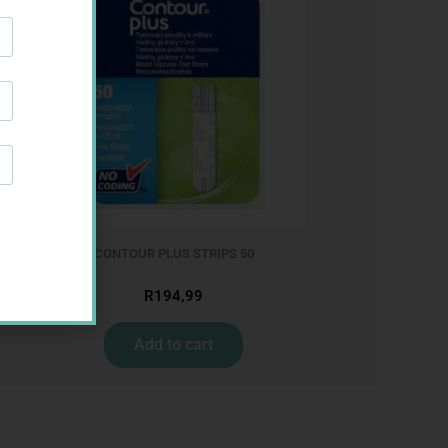
CONTOUR PLUS STRIPS 50
R
194,99
Add to cart