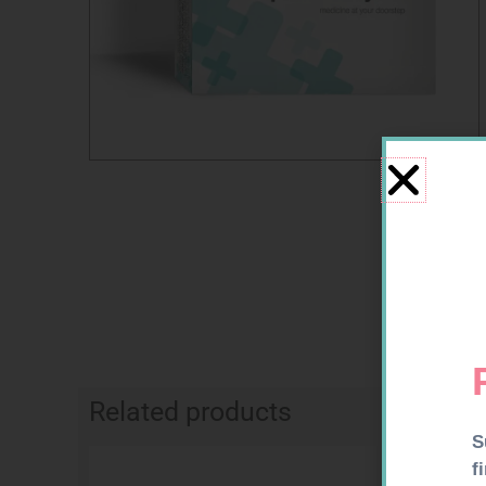
Related products