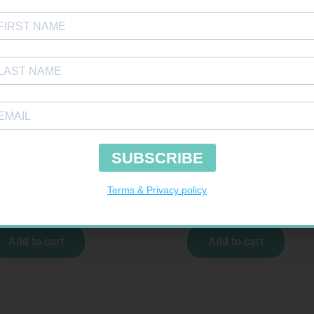
COCHECK STRIPS 50
CARESENS N TEST STRIPS 50
R
187,99
R
157,99
Add to cart
Add to cart