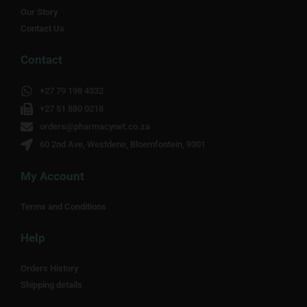
Our Story
Contact Us
Contact
+27 79 198 4332
+27 51 880 0218
orders@pharmacynet.co.za
60 2nd Ave, Westdene, Bloemfontein, 9301
My Account
Terms and Conditions
Help
Orders History
Shipping details