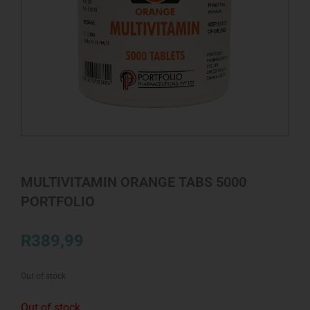
MULTIVITAMIN ORANGE TABS 5000
PORTFOLIO
R
389,99
Out of stock
Out of stock