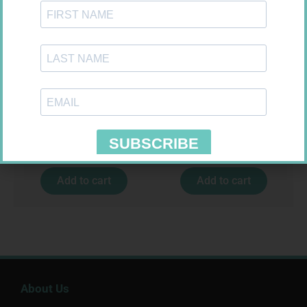
CONTOUR PLUS STRIPS 50
LEUKOCREPE S COTT CREPE
50MM 4.5M
R
194,99
R
124,95
Add to cart
Add to cart
About Us