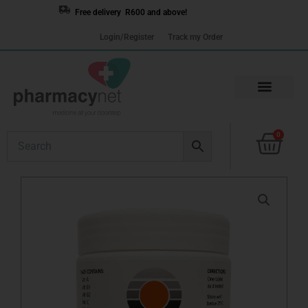
Skip
Free delivery R600 and above!
to
Login/Register
Track my Order
content
Cart
0