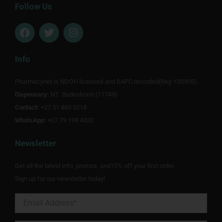
Follow Us
F
T
I
a
w
n
c
i
s
e
t
t
Info
b
t
a
o
e
g
Pharmacynet is NDOH licensed and SAPC recorded(Reg Y00905).
o
r
r
Dispensary:
k
NT Badenhorst (11749)
a
m
Contact:
+27 51 880 0218
WhatsApp:
+27 79 198 4332
Newsletter
Get all the latest info, promos, and10% off your first order.
Sign up for our newsletter today!