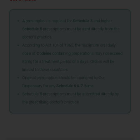
A prescription is required for
Schedule 3
and higher.
Schedule 5
prescriptions must be sent directly from the
doctor’s practice.
According to Act 101 of 1965, the maximum oral daily
dose of
Codeine
containing preparations may not exceed
80mg for a treatment period of 5 days. Orders will be
limited to these quantities.
Original prescription should be couriered to Our
Dispensary for any
Schedule 6 & 7
items
Schedule 5 prescriptions must be submitted directly by
the prescribing doctor’s practice