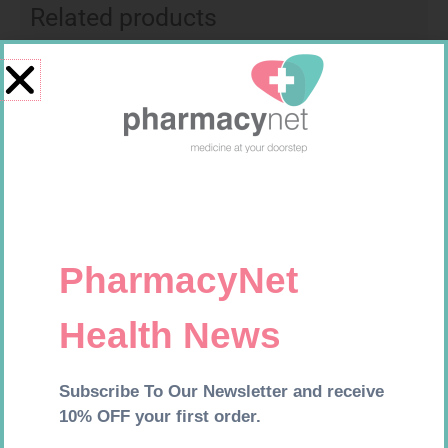
Related products
MX CREPE BDG 100MM 4.5M –
CLIPS
R
29,99
CARESENS N TEST STRIPS 50
Add to cart
R
157,99
Add to cart