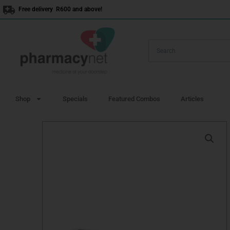
Skip
Free delivery R600 and above!
to
content
Shop
Specials
Featured Combos
Articles