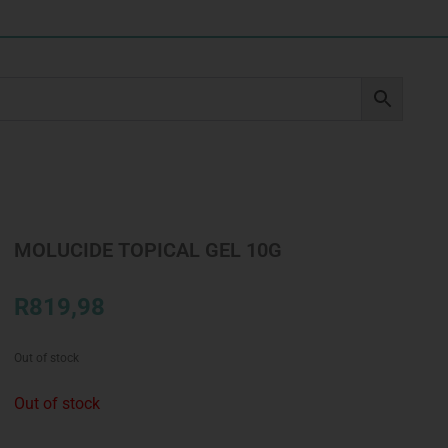
MOLUCIDE TOPICAL GEL 10G
R
819,98
Out of stock
Out of stock