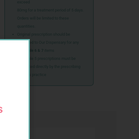
exceed
80mg for a treatment period of 5 days.
Orders will be limited to these
quantities.
Original prescription should be
couriered to Our Dispensary for any
Schedule 6 & 7
items
Schedule 5 prescriptions must be
submitted directly by the prescribing
doctor’s practice