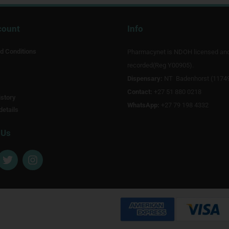
count
Info
d Conditions
Pharmacynet is NDOH licensed an
recorded(Reg Y00905).
Dispensary:
NT Badenhorst (1174
Contact:
+27 51 880 0218
story
WhatsApp:
+27 79 198 4332
details
 Us
T
I
w
n
i
s
t
t
t
a
e
g
r
r
a