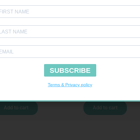
 BDG 150MM 4.5M – CLIPS
CONTOUR PLUS STRIPS 50
R
44,95
R
194,99
Add to cart
Add to cart