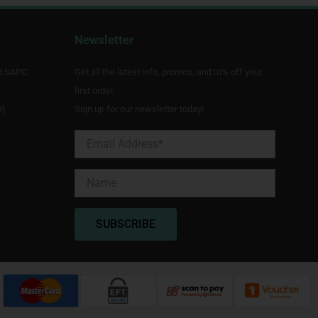
Newsletter
d SAPC
Get all the latest info, promos, and10% off your
first order.
9)
Sign up for our newsletter today!