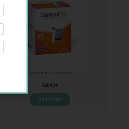
CONTOUR TS STRIPS 50
R
204,99
Add to cart