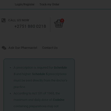
Login/Register
Track my Order
Cart
CALL US NOW
0
+2751 880 0218
Ask Our Pharmacist
Contact Us
A prescription is required for
Schedule
3
and higher.
Schedule 5
prescriptions
must be sent directly from the doctor’s
practice.
According to Act 101 of 1965, the
maximum oral daily dose of
Codeine
containing preparations may not