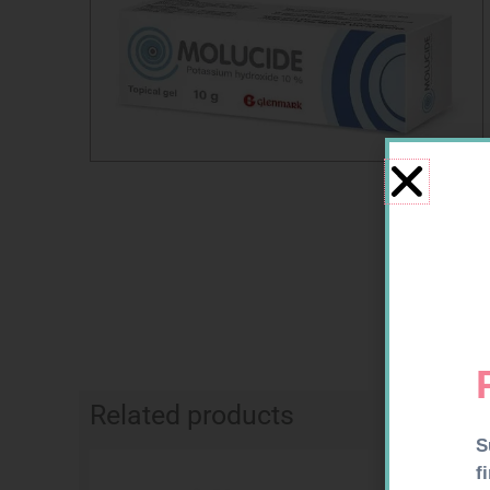
Related products