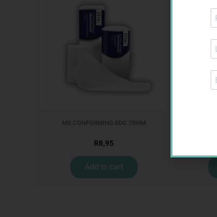
MX CONFORMING BDG 75MM
MX CREPE
R
8,95
Add to cart