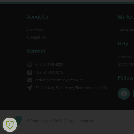
About Us
My Ac
Our Story
Terms an
Contact Us
Help
Contact
Orders Hi
Shipping 
+27 79 198 4332
+27 51 880 0218
Follow
orders@pharmacynet.co.za
60 2nd Ave, Westdene, Bloemfontein, 9301
F
a
c
e
b
o
© Pharmacynet 2019. All rights reserved.
o
k