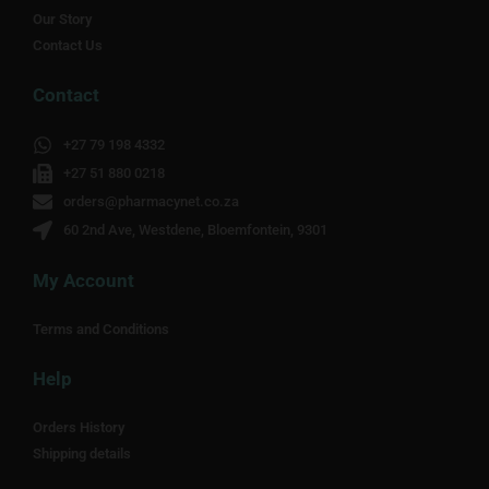
Our Story
Contact Us
Contact
+27 79 198 4332
+27 51 880 0218
orders@pharmacynet.co.za
60 2nd Ave, Westdene, Bloemfontein, 9301
My Account
Terms and Conditions
Help
Orders History
Shipping details