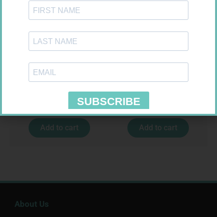
HOMEMED HIV1/2 TEST
GLUCOCHECK STRIPS 50
R
31,99
R
187,99
Add to cart
Add to cart
About Us