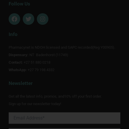
Follow Us
F
T
I
a
w
n
c
i
s
e
t
t
Info
b
t
a
o
e
g
Pharmacynet is NDOH licensed and SAPC recorded(Reg Y00905).
o
r
r
Dispensary:
k
NT Badenhorst (11749)
a
m
Contact:
+27 51 880 0218
WhatsApp:
+27 79 198 4332
Newsletter
Get all the latest info, promos, and10% off your first order.
Sign up for our newsletter today!