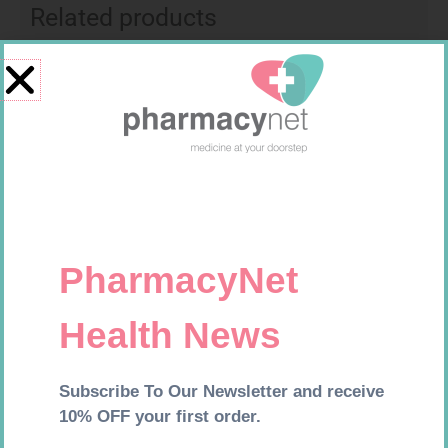
Related products
SOFFCREPE 100MM
U-TEST HIV 4026/4050
4026/4050 – 1
R
46,95
R
37,99
Add to cart
Add to cart