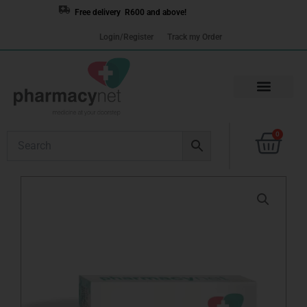
Skip
Free delivery R600 and above!
to
Login/Register
Track my Order
content
Cart
0