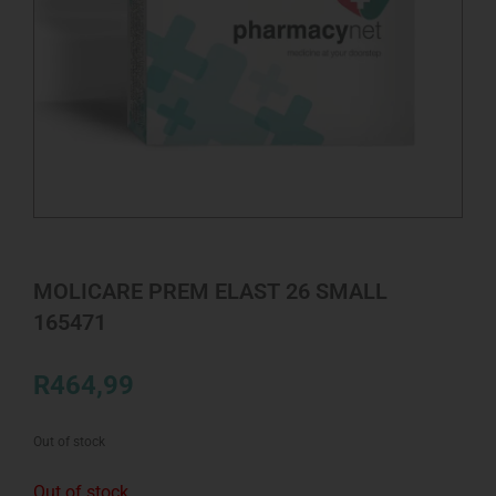
MOLICARE PREM ELAST 26 SMALL
165471
R
464,99
Out of stock
Out of stock