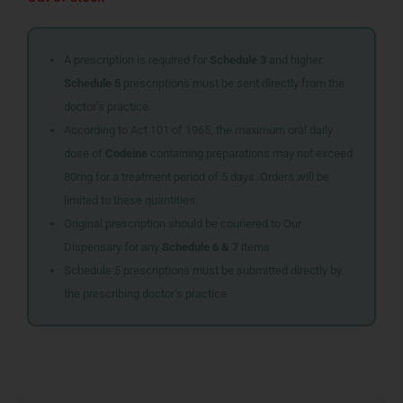
A prescription is required for
Schedule 3
and higher.
Schedule 5
prescriptions must be sent directly from the
doctor’s practice.
According to Act 101 of 1965, the maximum oral daily
dose of
Codeine
containing preparations may not exceed
80mg for a treatment period of 5 days. Orders will be
limited to these quantities.
Original prescription should be couriered to Our
Dispensary for any
Schedule 6 & 7
items
Schedule 5 prescriptions must be submitted directly by
the prescribing doctor’s practice