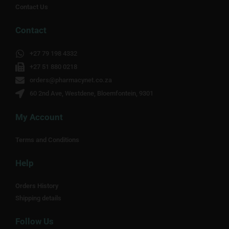
Contact Us
Contact
+27 79 198 4332
+27 51 880 0218
orders@pharmacynet.co.za
60 2nd Ave, Westdene, Bloemfontein, 9301
My Account
Terms and Conditions
Help
Orders History
Shipping details
Follow Us