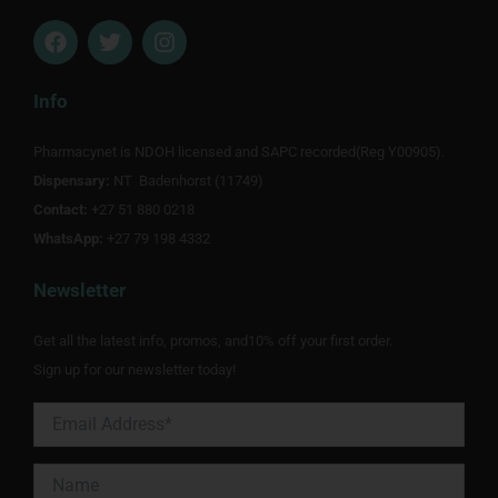
F
T
I
a
w
n
c
i
s
e
t
t
Info
b
t
a
o
e
g
Pharmacynet is NDOH licensed and SAPC recorded(Reg Y00905).
o
r
r
Dispensary:
k
NT Badenhorst (11749)
a
m
Contact:
+27 51 880 0218
WhatsApp:
+27 79 198 4332
Newsletter
Get all the latest info, promos, and10% off your first order.
Sign up for our newsletter today!