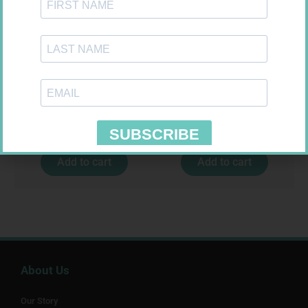
CONTOUR PLUS STRIPS 50
ONE TOUCH SELECT TEST
STRIPS 50
R
194,99
R
189,95
Add to cart
Add to cart
About Us
Our Story