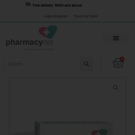
Skip
Free delivery R600 and above!
to
Login/Register
Track my Order
content
Cart
0