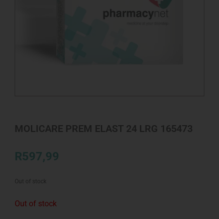
MOLICARE PREM ELAST 24 LRG 165473
R
597,99
Out of stock
Out of stock