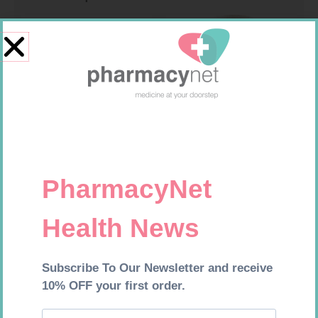
MEDIC CREPE BDG 75MM
SOFFCREPE 150MM
R
29,99
R
74,99
Add to cart
Add to cart