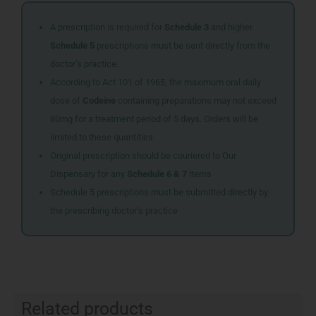
A prescription is required for
Schedule 3
and higher.
Schedule 5
prescriptions must be sent directly from the
doctor’s practice.
According to Act 101 of 1965, the maximum oral daily
dose of
Codeine
containing preparations may not exceed
80mg for a treatment period of 5 days. Orders will be
limited to these quantities.
Original prescription should be couriered to Our
Dispensary for any
Schedule 6 & 7
items
Schedule 5 prescriptions must be submitted directly by
the prescribing doctor’s practice
Related products