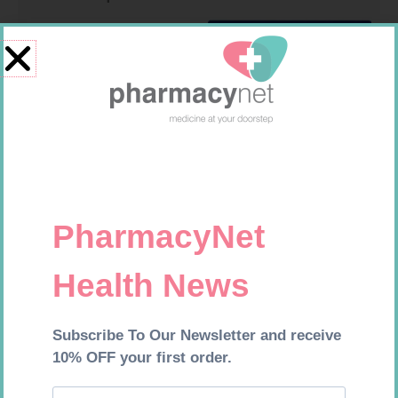
SOFFCREPE 75MM
LEUKOCREPE S COTT CREPE
50MM 4.5M
R
38,99
R
124,95
Add to cart
Add to cart