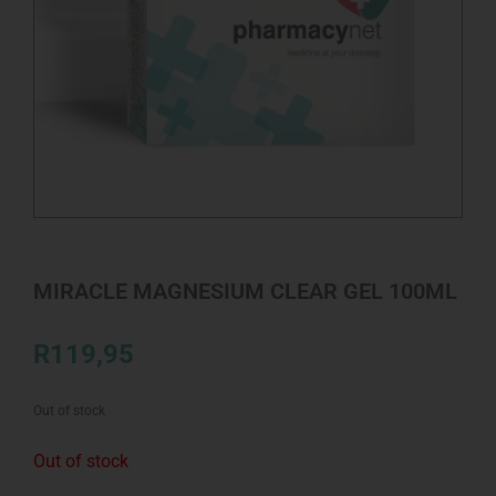
MIRACLE MAGNESIUM CLEAR GEL 100ML
R
119,95
Out of stock
Out of stock