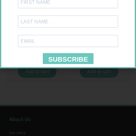
FORA DIAMOND B GLUCOSE
MX CREPE BDG 50MM 4.5M –
STRIPS 50
CLIPS
R
177,99
R
17,95
Add to cart
Add to cart
About Us
Our Story