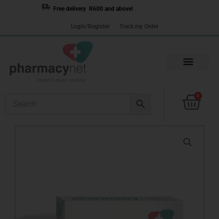
Skip
Free delivery R600 and above!
to
Login/Register
Track my Order
content
Cart
0