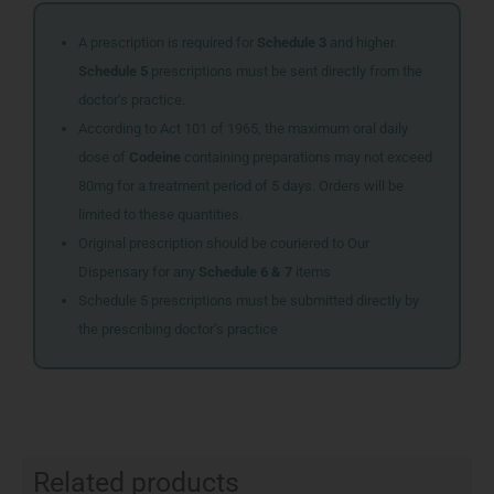
A prescription is required for
Schedule 3
and higher.
Schedule 5
prescriptions must be sent directly from the
doctor’s practice.
According to Act 101 of 1965, the maximum oral daily
dose of
Codeine
containing preparations may not exceed
80mg for a treatment period of 5 days. Orders will be
limited to these quantities.
Original prescription should be couriered to Our
Dispensary for any
Schedule 6 & 7
items
Schedule 5 prescriptions must be submitted directly by
the prescribing doctor’s practice
Related products