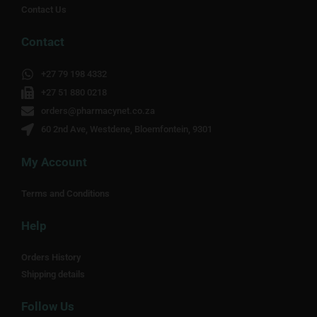
Contact Us
Contact
+27 79 198 4332
+27 51 880 0218
orders@pharmacynet.co.za
60 2nd Ave, Westdene, Bloemfontein, 9301
My Account
Terms and Conditions
Help
Orders History
Shipping details
Follow Us