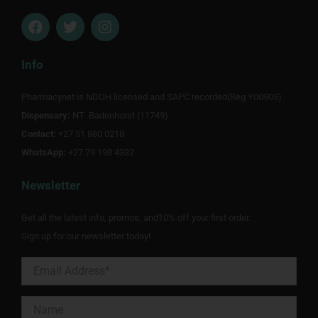
F
T
I
a
w
n
c
i
s
e
t
t
Info
b
t
a
o
e
g
Pharmacynet is NDOH licensed and SAPC recorded(Reg Y00905).
o
r
r
Dispensary:
k
NT Badenhorst (11749)
a
m
Contact:
+27 51 880 0218
WhatsApp:
+27 79 198 4332
Newsletter
Get all the latest info, promos, and10% off your first order.
Sign up for our newsletter today!